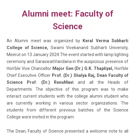
Alumni meet: Faculty of
Science
An Alumni meet was organized by
Keral Verma Subharti
College of Science,
Swami Vivekanand Subharti University,
Meerut on 13 January 2024.The event started with lamp lighting
ceremony and SaraswatiVandana in the auspicious presence of
Hon’ble Vice Chancellor
Major Gen (Dr.) G.K. Thapliyal,
Hon’ble
Chief Executive Officer
Prof. (Dr.) Shalya Raj, Dean Faculty of
Science Prof. (Dr.) RenuMavi
and all the Heads of
Departments. The objective of this program was to make
interact current students with the college alumni student who
are currently working in various sector organizations. The
students from different previous batches of the Science
College were invited in the program.
The Dean, Faculty of Science presented a welcome note to all