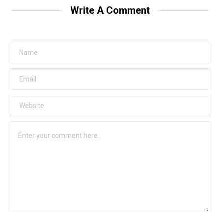
Write A Comment