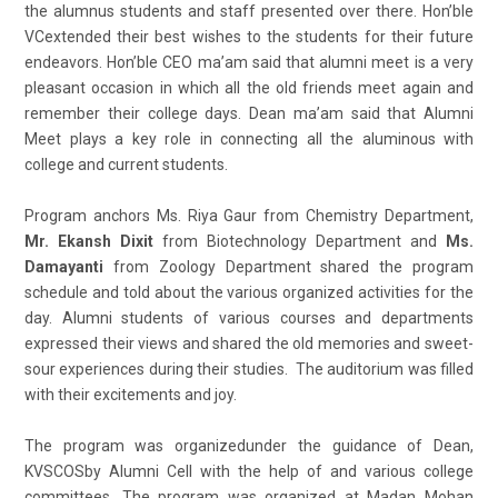
the alumnus students and staff presented over there. Hon’ble
VCextended their best wishes to the students for their future
endeavors. Hon’ble CEO ma’am said that alumni meet is a very
pleasant occasion in which all the old friends meet again and
remember their college days. Dean ma’am said that Alumni
Meet plays a key role in connecting all the aluminous with
college and current students.
Program anchors Ms. Riya Gaur from Chemistry Department,
Mr. Ekansh Dixit
from Biotechnology Department and
Ms.
Damayanti
from Zoology Department shared the program
schedule and told about the various organized activities for the
day. Alumni students of various courses and departments
expressed their views and shared the old memories and sweet-
sour experiences during their studies. The auditorium was filled
with their excitements and joy.
The program was organizedunder the guidance of Dean,
KVSCOSby Alumni Cell with the help of and various college
committees. The program was organized at Madan Mohan