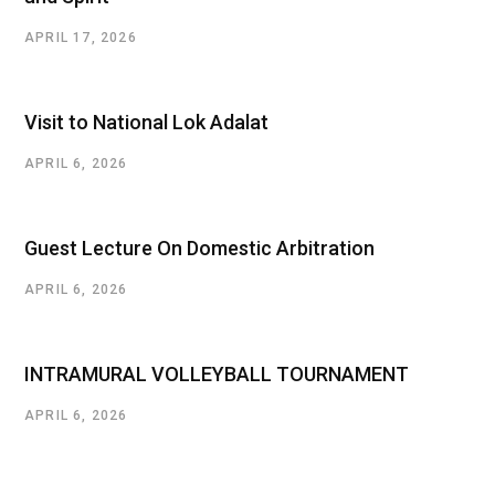
APRIL 17, 2026
Visit to National Lok Adalat
APRIL 6, 2026
Guest Lecture On Domestic Arbitration
APRIL 6, 2026
INTRAMURAL VOLLEYBALL TOURNAMENT
APRIL 6, 2026