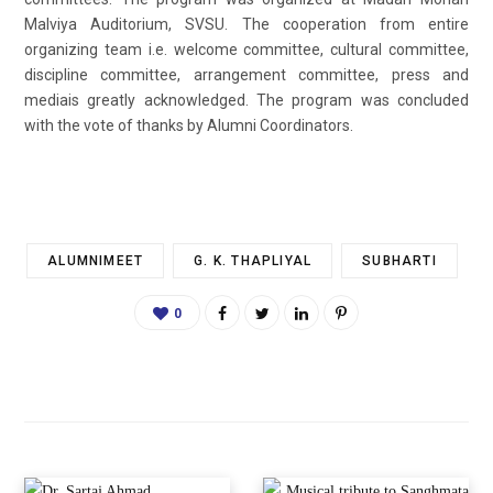
Malviya Auditorium, SVSU. The cooperation from entire
organizing team i.e. welcome committee, cultural committee,
discipline committee, arrangement committee, press and
mediais greatly acknowledged. The program was concluded
with the vote of thanks by Alumni Coordinators.
ALUMNIMEET
G. K. THAPLIYAL
SUBHARTI
0