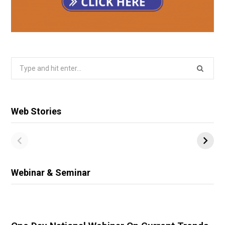
Search
for:
Web Stories
Webinar & Seminar