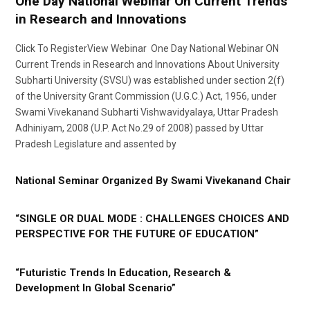
One Day National Webinar On Current Trends
in Research and Innovations
Click To RegisterView Webinar One Day National Webinar ON
Current Trends in Research and Innovations About University
Subharti University (SVSU) was established under section 2(f)
of the University Grant Commission (U.G.C.) Act, 1956, under
Swami Vivekanand Subharti Vishwavidyalaya, Uttar Pradesh
Adhiniyam, 2008 (U.P. Act No.29 of 2008) passed by Uttar
Pradesh Legislature and assented by
National Seminar Organized By Swami Vivekanand Chair
“SINGLE OR DUAL MODE : CHALLENGES CHOICES AND
PERSPECTIVE FOR THE FUTURE OF EDUCATION”
“Futuristic Trends In Education, Research &
Development In Global Scenario”