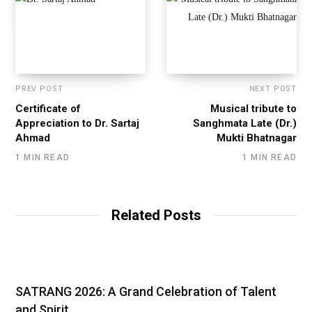
PREV POST
NEXT POST
Certificate of
Musical tribute to
Appreciation to Dr. Sartaj
Sanghmata Late (Dr.)
Ahmad
Mukti Bhatnagar
1 MIN READ
1 MIN READ
Related Posts
SATRANG 2026: A Grand Celebration of Talent
and Spirit