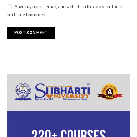
Save my name, email, and website in this browser for the
next time I comment.