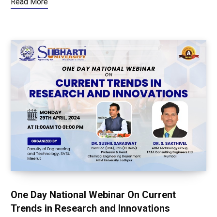
Read More
One Day National Webinar On Current
Trends in Research and Innovations