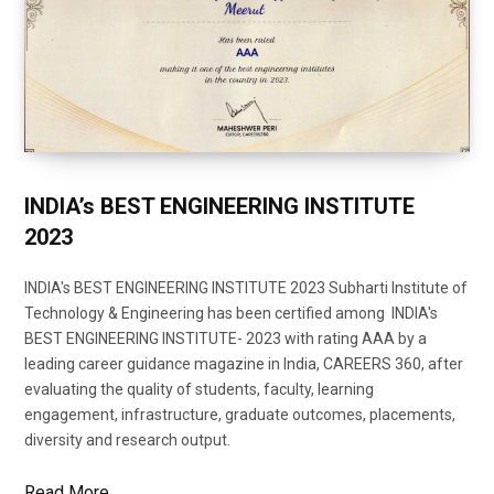
INDIA’s BEST ENGINEERING INSTITUTE
2023
INDIA's BEST ENGINEERING INSTITUTE 2023 Subharti Institute of
Technology & Engineering has been certified among INDIA's
BEST ENGINEERING INSTITUTE- 2023 with rating AAA by a
leading career guidance magazine in India, CAREERS 360, after
evaluating the quality of students, faculty, learning
engagement, infrastructure, graduate outcomes, placements,
diversity and research output.
Read More