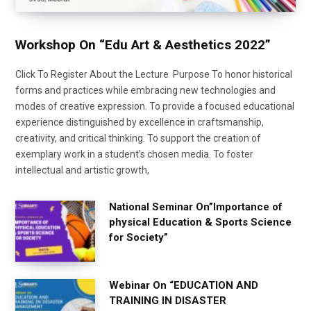
Workshop On “Edu Art & Aesthetics 2022”
Click To Register About the Lecture Purpose To honor historical
forms and practices while embracing new technologies and
modes of creative expression. To provide a focused educational
experience distinguished by excellence in craftsmanship,
creativity, and critical thinking. To support the creation of
exemplary work in a student’s chosen media. To foster
intellectual and artistic growth,
National Seminar On”Importance of
physical Education & Sports Science
for Society”
Webinar On “EDUCATION AND
TRAINING IN DISASTER