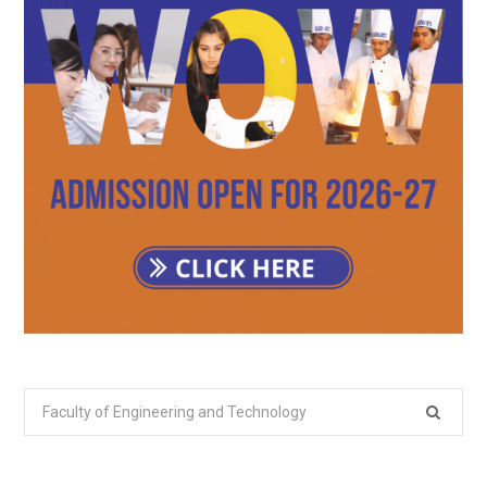
Search
for: