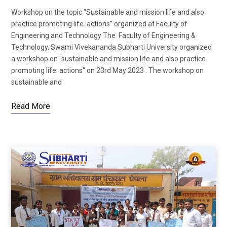
Workshop on the topic “Sustainable and mission life and also
practice promoting life actions” organized at Faculty of
Engineering and Technology The Faculty of Engineering &
Technology, Swami Vivekananda Subharti University organized
a workshop on "sustainable and mission life and also practice
promoting life actions" on 23rd May 2023 . The workshop on
sustainable and
Read More