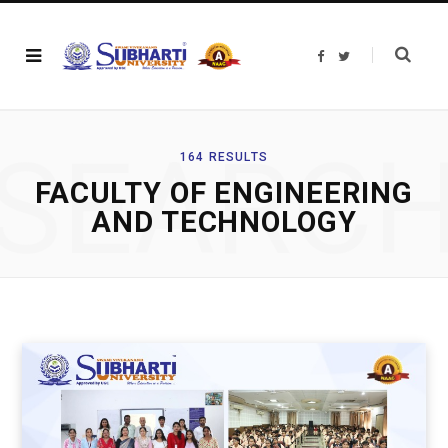
F
T
a
w
c
i
e
t
b
t
o
e
o
r
SEARC
k
164 RESULTS
FACULTY OF ENGINEERING
AND TECHNOLOGY