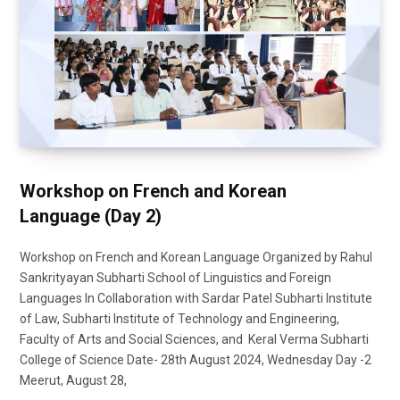
Workshop on French and Korean
Language (Day 2)
Workshop on French and Korean Language Organized by Rahul
Sankrityayan Subharti School of Linguistics and Foreign
Languages In Collaboration with Sardar Patel Subharti Institute
of Law, Subharti Institute of Technology and Engineering,
Faculty of Arts and Social Sciences, and Keral Verma Subharti
College of Science Date- 28th August 2024, Wednesday Day -2
Meerut, August 28,