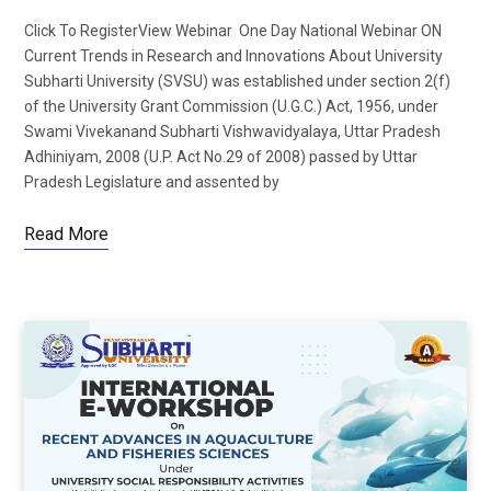
Click To RegisterView Webinar One Day National Webinar ON
Current Trends in Research and Innovations About University
Subharti University (SVSU) was established under section 2(f)
of the University Grant Commission (U.G.C.) Act, 1956, under
Swami Vivekanand Subharti Vishwavidyalaya, Uttar Pradesh
Adhiniyam, 2008 (U.P. Act No.29 of 2008) passed by Uttar
Pradesh Legislature and assented by
Read More