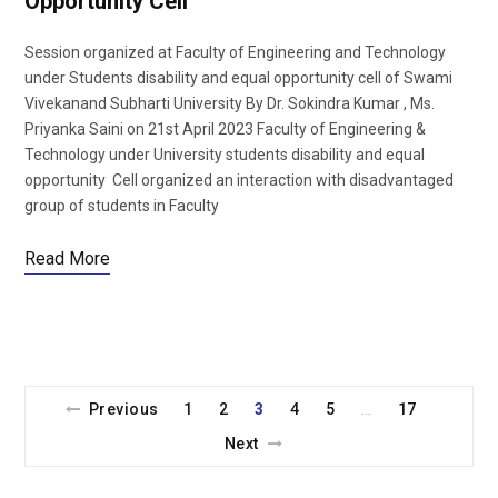
Opportunity Cell
Session organized at Faculty of Engineering and Technology
under Students disability and equal opportunity cell of Swami
Vivekanand Subharti University By Dr. Sokindra Kumar , Ms.
Priyanka Saini on 21st April 2023 Faculty of Engineering &
Technology under University students disability and equal
opportunity Cell organized an interaction with disadvantaged
group of students in Faculty
Read More
Previous
1
2
3
4
5
17
…
Next