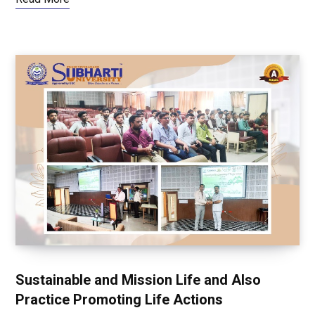
Sustainable and Mission Life and Also
Practice Promoting Life Actions