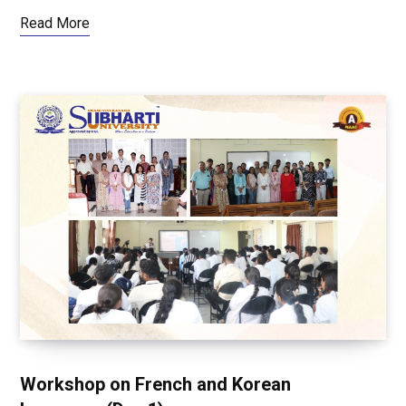
Read More
Workshop on French and Korean