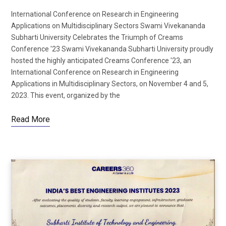
International Conference on Research in Engineering
Applications on Multidisciplinary Sectors Swami Vivekananda
Subharti University Celebrates the Triumph of Creams
Conference '23 Swami Vivekananda Subharti University proudly
hosted the highly anticipated Creams Conference '23, an
International Conference on Research in Engineering
Applications in Multidisciplinary Sectors, on November 4 and 5,
2023. This event, organized by the
Read More