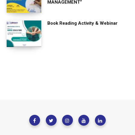
MANAGEMENT”
Book Reading Activity & Webinar