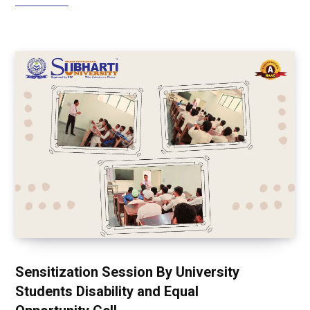
Sensitization Session By University
Students Disability and Equal