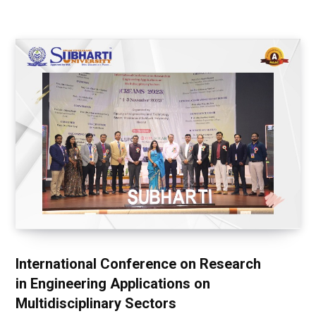
International Conference on Research
in Engineering Applications on
Multidisciplinary Sectors