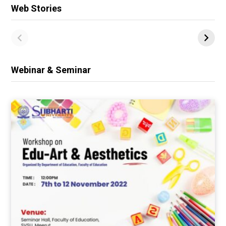
Web Stories
Webinar & Seminar