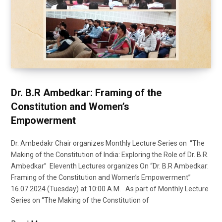
Dr. B.R Ambedkar: Framing of the
Constitution and Women’s
Empowerment
Dr. Ambedakr Chair organizes Monthly Lecture Series on “The
Making of the Constitution of India: Exploring the Role of Dr. B.R.
Ambedkar” Eleventh Lectures organizes On “Dr. B.R Ambedkar:
Framing of the Constitution and Women’s Empowerment”
16.07.2024 (Tuesday) at 10:00 A.M. As part of Monthly Lecture
Series on “The Making of the Constitution of