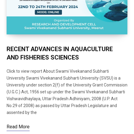
RECENT ADVANCES IN AQUACULTURE
AND FISHERIES SCIENCES
Click to view report About Swami Vivekanand Subharti
University Swami Vivekanand Subharti University (SVSU) is a
University under section 2(f) of the University Grant Commission
(U.G.C.) Act, 1956 set up under the Swami Vivekanand Subharti
Vishwavidhaylaya, Uttar Pradesh Adhiniyam, 2008 (U.P. Act
No.29 of 2008) as passed by Uttar Pradesh Legislature and
assented by the
Read More