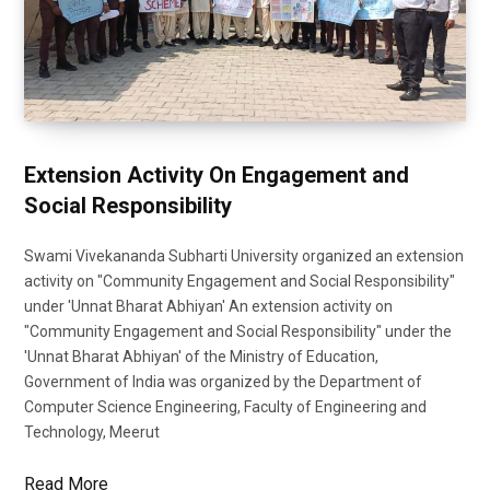
Extension Activity On Engagement and
Social Responsibility
Swami Vivekananda Subharti University organized an extension
activity on "Community Engagement and Social Responsibility"
under 'Unnat Bharat Abhiyan' An extension activity on
"Community Engagement and Social Responsibility" under the
'Unnat Bharat Abhiyan' of the Ministry of Education,
Government of India was organized by the Department of
Computer Science Engineering, Faculty of Engineering and
Technology, Meerut
Read More