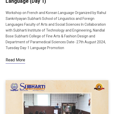
Language (Day 1)
Workshop on French and Korean Language Organized by Rahul
Sankrityayan Subharti School of Linguistics and Foreign
Languages Faculty of Arts and Social Sciences In Collaboration
with Subharti Institute of Technology and Engineering, Nandlal
Bose Subharti College of Fine Arts & Fashion Design and
Department of Paramedical Sciences Date- 27th August 2024,
Tuesday Day-1 Language Promotion
Read More