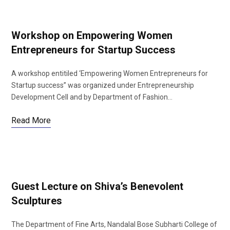
Workshop on Empowering Women
Entrepreneurs for Startup Success
A workshop entitiled ‘Empowering Women Entrepreneurs for
Startup success” was organized under Entrepreneurship
Development Cell and by Department of Fashion…
Read More
Guest Lecture on Shiva’s Benevolent
Sculptures
The Department of Fine Arts, Nandalal Bose Subharti College of