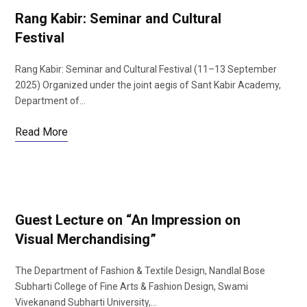
Rang Kabir: Seminar and Cultural
Festival
Rang Kabir: Seminar and Cultural Festival (11–13 September
2025) Organized under the joint aegis of Sant Kabir Academy,
Department of…
Read More
Guest Lecture on “An Impression on
Visual Merchandising”
The Department of Fashion & Textile Design, Nandlal Bose
Subharti College of Fine Arts & Fashion Design, Swami
Vivekanand Subharti University,…