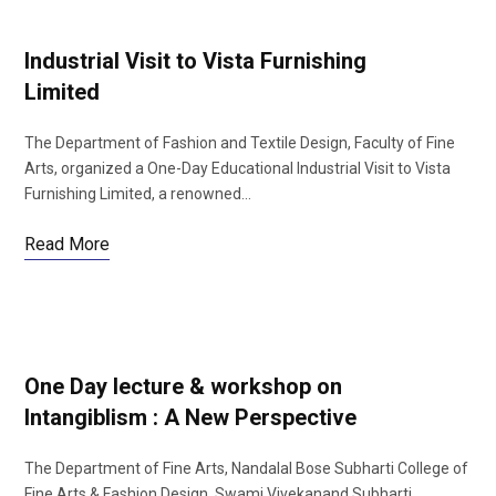
Industrial Visit to Vista Furnishing
Limited
The Department of Fashion and Textile Design, Faculty of Fine
Arts, organized a One-Day Educational Industrial Visit to Vista
Furnishing Limited, a renowned…
Read More
One Day lecture & workshop on
Intangiblism : A New Perspective
The Department of Fine Arts, Nandalal Bose Subharti College of
Fine Arts & Fashion Design, Swami Vivekanand Subharti