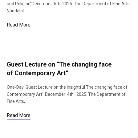
and Religion”December 5th 2025. The Department of Fine Arts,
Nandalal…
Read More
b
t
o
e
Guest Lecture on “The changing face
of Contemporary Art”
One-Day Guest Lecture on the insightful The changing face of
o
r
Contemporary Art’ December 4th 2025. The Department of
Fine Arts,…
Read More
k