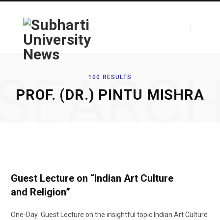
F
T
SEARC
100 RESULTS
PROF. (DR.) PINTU MISHRA
a
w
c
i
Guest Lecture on “Indian Art Culture
and Religion”
e
t
One-Day Guest Lecture on the insightful topic Indian Art Culture