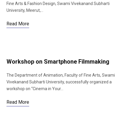
Fine Arts & Fashion Design, Swami Vivekanand Subharti
University, Meerut,…
Read More
Workshop on Smartphone Filmmaking
The Department of Animation, Faculty of Fine Arts, Swami
Vivekanand Subharti University, successfully organized a
workshop on “Cinema in Your…
Read More