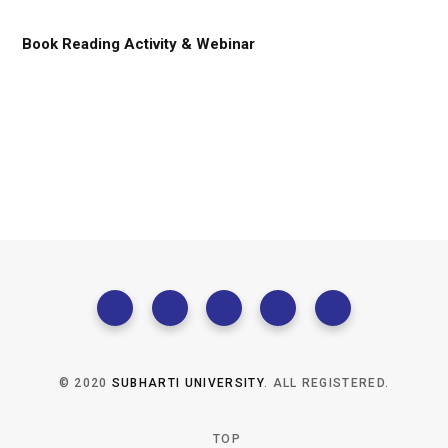
Book Reading Activity & Webinar
© 2020
SUBHARTI UNIVERSITY
. ALL REGISTERED.
TOP