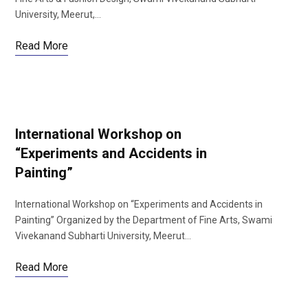
University, Meerut,…
Read More
International Workshop on
“Experiments and Accidents in
Painting”
International Workshop on “Experiments and Accidents in
Painting” Organized by the Department of Fine Arts, Swami
Vivekanand Subharti University, Meerut…
Read More