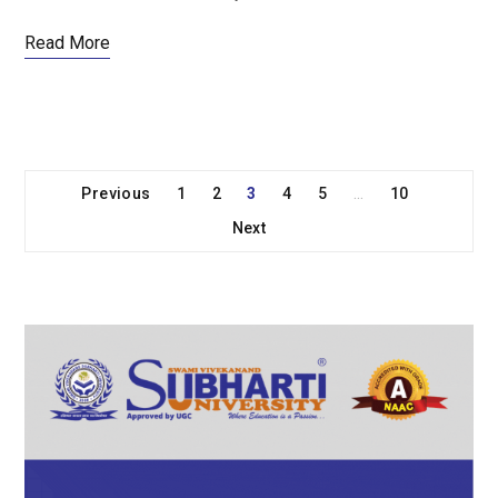
Read More
Previous
1
2
3
4
5
10
…
Next