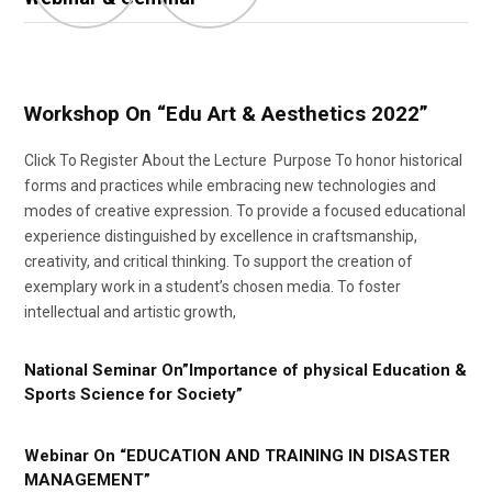
Workshop On “Edu Art & Aesthetics 2022”
Click To Register About the Lecture Purpose To honor historical
forms and practices while embracing new technologies and
modes of creative expression. To provide a focused educational
experience distinguished by excellence in craftsmanship,
creativity, and critical thinking. To support the creation of
exemplary work in a student’s chosen media. To foster
intellectual and artistic growth,
National Seminar On”Importance of physical Education &
Sports Science for Society”
Webinar On “EDUCATION AND TRAINING IN DISASTER
MANAGEMENT”