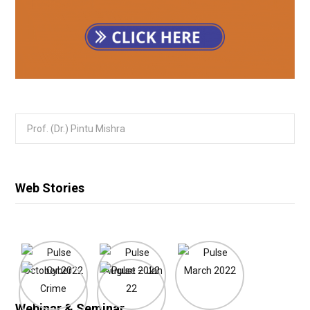
Search
for:
Web Stories
Webinar & Seminar