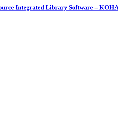
ource Integrated Library Software – KOH