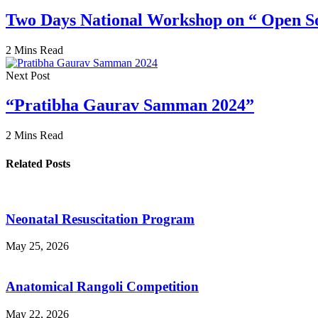
Two Days National Workshop on “ Open S
2 Mins Read
Next Post
“Pratibha Gaurav Samman 2024”
2 Mins Read
Related Posts
Neonatal Resuscitation Program
May 25, 2026
Anatomical Rangoli Competition
May 22, 2026