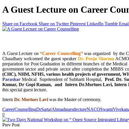
A Guest Lecture on Career Coun
Share on Facebook
Share on Twitter
Pinterest
LinkedIn
Tumblr
Emai
A Guest Lecture on
“Career Councelling”
was organized by the Ca
Chaudhary welcomed the guest speaker
Dr. Pooja Sharma
ACMO Sa
preparation for Post Graduation in different branches of the Medical
government sector and private sector after completion the MBBS co
(CHC), NHM, NFHS, various health projects of government, WH
Parashar
Medical Supritendent of Subharti Hospital,
Prof. Dr. S
Kumar, Dr Gopi Raman, and Intern Dr.Mortues Lavi, Intern D
this special guest lecture.
Intern
Dr. Mortues Lavi
was the Master of ceremony.
CareerCounselling
DrSartajAhmad
guestlecture
NACO
SwamiVivekana
0
Prev Post