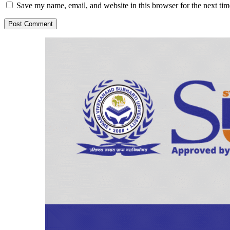
Save my name, email, and website in this browser for the next ti