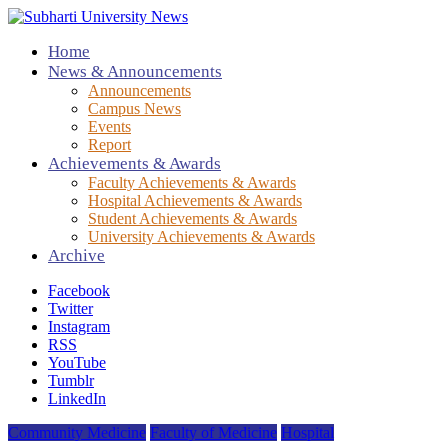
Home
News & Announcements
Announcements
Campus News
Events
Report
Achievements & Awards
Faculty Achievements & Awards
Hospital Achievements & Awards
Student Achievements & Awards
University Achievements & Awards
Archive
Facebook
Twitter
Instagram
RSS
YouTube
Tumblr
LinkedIn
Community Medicine
Faculty of Medicine
Hospital