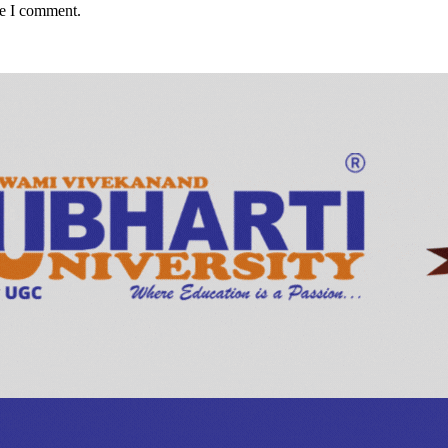
me I comment.