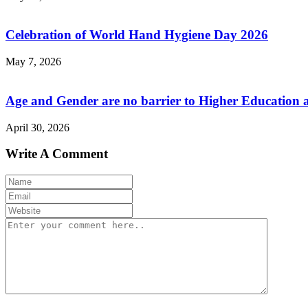
Celebration of World Hand Hygiene Day 2026
May 7, 2026
Age and Gender are no barrier to Higher Education 
April 30, 2026
Write A Comment