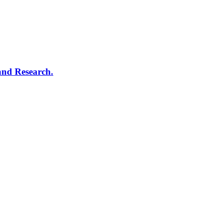
and Research.