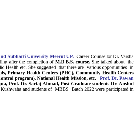
nd Subharti University Meerut UP.
Career Counsellor Dr. Varsha
ing after the completion of
M.B.B.S. course.
She talked about the
lic Health etc. She suggested that there are various opportunities in
tals, Primary Health Centers (PHC), Community Health Centers
trol program), National Health Mission, etc.
Prof. Dr. Pawan
ta, Prof. Dr. Sartaj Ahmad, Post Graduate students Dr. Anshul
h Kushwaha and students of MBBS Batch 2022 were participated in