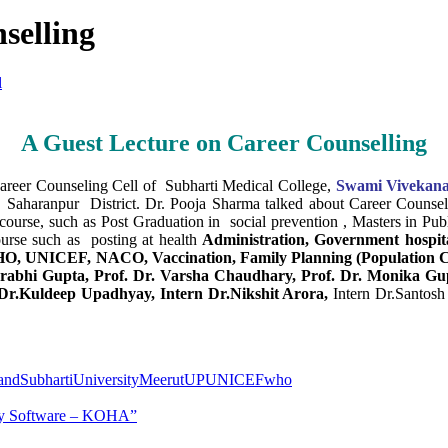
selling
l
A Guest Lecture on Career Counselling
reer Counseling Cell of Subharti Medical College,
Swami Vivekana
haranpur District. Dr. Pooja Sharma talked about Career Counsell
 course, such as Post Graduation in social prevention , Masters in Pub
urse such as posting at health
Administration, Government hospi
O, UNICEF, NACO, Vaccination, Family Planning (Population Con
urabhi Gupta, Prof. Dr. Varsha Chaudhary, Prof. Dr. Monika Gup
r.Kuldeep Upadhyay, Intern Dr.Nikshit Arora,
Intern Dr.Santos
ndSubhartiUniversityMeerutUP
UNICEF
who