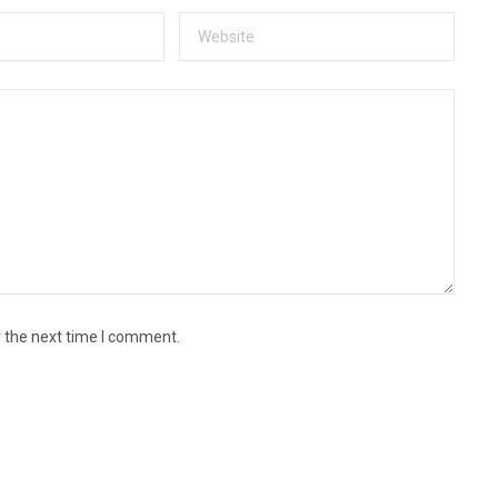
r the next time I comment.