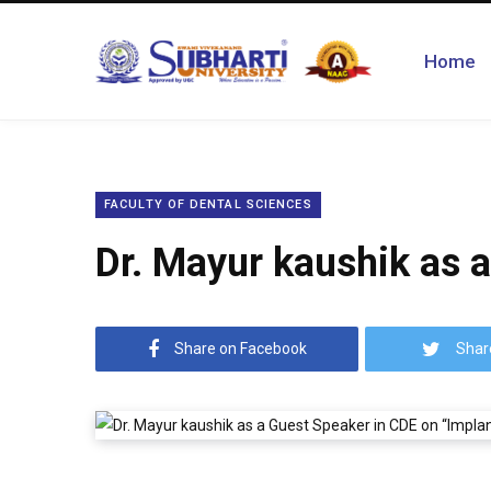
Home
FACULTY OF DENTAL SCIENCES
Dr. Mayur kaushik as 
Share on Facebook
Shar