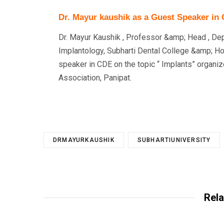
Dr. Mayur kaushik as a Guest Speaker in
Dr. Mayur Kaushik , Professor &amp; Head , De
Implantology, Subharti Dental College &amp; Ho
speaker in CDE on the topic “ Implants” organiz
Association, Panipat.
DRMAYURKAUSHIK
SUBHARTIUNIVERSITY
Rela