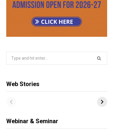
Search
for:
Web Stories
Webinar & Seminar