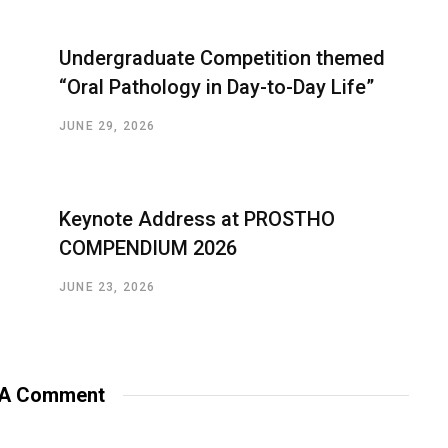
Undergraduate Competition themed
“Oral Pathology in Day-to-Day Life”
JUNE 29, 2026
Keynote Address at PROSTHO
COMPENDIUM 2026
JUNE 23, 2026
 A Comment