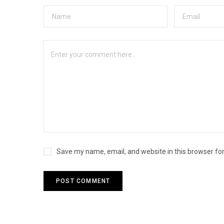
Save my name, email, and website in this browser fo