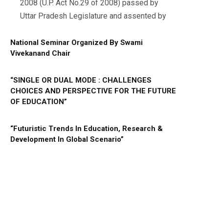
2008 (U.P. Act No.29 of 2008) passed by
Uttar Pradesh Legislature and assented by
National Seminar Organized By Swami
Vivekanand Chair
“SINGLE OR DUAL MODE : CHALLENGES
CHOICES AND PERSPECTIVE FOR THE FUTURE
OF EDUCATION”
“Futuristic Trends In Education, Research &
Development In Global Scenario”