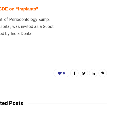
 CDE on “Implants”
pt. of Periodontology &amp;
spital, was invited as a Guest
ed by India Dental
0
ted Posts