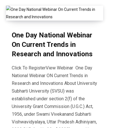
One Day National Webinar
On Current Trends in
Research and Innovations
Click To RegisterView Webinar One Day
National Webinar ON Current Trends in
Research and Innovations About University
Subharti University (SVSU) was
established under section 2(f) of the
University Grant Commission (U.G.C.) Act,
1956, under Swami Vivekanand Subharti
Vishwavidyalaya, Uttar Pradesh Adhiniyam,