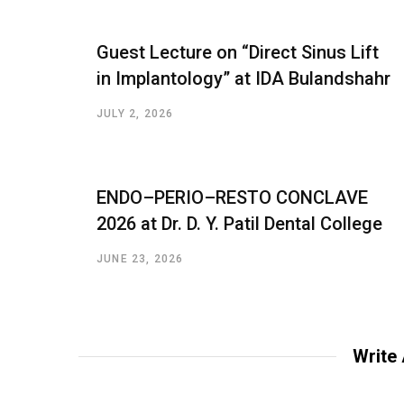
Guest Lecture on “Direct Sinus Lift
in Implantology” at IDA Bulandshahr
JULY 2, 2026
ENDO–PERIO–RESTO CONCLAVE
2026 at Dr. D. Y. Patil Dental College
JUNE 23, 2026
Write