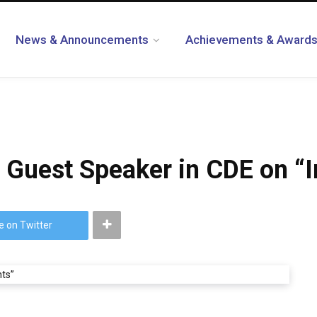
News & Announcements
Achievements & Award
a Guest Speaker in CDE on “
e on Twitter