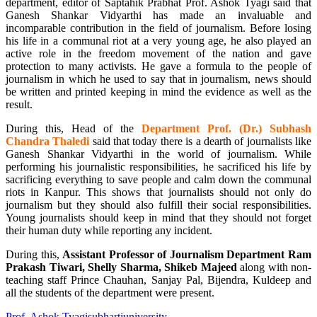
department, editor of Saptahik Prabhat Prof. Ashok Tyagi said that
Ganesh Shankar Vidyarthi has made an invaluable and
incomparable contribution in the field of journalism. Before losing
his life in a communal riot at a very young age, he also played an
active role in the freedom movement of the nation and gave
protection to many activists. He gave a formula to the people of
journalism in which he used to say that in journalism, news should
be written and printed keeping in mind the evidence as well as the
result.
During this, Head of the
Department Prof. (Dr.) Subhash
Chandra Thaledi
said that today there is a dearth of journalists like
Ganesh Shankar Vidyarthi in the world of journalism. While
performing his journalistic responsibilities, he sacrificed his life by
sacrificing everything to save people and calm down the communal
riots in Kanpur. This shows that journalists should not only do
journalism but they should also fulfill their social responsibilities.
Young journalists should keep in mind that they should not forget
their human duty while reporting any incident.
During this,
Assistant Professor of Journalism Department Ram
Prakash Tiwari, Shelly Sharma, Shikeb Majeed
along with non-
teaching staff Prince Chauhan, Sanjay Pal, Bijendra, Kuldeep and
all the students of the department were present.
Prof. Ashok Tyagi
subhartiuniversity