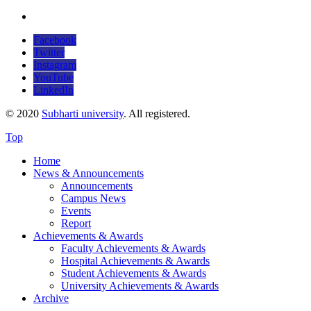
Facebook
Twitter
Instagram
YouTube
LinkedIn
© 2020
Subharti university
. All registered.
Top
Home
News & Announcements
Announcements
Campus News
Events
Report
Achievements & Awards
Faculty Achievements & Awards
Hospital Achievements & Awards
Student Achievements & Awards
University Achievements & Awards
Archive