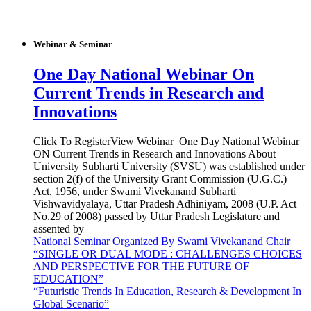
Webinar & Seminar
One Day National Webinar On
Current Trends in Research and
Innovations
Click To RegisterView Webinar One Day National Webinar
ON Current Trends in Research and Innovations About
University Subharti University (SVSU) was established under
section 2(f) of the University Grant Commission (U.G.C.)
Act, 1956, under Swami Vivekanand Subharti
Vishwavidyalaya, Uttar Pradesh Adhiniyam, 2008 (U.P. Act
No.29 of 2008) passed by Uttar Pradesh Legislature and
assented by
National Seminar Organized By Swami Vivekanand Chair
“SINGLE OR DUAL MODE : CHALLENGES CHOICES
AND PERSPECTIVE FOR THE FUTURE OF
EDUCATION”
“Futuristic Trends In Education, Research & Development In
Global Scenario”