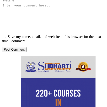
Save my name, email, and website in this browser for the next
time I comment.