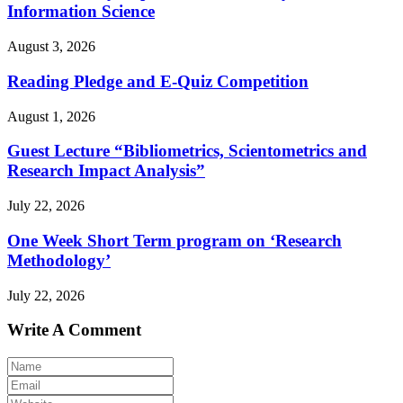
Information Science
August 3, 2026
Reading Pledge and E-Quiz Competition
August 1, 2026
Guest Lecture “Bibliometrics, Scientometrics and
Research Impact Analysis”
July 22, 2026
One Week Short Term program on ‘Research
Methodology’
July 22, 2026
Write A Comment