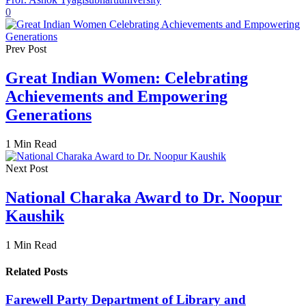
0
Prev Post
Great Indian Women: Celebrating
Achievements and Empowering
Generations
1 Min Read
Next Post
National Charaka Award to Dr. Noopur
Kaushik
1 Min Read
Related Posts
Farewell Party Department of Library and