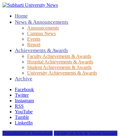
Home
News & Announcements
Announcements
Campus News
Events
Report
Achievements & Awards
Faculty Achievements & Awards
Hospital Achievements & Awards
Student Achievements & Awards
University Achievements & Awards
Archive
Facebook
Twitter
Instagram
RSS
YouTube
Tumblr
LinkedIn
Department of Journalism
Faculty of Arts & Social Science