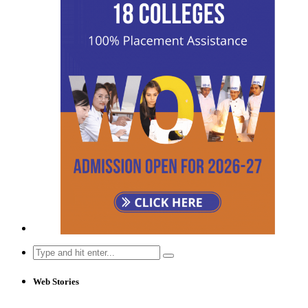
Search
for:
Web Stories