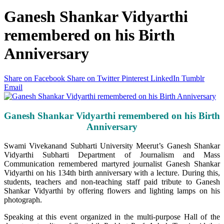
Ganesh Shankar Vidyarthi
remembered on his Birth
Anniversary
Share on Facebook
Share on Twitter
Pinterest
LinkedIn
Tumblr
Email
Ganesh Shankar Vidyarthi remembered on his Birth
Anniversary
Swami Vivekanand Subharti University Meerut’s Ganesh Shankar
Vidyarthi Subharti Department of Journalism and Mass
Communication remembered martyred journalist Ganesh Shankar
Vidyarthi on his 134th birth anniversary with a lecture. During this,
students, teachers and non-teaching staff paid tribute to Ganesh
Shankar Vidyarthi by offering flowers and lighting lamps on his
photograph.
Speaking at this event organized in the multi-purpose Hall of the