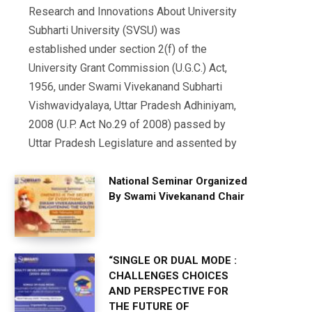
Research and Innovations About University
Subharti University (SVSU) was
established under section 2(f) of the
University Grant Commission (U.G.C.) Act,
1956, under Swami Vivekanand Subharti
Vishwavidyalaya, Uttar Pradesh Adhiniyam,
2008 (U.P. Act No.29 of 2008) passed by
Uttar Pradesh Legislature and assented by
National Seminar Organized
By Swami Vivekanand Chair
“SINGLE OR DUAL MODE :
CHALLENGES CHOICES
AND PERSPECTIVE FOR
THE FUTURE OF