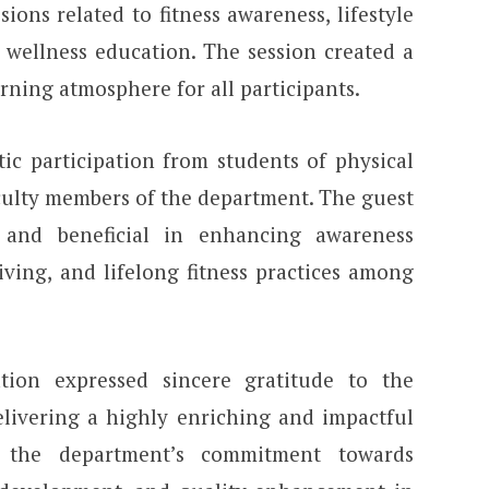
ons related to fitness awareness, lifestyle
 wellness education. The session created a
ning atmosphere for all participants.
c participation from students of physical
ulty members of the department. The guest
 and beneficial in enhancing awareness
living, and lifelong fitness practices among
ion expressed sincere gratitude to the
elivering a highly enriching and impactful
d the department’s commitment towards