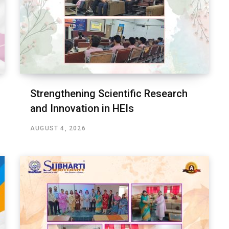
Strengthening Scientific Research
and Innovation in HEIs
AUGUST 4, 2026