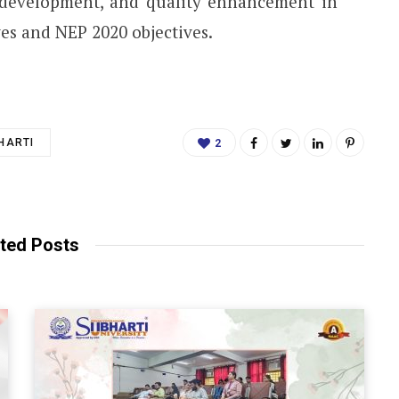
t development, and quality enhancement in
es and NEP 2020 objectives.
HARTI
2
ted Posts