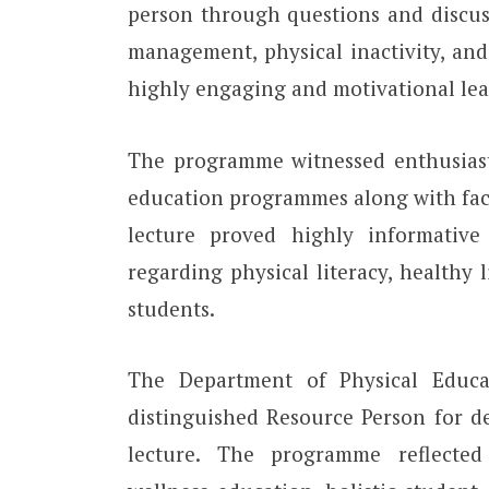
person through questions and discussi
management, physical inactivity, and
highly engaging and motivational lear
The programme witnessed enthusiasti
education programmes along with fac
lecture proved highly informative
regarding physical literacy, healthy 
students.
The Department of Physical Educat
distinguished Resource Person for d
lecture. The programme reflecte