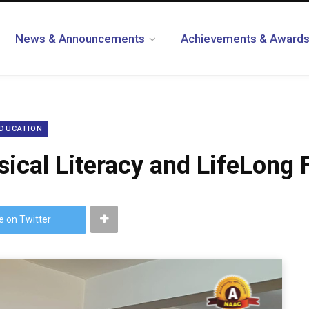
News & Announcements
Achievements & Award
EDUCATION
ical Literacy and LifeLong 
e on Twitter