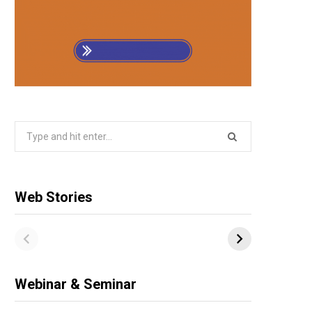
Search
for:
Web Stories
Webinar & Seminar