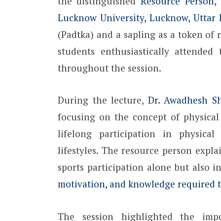
the distinguished
Resource Person, 
Lucknow University, Lucknow, Uttar
(Padtka) and a sapling as a token of
students enthusiastically attended
throughout the session.
During the lecture,
Dr. Awadhesh S
focusing on the concept of physical 
lifelong participation in physical 
lifestyles. The resource person explai
sports participation alone but also 
motivation, and knowledge required to
The session highlighted the impo