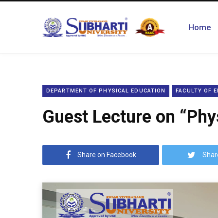
Home
DEPARTMENT OF PHYSICAL EDUCATION
FACULTY OF 
Guest Lecture on “Phys
Share on Facebook
Shar