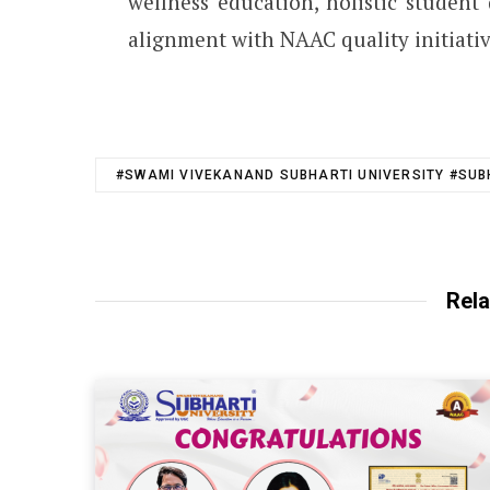
wellness education, holistic studen
alignment with NAAC quality initiativ
#SWAMI VIVEKANAND SUBHARTI UNIVERSITY #SUB
Rela