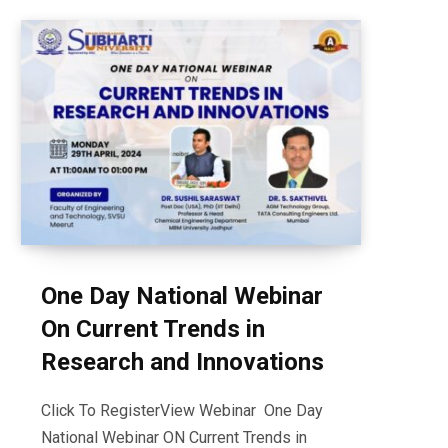
One Day National Webinar
On Current Trends in
Research and Innovations
Click To RegisterView Webinar One Day
National Webinar ON Current Trends in