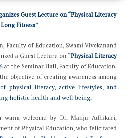
anizes Guest Lecture on “Physical Literacy
 Long Fitness”
n, Faculty of Education, Swami Vivekanand
anized a Guest Lecture on
“Physical Literacy
6
at the Seminar Hall, Faculty of Education.
he objective of creating awareness among
f physical literacy, active lifestyles, and
ning holistic health and well-being.
 warm welcome by Dr. Manju Adhikari,
ment of Physical Education, who felicitated