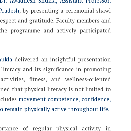
Dr. Awadhesh Shukla, Assistant Professor,
 Pradesh
, by presenting a ceremonial shawl
 respect and gratitude. Faculty members and
 the programme and actively participated
hukla
delivered an insightful presentation
literacy and its significance in promoting
activities, fitness, and wellness-oriented
ned that physical literacy is not limited to
includes
movement competence, confidence,
 remain physically active throughout life.
rtance of regular physical activity in