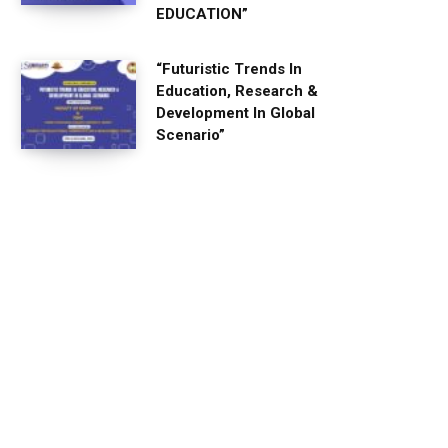
EDUCATION”
“Futuristic Trends In
Education, Research &
Development In Global
Scenario”