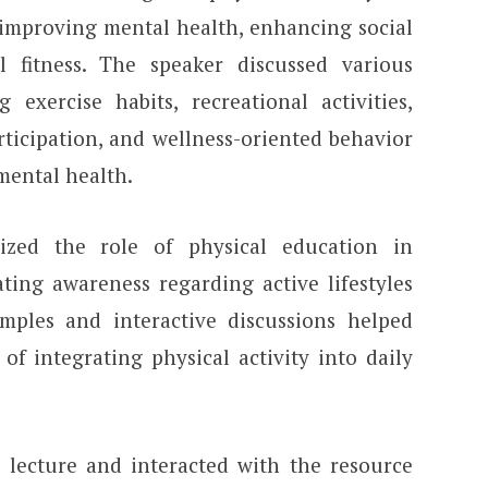
, improving mental health, enhancing social
l fitness. The speaker discussed various
g exercise habits, recreational activities,
articipation, and wellness-oriented behavior
 mental health.
zed the role of physical education in
ting awareness regarding active lifestyles
mples and interactive discussions helped
f integrating physical activity into daily
e lecture and interacted with the resource