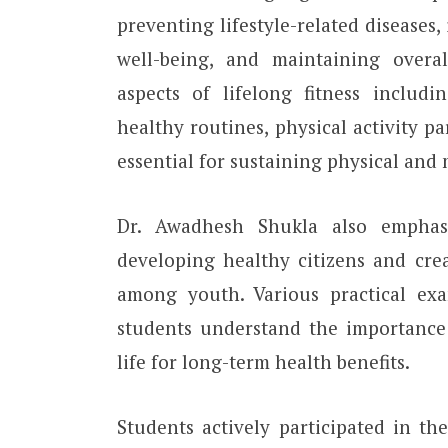
preventing lifestyle-related diseases
well-being, and maintaining overal
aspects of lifelong fitness includin
healthy routines, physical activity p
essential for sustaining physical and
Dr. Awadhesh Shukla also emphasi
developing healthy citizens and crea
among youth. Various practical exa
students understand the importance o
life for long-term health benefits.
Students actively participated in th