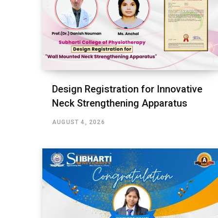
Design Registration for Innovative
Neck Strengthening Apparatus
AUGUST 4, 2026