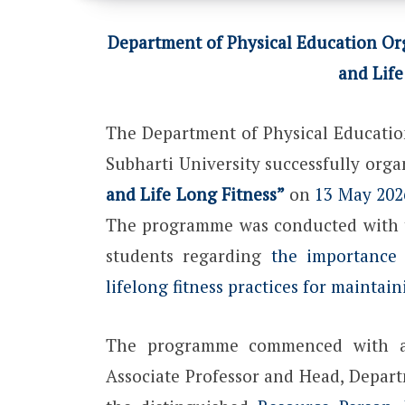
Department of Physical Education Org
and Life
The Department of Physical Educatio
Subharti University successfully org
and Life Long Fitness”
on
13 May 202
The programme was conducted with t
students regarding
the importance o
lifelong fitness practices for maintai
The programme commenced with a
Associate Professor and Head, Depart