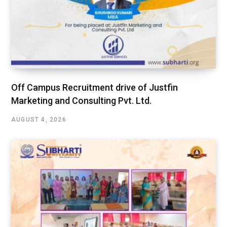
Off Campus Recruitment drive of Justfin
Marketing and Consulting Pvt. Ltd.
AUGUST 4, 2026