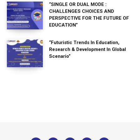
“SINGLE OR DUAL MODE :
CHALLENGES CHOICES AND
PERSPECTIVE FOR THE FUTURE OF
EDUCATION”
“Futuristic Trends In Education,
Research & Development In Global
Scenario”