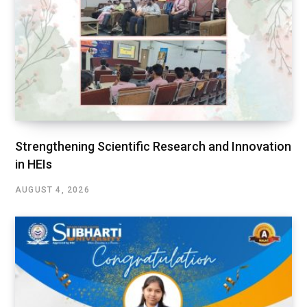
Strengthening Scientific Research and Innovation
in HEIs
AUGUST 4, 2026