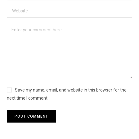
Save my name, email, and website in this browser for the
next time I comment.