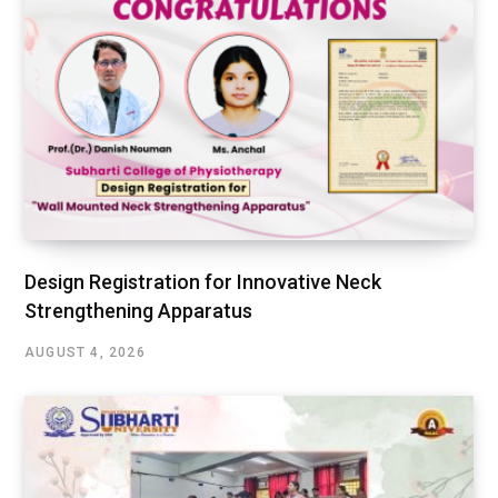
Design Registration for Innovative Neck
Strengthening Apparatus
AUGUST 4, 2026