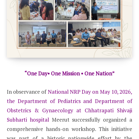
“One Day• One Mission • One Nation”
In observance of
National NRP Day on May 10, 2026,
the Department of Pediatrics and Department of
Obstetrics & Gynaecology at Chhatrapati Shivaji
Subharti hospital
Meerut successfully organized a
comprehensive hands-on workshop. This initiative
was part of a historic nationwide effort by the