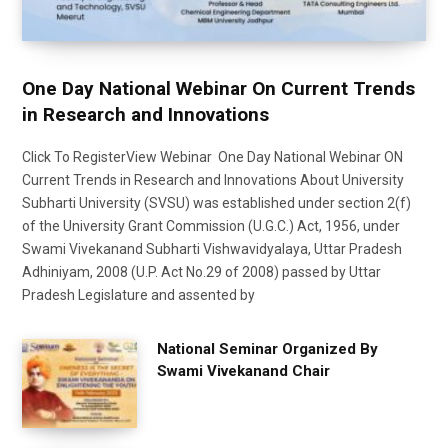
One Day National Webinar On Current Trends
in Research and Innovations
Click To RegisterView Webinar One Day National Webinar ON
Current Trends in Research and Innovations About University
Subharti University (SVSU) was established under section 2(f)
of the University Grant Commission (U.G.C.) Act, 1956, under
Swami Vivekanand Subharti Vishwavidyalaya, Uttar Pradesh
Adhiniyam, 2008 (U.P. Act No.29 of 2008) passed by Uttar
Pradesh Legislature and assented by
National Seminar Organized By
Swami Vivekanand Chair