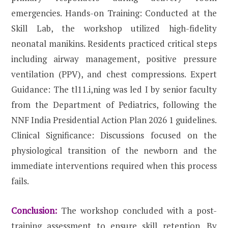
emergencies. Hands-on Training: Conducted at the
Skill Lab, the workshop utilized high-fidelity
neonatal manikins. Residents practiced critical steps
including airway management, positive pressure
ventilation (PPV), and chest compressions. Expert
Guidance: The tl11.i,ning was led I by senior faculty
from the Department of Pediatrics, following the
NNF India Presidential Action Plan 2026 1 guidelines.
Clinical Significance: Discussions focused on the
physiological transition of the newborn and the
immediate interventions required when this process
fails.
Conclusion:
The workshop concluded with a post-
training assessment to ensure skill retention. By