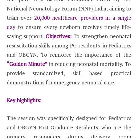
National Neonatology Forum (NNF) India, aiming to
train over
20,000 healthcare providers in a single
day
to ensure every newborn receives timely life-
saving support.
Objectives:
To strengthen neonatal
resuscitation skills among PG residents ·in Pediatrics
and OBGYN. To reinforce the importance of the
“Golden Minute”
in reducing neonatal mortality. To
provide standardized, skill based practical
demonstrations for emergency neonatal care.
Key highlights:
The session was specifically designed for Pediatrics
and OBGYN Post-Graduate Residents, who are the
primary responders during delivery room