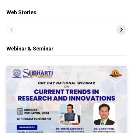
Web Stories
Webinar & Seminar