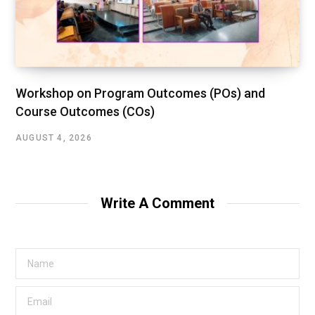
Workshop on Program Outcomes (POs) and
Course Outcomes (COs)
AUGUST 4, 2026
Write A Comment