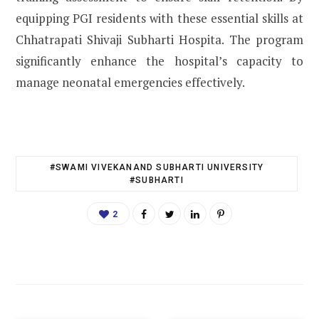
equipping PGI residents with these essential skills at
Chhatrapati Shivaji Subharti Hospita. The program
significantly enhance the hospital’s capacity to
manage neonatal emergencies effectively.
#SWAMI VIVEKANAND SUBHARTI UNIVERSITY
#SUBHARTI
2