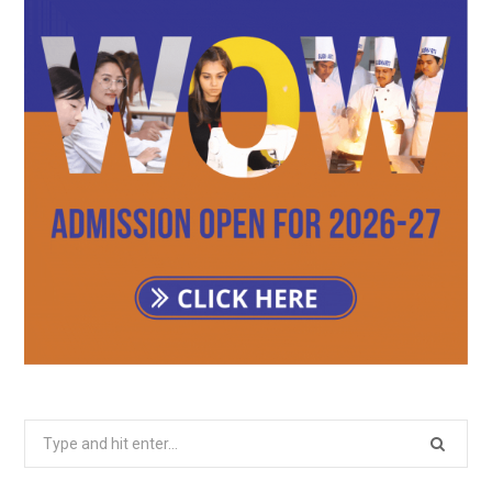
Search
for: