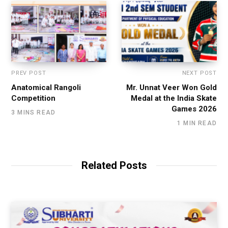
PREV POST
NEXT POST
Anatomical Rangoli
Mr. Unnat Veer Won Gold
Competition
Medal at the India Skate
Games 2026
3 MINS READ
1 MIN READ
Related Posts