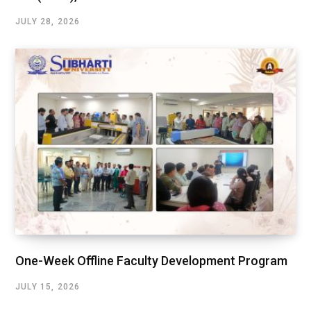
JULY 28, 2026
One-Week Offline Faculty Development Program
JULY 15, 2026