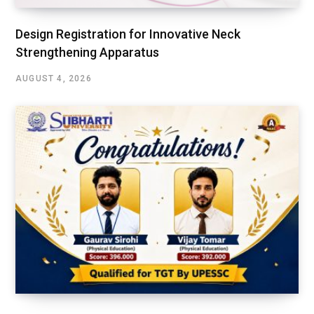
Design Registration for Innovative Neck
Strengthening Apparatus
AUGUST 4, 2026