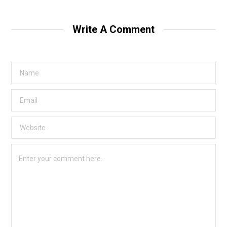
Write A Comment