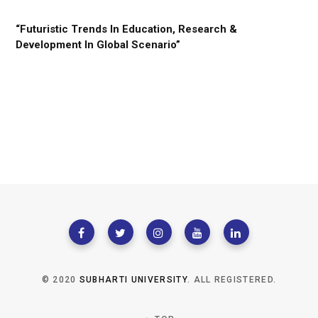
“Futuristic Trends In Education, Research &
Development In Global Scenario”
© 2020
SUBHARTI UNIVERSITY
. ALL REGISTERED.