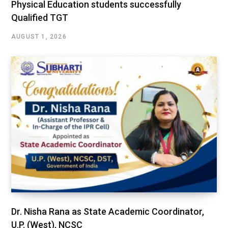
Physical Education students successfully
Qualified TGT
AUGUST 1, 2026
Dr. Nisha Rana as State Academic Coordinator,
U.P. (West), NCSC