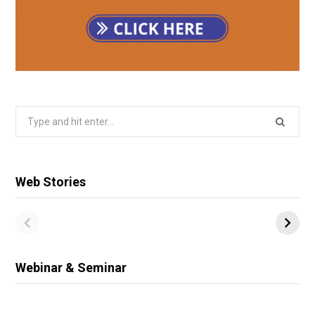
Search
for:
Web Stories
Webinar & Seminar