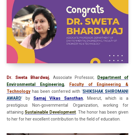
Dr. Sweta Bhardwaj
, Associate Professor,
Department of
Environmental Engineering
,
Faculty of Engineering &
Technology
has been conferred with ‘
SHIKSHAK SHIROMANI
AWARD
’ by
Samaj Vikas Sansthan
, Meerut, which is a
prestigious Non-governmental Organization, working for
attaining
Sustainable Development
. The honor has been given
to her for her excellent contribution to the field of education.