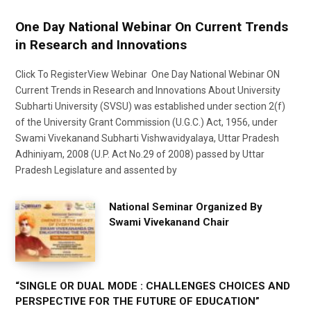
One Day National Webinar On Current Trends
in Research and Innovations
Click To RegisterView Webinar One Day National Webinar ON
Current Trends in Research and Innovations About University
Subharti University (SVSU) was established under section 2(f)
of the University Grant Commission (U.G.C.) Act, 1956, under
Swami Vivekanand Subharti Vishwavidyalaya, Uttar Pradesh
Adhiniyam, 2008 (U.P. Act No.29 of 2008) passed by Uttar
Pradesh Legislature and assented by
National Seminar Organized By
Swami Vivekanand Chair
“SINGLE OR DUAL MODE : CHALLENGES CHOICES AND
PERSPECTIVE FOR THE FUTURE OF EDUCATION”