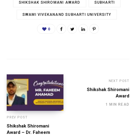
SHIKSHAK SHIROMANI AWARD
SUBHARTI
SWAMI VIVEKANAND SUBHARTI UNIVERSITY
0
NEXT POST
Shikshak Shiromani
Award
1 MIN READ
PREV POST
Shikshak Shiromani
Award – Dr. Faheem