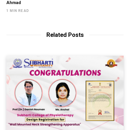
Ahmad
1 MIN READ
Related Posts