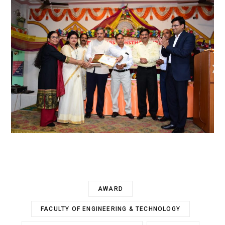
AWARD
FACULTY OF ENGINEERING & TECHNOLOGY