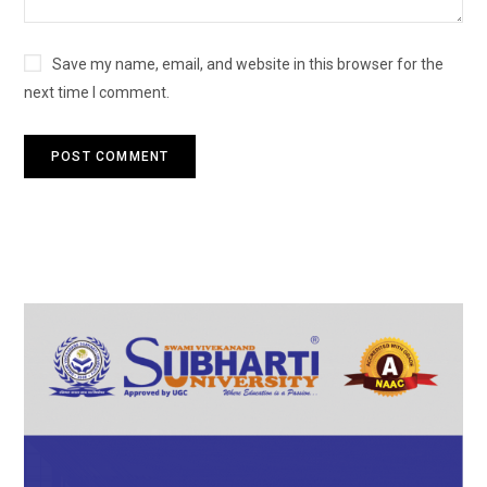
Save my name, email, and website in this browser for the
next time I comment.