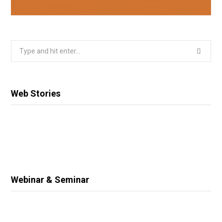
Search
for:
Web Stories
Webinar & Seminar