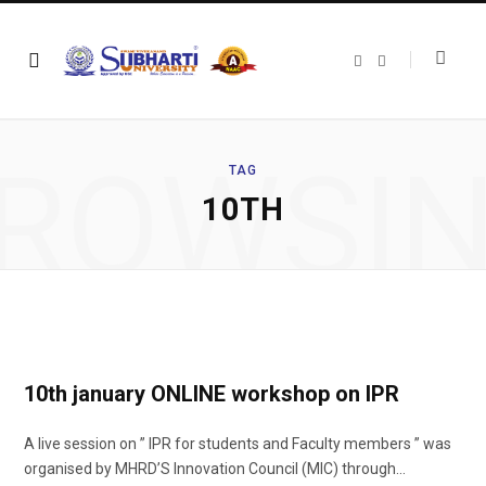
F
T
a
w
c
i
e
t
b
t
o
e
o
r
ROWSI
k
TAG
10TH
10th january ONLINE workshop on IPR
A live session on ” IPR for students and Faculty members ” was
organised by MHRD’S Innovation Council (MIC) through…