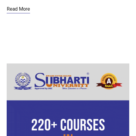
Read More