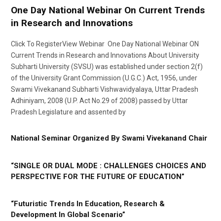
One Day National Webinar On Current Trends
in Research and Innovations
Click To RegisterView Webinar One Day National Webinar ON
Current Trends in Research and Innovations About University
Subharti University (SVSU) was established under section 2(f)
of the University Grant Commission (U.G.C.) Act, 1956, under
Swami Vivekanand Subharti Vishwavidyalaya, Uttar Pradesh
Adhiniyam, 2008 (U.P. Act No.29 of 2008) passed by Uttar
Pradesh Legislature and assented by
National Seminar Organized By Swami Vivekanand Chair
“SINGLE OR DUAL MODE : CHALLENGES CHOICES AND
PERSPECTIVE FOR THE FUTURE OF EDUCATION”
“Futuristic Trends In Education, Research &
Development In Global Scenario”