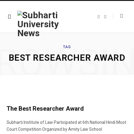
F
T
a
w
c
i
e
t
b
t
o
e
o
r
ROWSI
k
TAG
BEST RESEARCHER AWARD
The Best Researcher Award
Subharti Institute of Law Participated at 6th National Hindi Moot
Court Competition Organized by Amity Law School