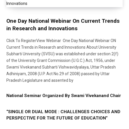
One Day National Webinar On Current Trends
in Research and Innovations
Click To RegisterView Webinar One Day National Webinar ON
Current Trends in Research and Innovations About University
Subharti University (SVSU) was established under section 2(f)
of the University Grant Commission (U.G.C.) Act, 1956, under
Swami Vivekanand Subharti Vishwavidyalaya, Uttar Pradesh
Adhiniyam, 2008 (U.P. Act No.29 of 2008) passed by Uttar
Pradesh Legislature and assented by
National Seminar Organized By Swami Vivekanand Chair
“SINGLE OR DUAL MODE : CHALLENGES CHOICES AND
PERSPECTIVE FOR THE FUTURE OF EDUCATION”