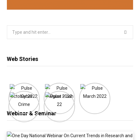
Search
for:
Web Stories
Webinar & Seminar