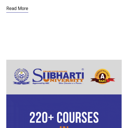
Read More