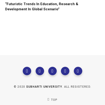
“Futuristic Trends In Education, Research &
Development In Global Scenario”
© 2020
SUBHARTI UNIVERSITY
. ALL REGISTERED.
TOP