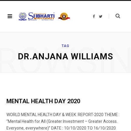
F
T
a
w
c
i
e
t
b
t
o
e
o
r
ROWSI
k
TAG
DR.ANJANA WILLIAMS
MENTAL HEALTH DAY 2020
WORLD MENTAL HEALTH DAY & WEEK REPORT-2020 THEME :
“Mental Health for All (Greater Investment – Greater Access.
Everyone, everywhere)” DATE : 10/10/2020 TO 16/10/2020