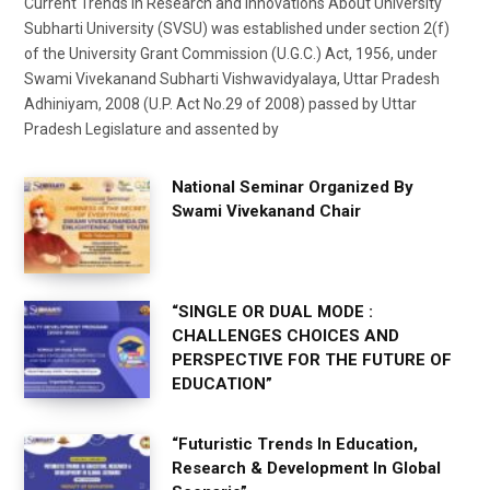
Current Trends in Research and Innovations About University
Subharti University (SVSU) was established under section 2(f)
of the University Grant Commission (U.G.C.) Act, 1956, under
Swami Vivekanand Subharti Vishwavidyalaya, Uttar Pradesh
Adhiniyam, 2008 (U.P. Act No.29 of 2008) passed by Uttar
Pradesh Legislature and assented by
National Seminar Organized By
Swami Vivekanand Chair
“SINGLE OR DUAL MODE :
CHALLENGES CHOICES AND
PERSPECTIVE FOR THE FUTURE OF
EDUCATION”
“Futuristic Trends In Education,
Research & Development In Global