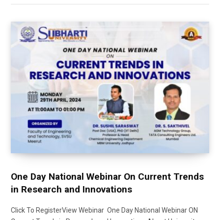
One Day National Webinar On Current Trends
in Research and Innovations
Click To RegisterView Webinar One Day National Webinar ON