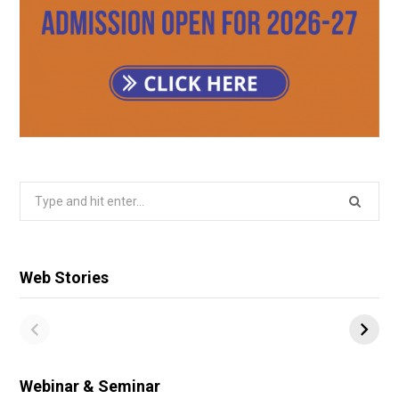
Search
for:
Web Stories
Webinar & Seminar