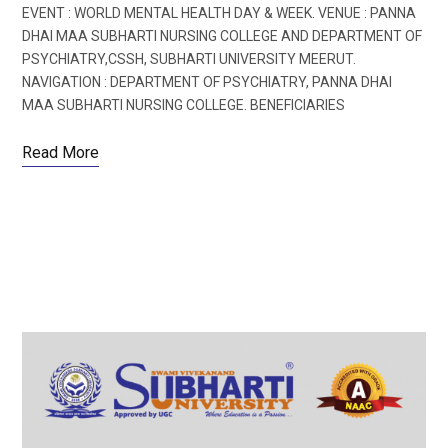
EVENT : WORLD MENTAL HEALTH DAY & WEEK. VENUE : PANNA
DHAI MAA SUBHARTI NURSING COLLEGE AND DEPARTMENT OF
PSYCHIATRY,CSSH, SUBHARTI UNIVERSITY MEERUT.
NAVIGATION : DEPARTMENT OF PSYCHIATRY, PANNA DHAI
MAA SUBHARTI NURSING COLLEGE. BENEFICIARIES
Read More