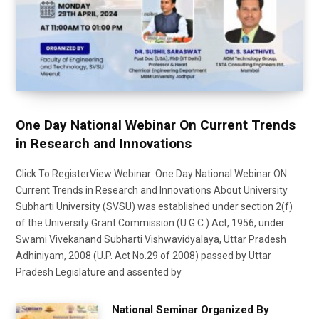
One Day National Webinar On Current Trends
in Research and Innovations
Click To RegisterView Webinar One Day National Webinar ON
Current Trends in Research and Innovations About University
Subharti University (SVSU) was established under section 2(f)
of the University Grant Commission (U.G.C.) Act, 1956, under
Swami Vivekanand Subharti Vishwavidyalaya, Uttar Pradesh
Adhiniyam, 2008 (U.P. Act No.29 of 2008) passed by Uttar
Pradesh Legislature and assented by
National Seminar Organized By