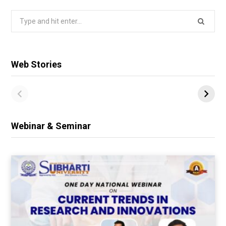
Search
for:
Web Stories
Webinar & Seminar