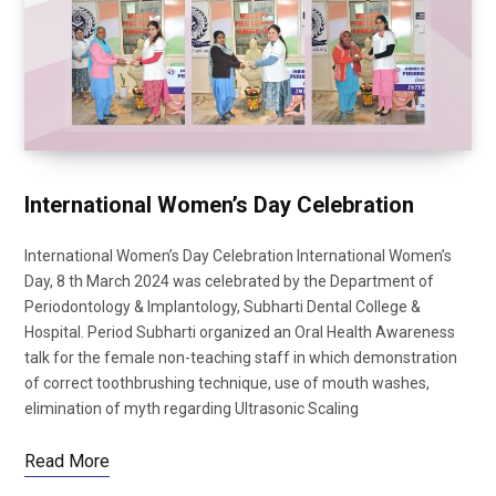
International Women’s Day Celebration
International Women’s Day Celebration International Women’s
Day, 8 th March 2024 was celebrated by the Department of
Periodontology & Implantology, Subharti Dental College &
Hospital. Period Subharti organized an Oral Health Awareness
talk for the female non-teaching staff in which demonstration
of correct toothbrushing technique, use of mouth washes,
elimination of myth regarding Ultrasonic Scaling
Read More