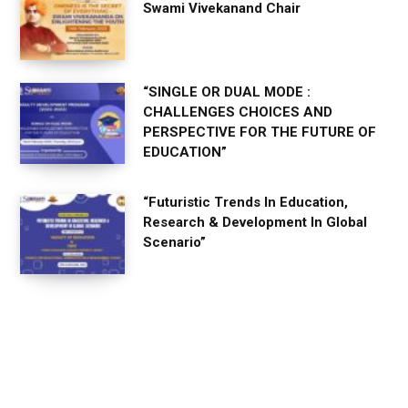
Swami Vivekanand Chair
“SINGLE OR DUAL MODE :
CHALLENGES CHOICES AND
PERSPECTIVE FOR THE FUTURE OF
EDUCATION”
“Futuristic Trends In Education,
Research & Development In Global
Scenario”