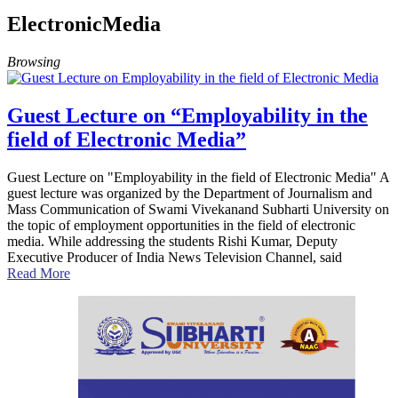
ElectronicMedia
Browsing
Guest Lecture on “Employability in the
field of Electronic Media”
Guest Lecture on "Employability in the field of Electronic Media" A
guest lecture was organized by the Department of Journalism and
Mass Communication of Swami Vivekanand Subharti University on
the topic of employment opportunities in the field of electronic
media. While addressing the students Rishi Kumar, Deputy
Executive Producer of India News Television Channel, said
Read More