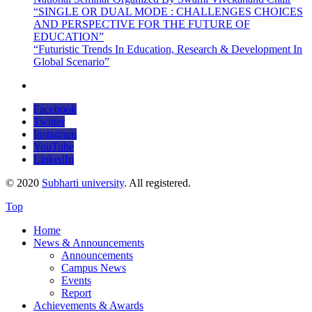
“SINGLE OR DUAL MODE : CHALLENGES CHOICES
AND PERSPECTIVE FOR THE FUTURE OF
EDUCATION”
“Futuristic Trends In Education, Research & Development In
Global Scenario”
Facebook
Twitter
Instagram
YouTube
LinkedIn
© 2020
Subharti university
. All registered.
Top
Home
News & Announcements
Announcements
Campus News
Events
Report
Achievements & Awards