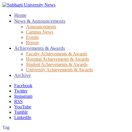
Home
News & Announcements
Announcements
Campus News
Events
Report
Achievements & Awards
Faculty Achievements & Awards
Hospital Achievements & Awards
Student Achievements & Awards
University Achievements & Awards
Archive
Facebook
Twitter
Instagram
RSS
YouTube
Tumblr
LinkedIn
Tag