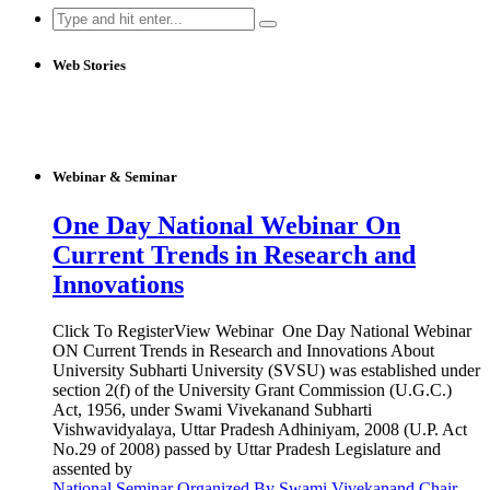
Search
for:
Web Stories
Webinar & Seminar
One Day National Webinar On
Current Trends in Research and
Innovations
Click To RegisterView Webinar One Day National Webinar
ON Current Trends in Research and Innovations About
University Subharti University (SVSU) was established under
section 2(f) of the University Grant Commission (U.G.C.)
Act, 1956, under Swami Vivekanand Subharti
Vishwavidyalaya, Uttar Pradesh Adhiniyam, 2008 (U.P. Act
No.29 of 2008) passed by Uttar Pradesh Legislature and
assented by
National Seminar Organized By Swami Vivekanand Chair