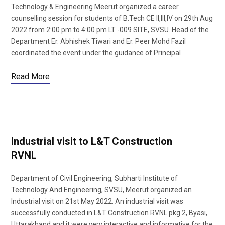
Technology & Engineering Meerut organized a career
counselling session for students of B.Tech CE II,III,IV on 29th Aug
2022 from 2:00 pm to 4:00 pm LT -009 SITE, SVSU. Head of the
Department Er. Abhishek Tiwari and Er. Peer Mohd Fazil
coordinated the event under the guidance of Principal
Read More
Industrial visit to L&T Construction
RVNL
Department of Civil Engineering, Subharti Institute of
Technology And Engineering, SVSU, Meerut organized an
Industrial visit on 21st May 2022. An industrial visit was
successfully conducted in L&T Construction RVNL pkg 2, Byasi,
Uttarakhand and it were very interactive and informative for the