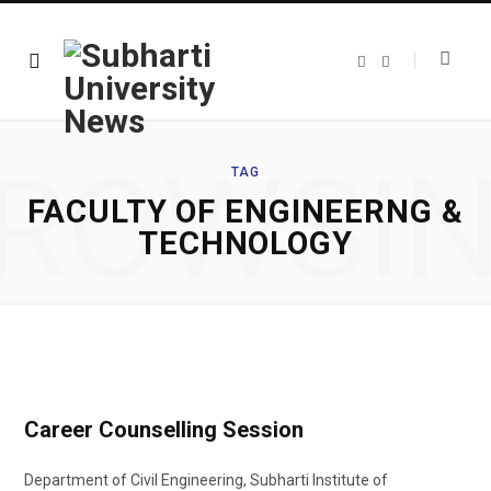
F
T
a
w
c
i
e
t
b
t
o
e
o
r
ROWSI
k
TAG
FACULTY OF ENGINEERNG &
TECHNOLOGY
Career Counselling Session
Department of Civil Engineering, Subharti Institute of