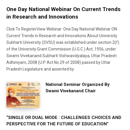
One Day National Webinar On Current Trends
in Research and Innovations
Click To RegisterView Webinar One Day National Webinar ON
Current Trends in Research and Innovations About University
Subharti University (SVSU) was established under section 2(f)
of the University Grant Commission (U.G.C.) Act, 1956, under
Swami Vivekanand Subharti Vishwavidyalaya, Uttar Pradesh
Adhiniyam, 2008 (U.P. Act No.29 of 2008) passed by Uttar
Pradesh Legislature and assented by
National Seminar Organized By
Swami Vivekanand Chair
“SINGLE OR DUAL MODE : CHALLENGES CHOICES AND
PERSPECTIVE FOR THE FUTURE OF EDUCATION”