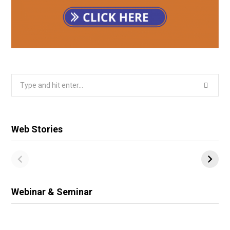
Search
for:
Web Stories
Webinar & Seminar