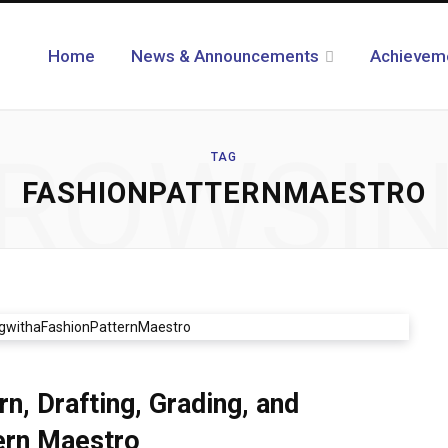
Home
News & Announcements
Achievem
ROWSI
TAG
FASHIONPATTERNMAESTRO
, Drafting, Grading, and
tern Maestro