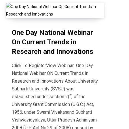
One Day National Webinar
On Current Trends in
Research and Innovations
Click To RegisterView Webinar One Day
National Webinar ON Current Trends in
Research and Innovations About University
Subharti University (SVSU) was
established under section 2(f) of the
University Grant Commission (U.G.C.) Act,
1956, under Swami Vivekanand Subharti
Vishwavidyalaya, Uttar Pradesh Adhiniyam,
2008 (U.P. Act No.29 of 2008) passed by