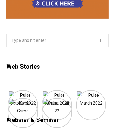
Search
for:
Web Stories
Webinar & Seminar