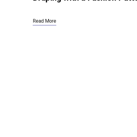
Read More