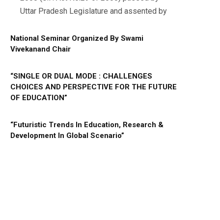
Uttar Pradesh Legislature and assented by
National Seminar Organized By Swami
Vivekanand Chair
“SINGLE OR DUAL MODE : CHALLENGES
CHOICES AND PERSPECTIVE FOR THE FUTURE
OF EDUCATION”
“Futuristic Trends In Education, Research &
Development In Global Scenario”