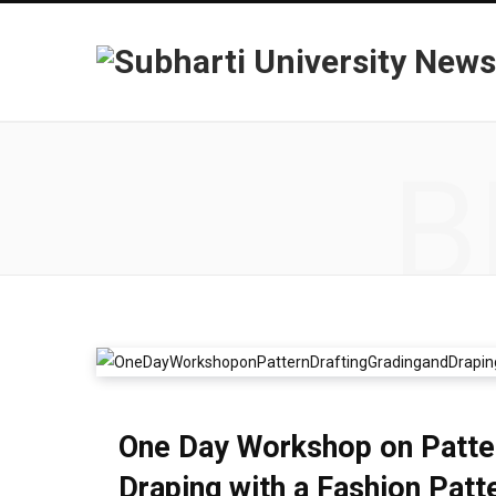
B
One Day Workshop on Pattern
Draping with a Fashion Pat