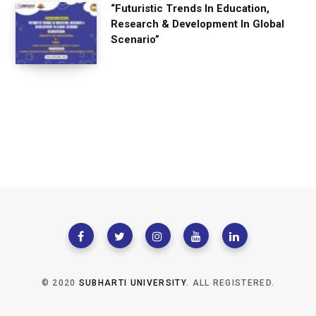
“Futuristic Trends In Education,
Research & Development In Global
Scenario”
© 2020
SUBHARTI UNIVERSITY
. ALL REGISTERED.