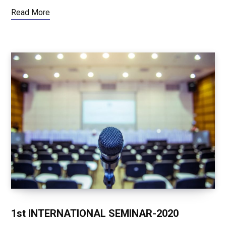
Read More
1st INTERNATIONAL SEMINAR-2020