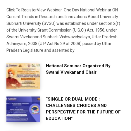
Click To RegisterView Webinar One Day National Webinar ON
Current Trends in Research and Innovations About University
Subharti University (SVSU) was established under section 2(f)
of the University Grant Commission (U.G.C.) Act, 1956, under
Swami Vivekanand Subharti Vishwavidyalaya, Uttar Pradesh
Adhiniyam, 2008 (U.P. Act No.29 of 2008) passed by Uttar
Pradesh Legislature and assented by
National Seminar Organized By
Swami Vivekanand Chair
“SINGLE OR DUAL MODE :
CHALLENGES CHOICES AND
PERSPECTIVE FOR THE FUTURE OF
EDUCATION”