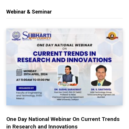
Webinar & Seminar
One Day National Webinar On Current Trends
in Research and Innovations