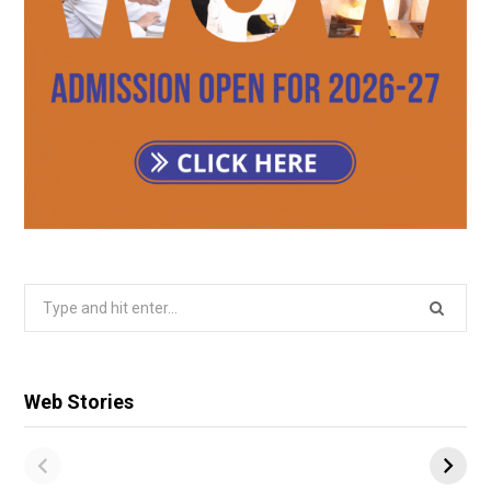
Search
for:
Web Stories