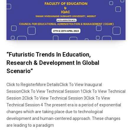
“Futuristic Trends In Education,
Research & Development In Global
Scenario”
Click to RegisterMore DetailsClick To View Inaugural
SessionClick To View Technical Session 1Click To View Technical
Session 2Click To View Technical Session 3Click To View
Technical Session 4 The present era is a period of exponential
changes which are taking place due to technological
development and human-centered approach. These changes
are leading to a paradigm