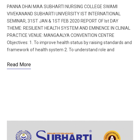
PANNA DHAI MAA SUBHARTI NURSING COLLEGE SWAMI
VIVEKANAND SUBHARTI UNIVERSITY IST INTERNATIONAL
SEMINAR, 31ST JAN & 1ST FEB 2020 REPORT OF Ist DAY
THEME: RESILIENT HEALTH SYSTEM AND EMINENCE IN CLINIAL
PRACTICE VENUE: MANGAALYA CONVENTION CENTRE
Objectives: 1. To improve health status by raising standards and
framework of health system 2. To understand role and
Read More