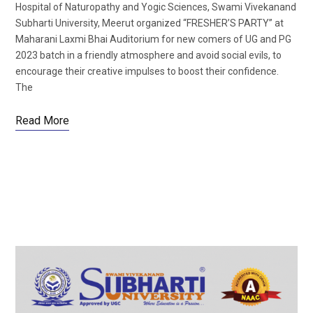
Hospital of Naturopathy and Yogic Sciences, Swami Vivekanand
Subharti University, Meerut organized “FRESHER’S PARTY” at
Maharani Laxmi Bhai Auditorium for new comers of UG and PG
2023 batch in a friendly atmosphere and avoid social evils, to
encourage their creative impulses to boost their confidence.
The
Read More