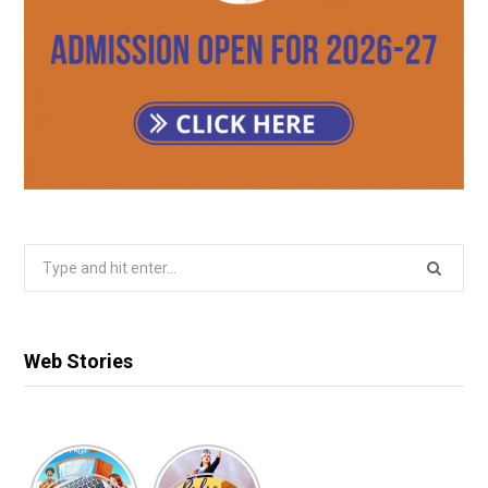
Search
for:
Web Stories