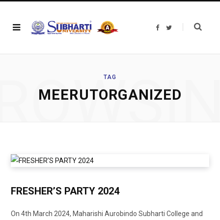
F
T
a
w
c
i
e
t
b
t
o
e
o
r
ROWSI
k
TAG
MEERUTORGANIZED
FRESHER’S PARTY 2024
On 4th March 2024, Maharishi Aurobindo Subharti College and