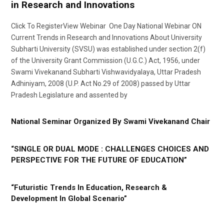
in Research and Innovations
Click To RegisterView Webinar One Day National Webinar ON
Current Trends in Research and Innovations About University
Subharti University (SVSU) was established under section 2(f)
of the University Grant Commission (U.G.C.) Act, 1956, under
Swami Vivekanand Subharti Vishwavidyalaya, Uttar Pradesh
Adhiniyam, 2008 (U.P. Act No.29 of 2008) passed by Uttar
Pradesh Legislature and assented by
National Seminar Organized By Swami Vivekanand Chair
“SINGLE OR DUAL MODE : CHALLENGES CHOICES AND
PERSPECTIVE FOR THE FUTURE OF EDUCATION”
“Futuristic Trends In Education, Research &
Development In Global Scenario”