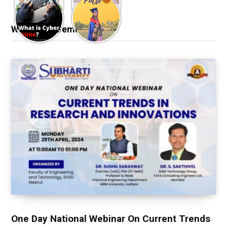
Webinar & Seminar
One Day National Webinar On Current Trends