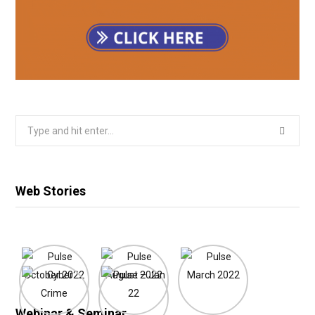
Search
for:
Web Stories
Webinar & Seminar