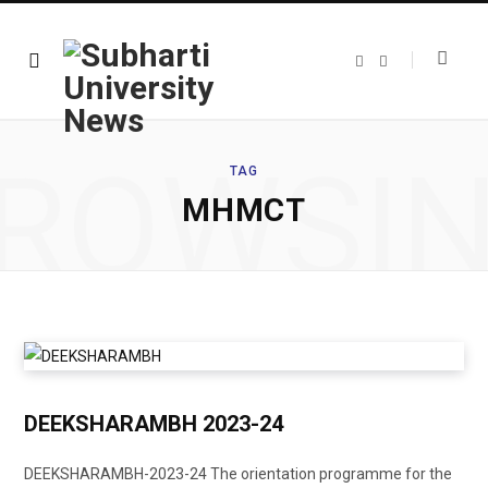
F
T
a
w
c
i
e
t
b
t
o
e
o
r
ROWSI
k
TAG
MHMCT
DEEKSHARAMBH 2023-24
DEEKSHARAMBH-2023-24 The orientation programme for the