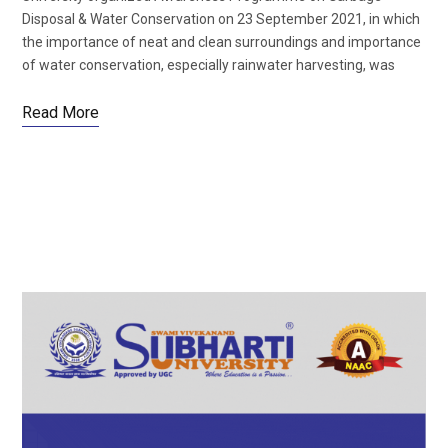
Disposal & Water Conservation on 23 September 2021, in which
the importance of neat and clean surroundings and importance
of water conservation, especially rainwater harvesting, was
Read More