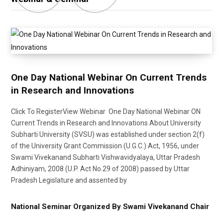
One Day National Webinar On Current Trends
in Research and Innovations
Click To RegisterView Webinar One Day National Webinar ON
Current Trends in Research and Innovations About University
Subharti University (SVSU) was established under section 2(f)
of the University Grant Commission (U.G.C.) Act, 1956, under
Swami Vivekanand Subharti Vishwavidyalaya, Uttar Pradesh
Adhiniyam, 2008 (U.P. Act No.29 of 2008) passed by Uttar
Pradesh Legislature and assented by
National Seminar Organized By Swami Vivekanand Chair