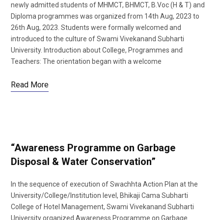
newly admitted students of MHMCT, BHMCT, B.Voc (H & T) and
Diploma programmes was organized from 14th Aug, 2023 to
26th Aug, 2023. Students were formally welcomed and
introduced to the culture of Swami Vivekanand Subharti
University. Introduction about College, Programmes and
Teachers: The orientation began with a welcome
Read More
“Awareness Programme on Garbage
Disposal & Water Conservation”
In the sequence of execution of Swachhta Action Plan at the
University/College/Institution level, Bhikaji Cama Subharti
College of Hotel Management, Swami Vivekanand Subharti
University organized Awareness Programme on Garbage