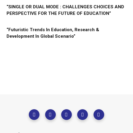
“SINGLE OR DUAL MODE : CHALLENGES CHOICES AND
PERSPECTIVE FOR THE FUTURE OF EDUCATION”
“Futuristic Trends In Education, Research &
Development In Global Scenario”