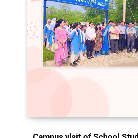
Campus visit of School Stu