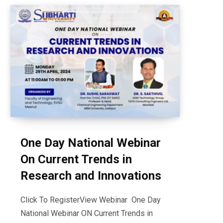
One Day National Webinar
On Current Trends in
Research and Innovations
Click To RegisterView Webinar One Day
National Webinar ON Current Trends in