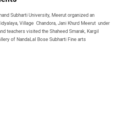
nd Subharti University, Meerut organized an
idyalaya, Village Chandora, Jani Khurd Meerut under
 and teachers visited the Shaheed Smarak, Kargil
lery of NandaLal Bose Subharti Fine arts