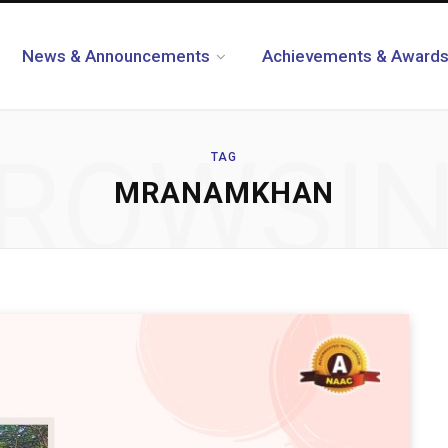
News & Announcements
Achievements & Award
ROWSI
TAG
MRANAMKHAN