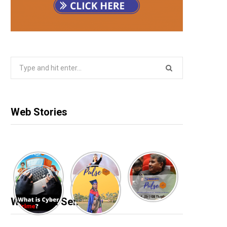
Search
for:
Web Stories
Webinar & Seminar