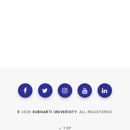
© 2020
SUBHARTI UNIVERSITY
. ALL REGISTERED.
TOP