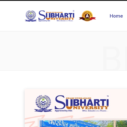
Home
B