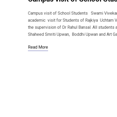
Campus visit of School Students Swami Vivekana
academic visit for Students of Rajkiya Uchtam V
the supervision of Dr Rahul Bansal. All students
Shaheed Smriti Upwan, Boddhi Upwan and Art Gal
Read More