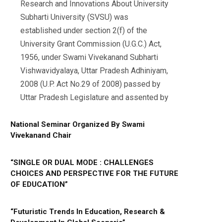
Research and Innovations About University
Subharti University (SVSU) was
established under section 2(f) of the
University Grant Commission (U.G.C.) Act,
1956, under Swami Vivekanand Subharti
Vishwavidyalaya, Uttar Pradesh Adhiniyam,
2008 (U.P. Act No.29 of 2008) passed by
Uttar Pradesh Legislature and assented by
National Seminar Organized By Swami
Vivekanand Chair
“SINGLE OR DUAL MODE : CHALLENGES
CHOICES AND PERSPECTIVE FOR THE FUTURE
OF EDUCATION”
“Futuristic Trends In Education, Research &