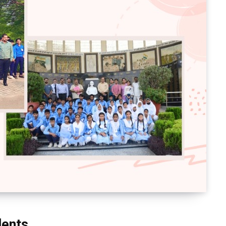
dents