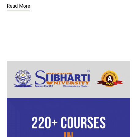
Read More