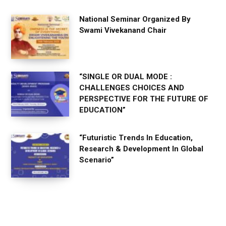
National Seminar Organized By
Swami Vivekanand Chair
“SINGLE OR DUAL MODE :
CHALLENGES CHOICES AND
PERSPECTIVE FOR THE FUTURE OF
EDUCATION”
“Futuristic Trends In Education,
Research & Development In Global
Scenario”