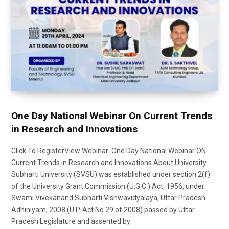
One Day National Webinar On Current Trends
in Research and Innovations
Click To RegisterView Webinar One Day National Webinar ON
Current Trends in Research and Innovations About University
Subharti University (SVSU) was established under section 2(f)
of the University Grant Commission (U.G.C.) Act, 1956, under
Swami Vivekanand Subharti Vishwavidyalaya, Uttar Pradesh
Adhiniyam, 2008 (U.P. Act No.29 of 2008) passed by Uttar
Pradesh Legislature and assented by