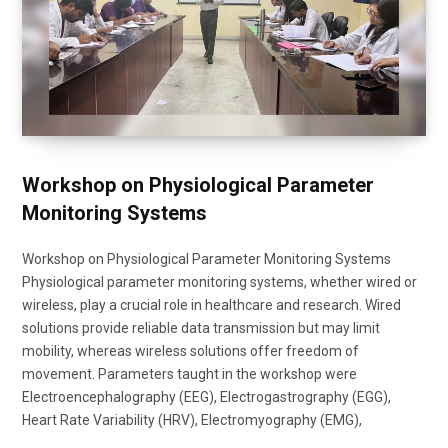
Workshop on Physiological Parameter
Monitoring Systems
Workshop on Physiological Parameter Monitoring Systems
Physiological parameter monitoring systems, whether wired or
wireless, play a crucial role in healthcare and research. Wired
solutions provide reliable data transmission but may limit
mobility, whereas wireless solutions offer freedom of
movement. Parameters taught in the workshop were
Electroencephalography (EEG), Electrogastrography (EGG),
Heart Rate Variability (HRV), Electromyography (EMG),