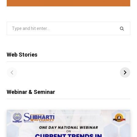
Search
for:
Web Stories
Webinar & Seminar