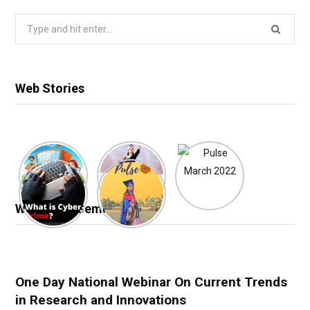
Search
for:
Web Stories
Webinar & Seminar
One Day National Webinar On Current Trends
in Research and Innovations