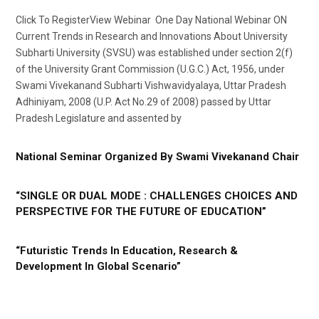
Click To RegisterView Webinar One Day National Webinar ON
Current Trends in Research and Innovations About University
Subharti University (SVSU) was established under section 2(f)
of the University Grant Commission (U.G.C.) Act, 1956, under
Swami Vivekanand Subharti Vishwavidyalaya, Uttar Pradesh
Adhiniyam, 2008 (U.P. Act No.29 of 2008) passed by Uttar
Pradesh Legislature and assented by
National Seminar Organized By Swami Vivekanand Chair
“SINGLE OR DUAL MODE : CHALLENGES CHOICES AND
PERSPECTIVE FOR THE FUTURE OF EDUCATION”
“Futuristic Trends In Education, Research &
Development In Global Scenario”