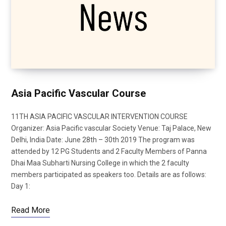
Asia Pacific Vascular Course
11TH ASIA PACIFIC VASCULAR INTERVENTION COURSE
Organizer: Asia Pacific vascular Society Venue: Taj Palace, New
Delhi, India Date: June 28th – 30th 2019 The program was
attended by 12 PG Students and 2 Faculty Members of Panna
Dhai Maa Subharti Nursing College in which the 2 faculty
members participated as speakers too. Details are as follows:
Day 1:
Read More