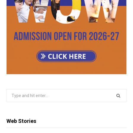
Search
for:
Web Stories