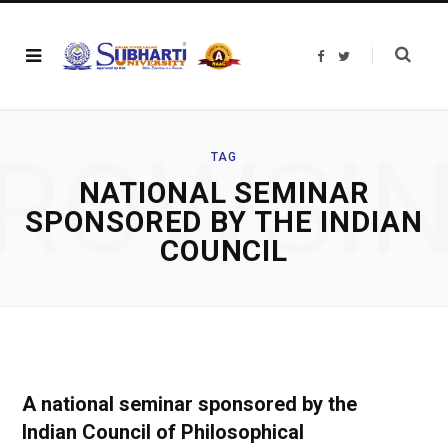
F
T
a
w
c
i
e
t
b
t
o
e
o
r
ROWSI
k
TAG
NATIONAL SEMINAR
SPONSORED BY THE INDIAN
COUNCIL
A national seminar sponsored by the
Indian Council of Philosophical