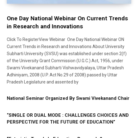
One Day National Webinar On Current Trends
in Research and Innovations
Click To RegisterView Webinar One Day National Webinar ON
Current Trends in Research and Innovations About University
Subharti University (SVSU) was established under section 2(f)
of the University Grant Commission (U.G.C.) Act, 1956, under
Swami Vivekanand Subharti Vishwavidyalaya, Uttar Pradesh
Adhiniyam, 2008 (U.P. Act No.29 of 2008) passed by Uttar
Pradesh Legislature and assented by
National Seminar Organized By Swami Vivekanand Chair
“SINGLE OR DUAL MODE : CHALLENGES CHOICES AND
PERSPECTIVE FOR THE FUTURE OF EDUCATION”