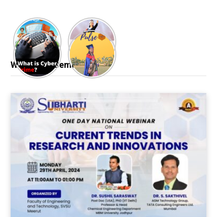
Webinar & Seminar