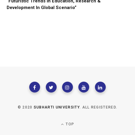
“Futuristic Trends In Education, Research &
Development In Global Scenario”
© 2020
SUBHARTI UNIVERSITY
. ALL REGISTERED.
TOP