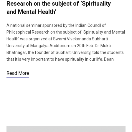
Research on the subject of ‘Spirituality
and Mental Health’
A national seminar sponsored by the Indian Council of
Philosophical Research on the subject of ‘Spirituality and Mental
Health’ was organized at Swami Vivekananda Subharti
University at Mangalya Auditorium on 20th Feb. Dr. Mukti
Bhatnagar, the founder of Subharti University, told the students
that it is very important to have spirituality in our life. Dean
Read More