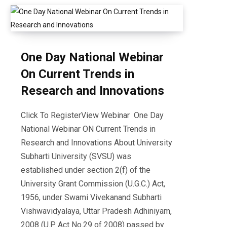
One Day National Webinar
On Current Trends in
Research and Innovations
Click To RegisterView Webinar One Day
National Webinar ON Current Trends in
Research and Innovations About University
Subharti University (SVSU) was
established under section 2(f) of the
University Grant Commission (U.G.C.) Act,
1956, under Swami Vivekanand Subharti
Vishwavidyalaya, Uttar Pradesh Adhiniyam,
2008 (U.P. Act No.29 of 2008) passed by