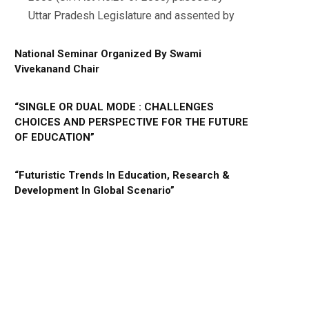
Uttar Pradesh Legislature and assented by
National Seminar Organized By Swami
Vivekanand Chair
“SINGLE OR DUAL MODE : CHALLENGES
CHOICES AND PERSPECTIVE FOR THE FUTURE
OF EDUCATION”
“Futuristic Trends In Education, Research &
Development In Global Scenario”