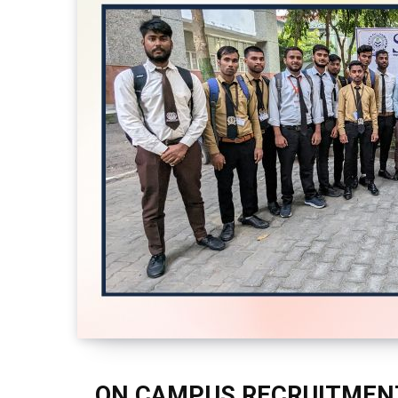
ON CAMPUS RECRUITMENT