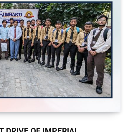
 DRIVE OF IMPERIAL