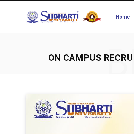
Home
B
ON CAMPUS RECRUI