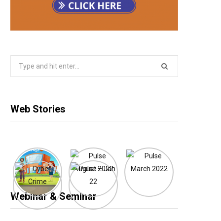
Search
for:
Web Stories
Webinar & Seminar