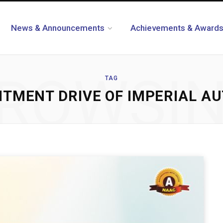
News & Announcements
Achievements & Award
ROWSI
TAG
TMENT DRIVE OF IMPERIAL AUT