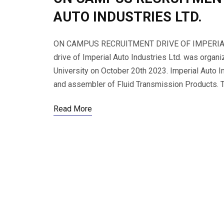
AUTO INDUSTRIES LTD.
ON CAMPUS RECRUITMENT DRIVE OF IMPERIAL 
drive of Imperial Auto Industries Ltd. was organ
University on October 20th 2023. Imperial Auto In
and assembler of Fluid Transmission Products. To
Read More