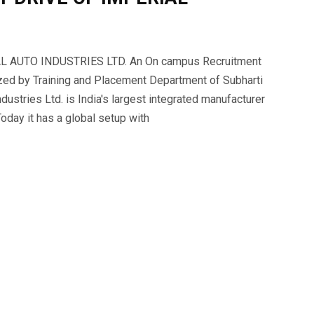
AUTO INDUSTRIES LTD. An On campus Recruitment
ized by Training and Placement Department of Subharti
dustries Ltd. is India's largest integrated manufacturer
day it has a global setup with