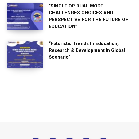
“SINGLE OR DUAL MODE :
CHALLENGES CHOICES AND
PERSPECTIVE FOR THE FUTURE OF
EDUCATION”
“Futuristic Trends In Education,
Research & Development In Global
Scenario”