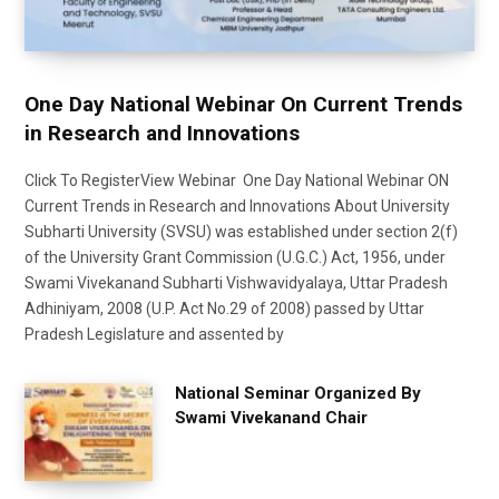
One Day National Webinar On Current Trends
in Research and Innovations
Click To RegisterView Webinar One Day National Webinar ON
Current Trends in Research and Innovations About University
Subharti University (SVSU) was established under section 2(f)
of the University Grant Commission (U.G.C.) Act, 1956, under
Swami Vivekanand Subharti Vishwavidyalaya, Uttar Pradesh
Adhiniyam, 2008 (U.P. Act No.29 of 2008) passed by Uttar
Pradesh Legislature and assented by
National Seminar Organized By
Swami Vivekanand Chair