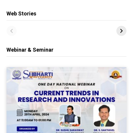
Web Stories
Webinar & Seminar