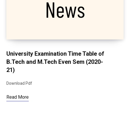
University Examination Time Table of
B.Tech and M.Tech Even Sem (2020-
21)
Download Pdf
Read More