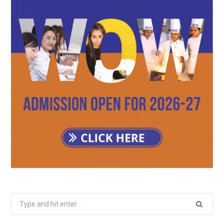
Search
for: