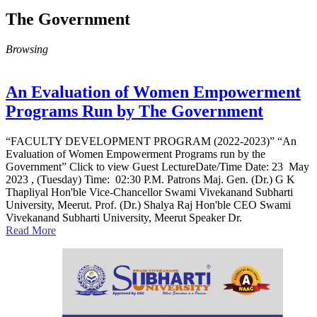
The Government
Browsing
An Evaluation of Women Empowerment
Programs Run by The Government
“FACULTY DEVELOPMENT PROGRAM (2022-2023)” “An
Evaluation of Women Empowerment Programs run by the
Government” Click to view Guest LectureDate/Time Date: 23 May
2023 , (Tuesday) Time: 02:30 P.M. Patrons Maj. Gen. (Dr.) G K
Thapliyal Hon'ble Vice-Chancellor Swami Vivekanand Subharti
University, Meerut. Prof. (Dr.) Shalya Raj Hon'ble CEO Swami
Vivekanand Subharti University, Meerut Speaker Dr.
Read More