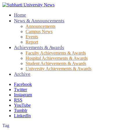
Home
News & Announcements
Announcements
Campus News
Events
Report
Achievements & Awards
Faculty Achievements & Awards
Hospital Achievements & Awards
Student Achievements & Awards
University Achievements & Awards
Archive
Facebook
Twitter
Instagram
RSS
YouTube
Tumblr
LinkedIn
Tag