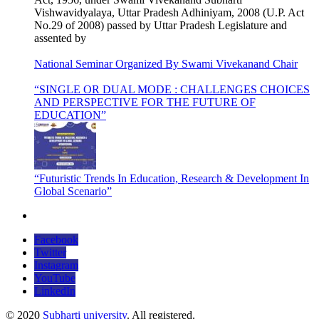
Vishwavidyalaya, Uttar Pradesh Adhiniyam, 2008 (U.P. Act
No.29 of 2008) passed by Uttar Pradesh Legislature and
assented by
National Seminar Organized By Swami Vivekanand Chair
“SINGLE OR DUAL MODE : CHALLENGES CHOICES
AND PERSPECTIVE FOR THE FUTURE OF
EDUCATION”
“Futuristic Trends In Education, Research & Development In
Global Scenario”
Facebook
Twitter
Instagram
YouTube
LinkedIn
© 2020
Subharti university
. All registered.