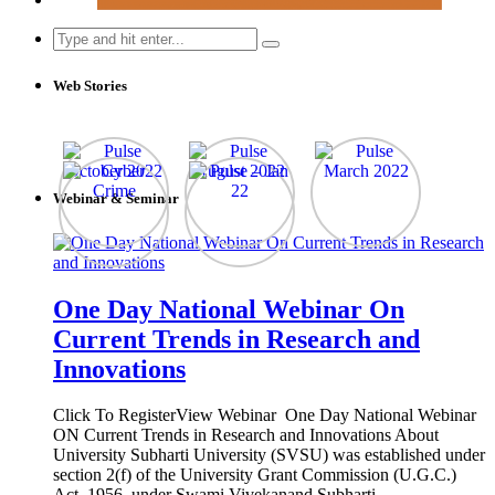
Search
for:
Web Stories
Webinar & Seminar
One Day National Webinar On
Current Trends in Research and
Innovations
Click To RegisterView Webinar One Day National Webinar
ON Current Trends in Research and Innovations About
University Subharti University (SVSU) was established under
section 2(f) of the University Grant Commission (U.G.C.)
Act, 1956, under Swami Vivekanand Subharti