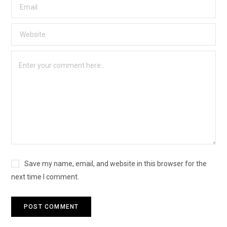
Save my name, email, and website in this browser for the
next time I comment.