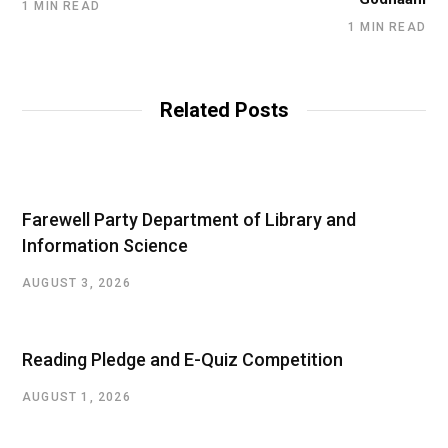
1 MIN READ
1 MIN READ
Related Posts
Farewell Party Department of Library and
Information Science
AUGUST 3, 2026
Reading Pledge and E-Quiz Competition
AUGUST 1, 2026