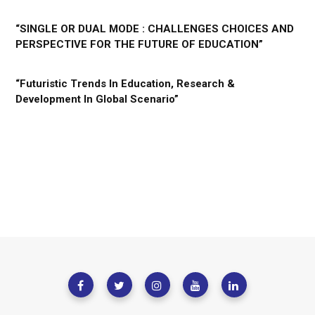
“SINGLE OR DUAL MODE : CHALLENGES CHOICES AND
PERSPECTIVE FOR THE FUTURE OF EDUCATION”
“Futuristic Trends In Education, Research &
Development In Global Scenario”