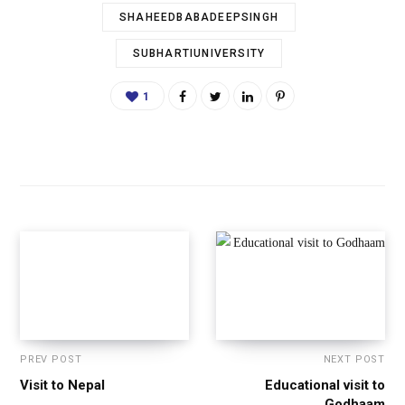
SHAHEEDBABADEEPSINGH
SUBHARTIUNIVERSITY
1
PREV POST
NEXT POST
Visit to Nepal
Educational visit to
Godhaam