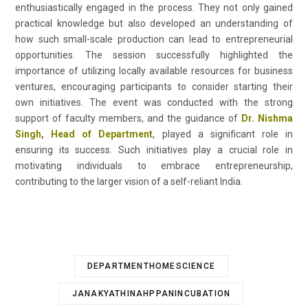
enthusiastically engaged in the process. They not only gained
practical knowledge but also developed an understanding of
how such small-scale production can lead to entrepreneurial
opportunities. The session successfully highlighted the
importance of utilizing locally available resources for business
ventures, encouraging participants to consider starting their
own initiatives. The event was conducted with the strong
support of faculty members, and the guidance of
Dr. Nishma
Singh, Head of Department
, played a significant role in
ensuring its success. Such initiatives play a crucial role in
motivating individuals to embrace entrepreneurship,
contributing to the larger vision of a self-reliant India.
DEPARTMENTHOMESCIENCE
JANAKYATHINAHPPANINCUBATION