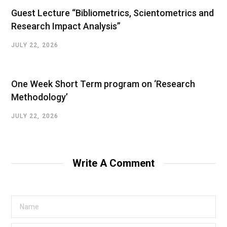
Guest Lecture “Bibliometrics, Scientometrics and
Research Impact Analysis”
JULY 22, 2026
One Week Short Term program on ‘Research
Methodology’
JULY 22, 2026
Write A Comment