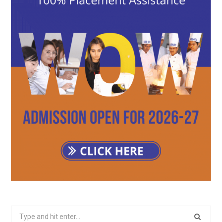
Search