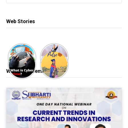
for:
Web Stories
Webinar & Seminar