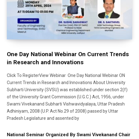
One Day National Webinar On Current Trends
in Research and Innovations
Click To RegisterView Webinar One Day National Webinar ON
Current Trends in Research and Innovations About University
Subharti University (SVSU) was established under section 2(f)
of the University Grant Commission (U.G.C.) Act, 1956, under
Swami Vivekanand Subharti Vishwavidyalaya, Uttar Pradesh
Adhiniyam, 2008 (U.P. Act No.29 of 2008) passed by Uttar
Pradesh Legislature and assented by
National Seminar Organized By Swami Vivekanand Chair