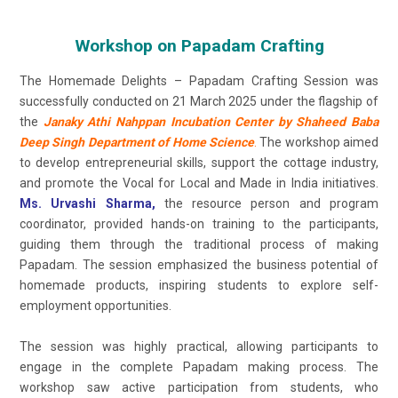
Workshop on Papadam Crafting
The Homemade Delights – Papadam Crafting Session was
successfully conducted on 21 March 2025 under the flagship of
the
Janaky Athi Nahppan Incubation Center by Shaheed Baba
Deep Singh Department of Home Science
.
The workshop aimed
to develop entrepreneurial skills, support the cottage industry,
and promote the Vocal for Local and Made in India initiatives.
Ms. Urvashi Sharma,
the resource person and program
coordinator, provided hands-on training to the participants,
guiding them through the traditional process of making
Papadam. The session emphasized the business potential of
homemade products, inspiring students to explore self-
employment opportunities.
The session was highly practical, allowing participants to
engage in the complete Papadam making process. The
workshop saw active participation from students, who