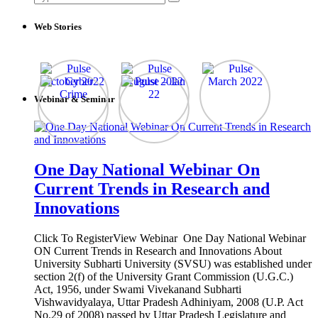
for:
Web Stories
Webinar & Seminar
One Day National Webinar On
Current Trends in Research and
Innovations
Click To RegisterView Webinar One Day National Webinar
ON Current Trends in Research and Innovations About
University Subharti University (SVSU) was established under
section 2(f) of the University Grant Commission (U.G.C.)
Act, 1956, under Swami Vivekanand Subharti
Vishwavidyalaya, Uttar Pradesh Adhiniyam, 2008 (U.P. Act
No.29 of 2008) passed by Uttar Pradesh Legislature and