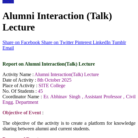
News
Alumni Interaction (Talk)
Lecture
Share on Facebook
Share on Twitter
Pinterest
LinkedIn
Tumblr
Email
Report on Alumni Interaction(Talk) Lecture
Activity Name :
Alumni Interaction(Talk) Lecture
Date of Activity :
8th October 2025
Place of Activity :
SITE College
No. Of Students :
45
Coordinator Name :
Er. Abhinav Singh , Assistant Professor , Civil
Engg. Department
Objective of Event
:
The objective of the activity is to create a platform for knowledge
sharing between alumni and current students.