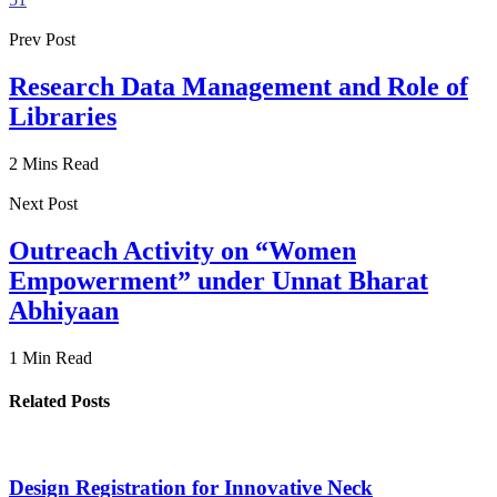
Prev Post
Research Data Management and Role of
Libraries
2 Mins Read
Next Post
Outreach Activity on “Women
Empowerment” under Unnat Bharat
Abhiyaan
1 Min Read
Related Posts
Design Registration for Innovative Neck