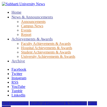
Home
News & Announcements
Announcements
Campus News
Events
Report
Achievements & Awards
Faculty Achievements & Awards
Hospital Achievements & Awards
Student Achievements & Awards
University Achievements & Awards
Archive
Facebook
Twitter
Instagram
RSS
YouTube
Tumblr
LinkedIn
Civil Engineering
Faculty of Engineering & Technology
Latest