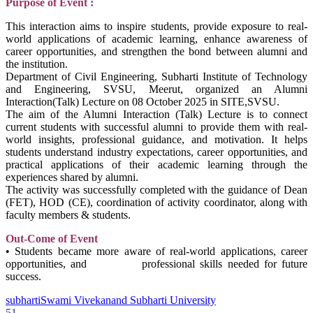
Purpose of Event :
This interaction aims to inspire students, provide exposure to real-
world applications of academic learning, enhance awareness of
career opportunities, and strengthen the bond between alumni and
the institution.
Department of Civil Engineering, Subharti Institute of Technology
and Engineering, SVSU, Meerut, organized an Alumni
Interaction(Talk) Lecture on 08 October 2025 in SITE,SVSU.
The aim of the Alumni Interaction (Talk) Lecture is to connect
current students with successful alumni to provide them with real-
world insights, professional guidance, and motivation. It helps
students understand industry expectations, career opportunities, and
practical applications of their academic learning through the
experiences shared by alumni.
The activity was successfully completed with the guidance of Dean
(FET), HOD (CE), coordination of activity coordinator, along with
faculty members & students.
Out-Come of Event
• Students became more aware of real-world applications, career
opportunities, and professional skills needed for future
success.
subharti
Swami Vivekanand Subharti University
51