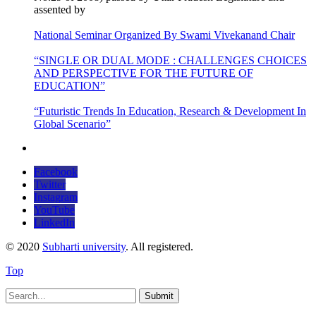
assented by
National Seminar Organized By Swami Vivekanand Chair
“SINGLE OR DUAL MODE : CHALLENGES CHOICES
AND PERSPECTIVE FOR THE FUTURE OF
EDUCATION”
“Futuristic Trends In Education, Research & Development In
Global Scenario”
Facebook
Twitter
Instagram
YouTube
LinkedIn
© 2020
Subharti university
. All registered.
Top
Submit