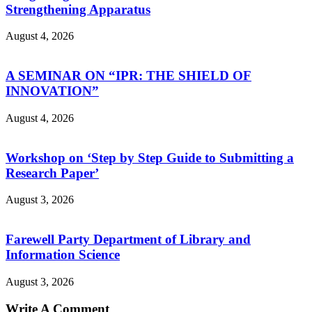
Strengthening Apparatus
August 4, 2026
A SEMINAR ON “IPR: THE SHIELD OF
INNOVATION”
August 4, 2026
Workshop on ‘Step by Step Guide to Submitting a
Research Paper’
August 3, 2026
Farewell Party Department of Library and
Information Science
August 3, 2026
Write A Comment