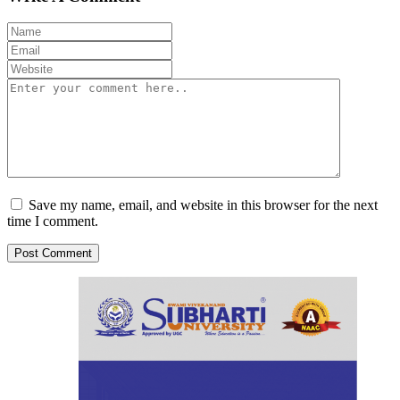
Save my name, email, and website in this browser for the next
time I comment.