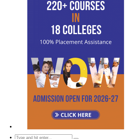
Search