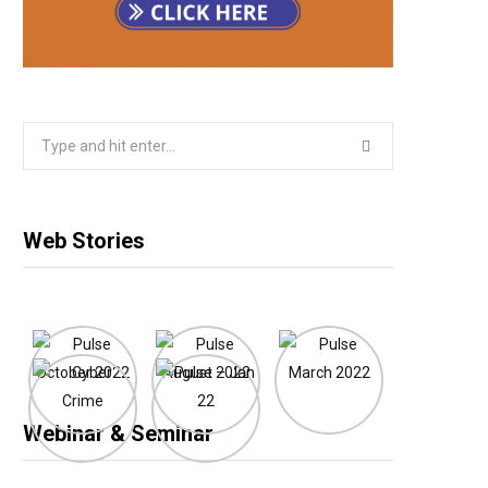
Search
for:
Web Stories
Webinar & Seminar