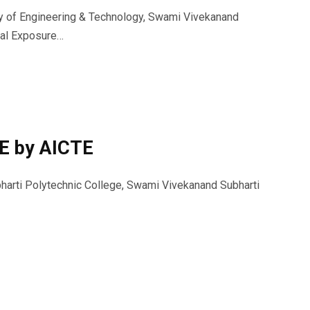
ty of Engineering & Technology, Swami Vivekanand
rial Exposure…
E by AICTE
harti Polytechnic College, Swami Vivekanand Subharti