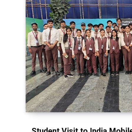
Student Visit to India Mobi