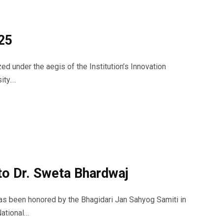
25
d under the aegis of the Institution’s Innovation
ity.…
 to Dr. Sweta Bhardwaj
as been honored by the Bhagidari Jan Sahyog Samiti in
National…