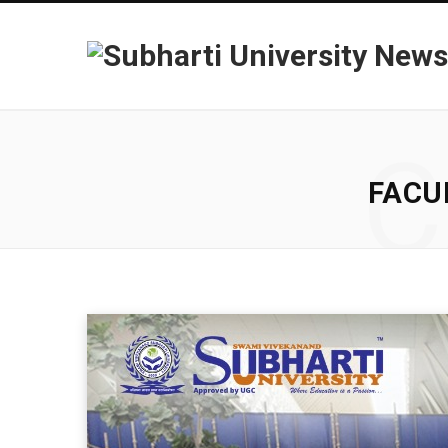
C
FACU