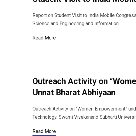
Report on Student Visit to India Mobile Congre
Science and Engineering and Information…
Read More
Outreach Activity on “Wom
Unnat Bharat Abhiyaan
Outreach Activity on “Women Empowerment” under
Technology, Swami Vivekanand Subharti Universi
Read More