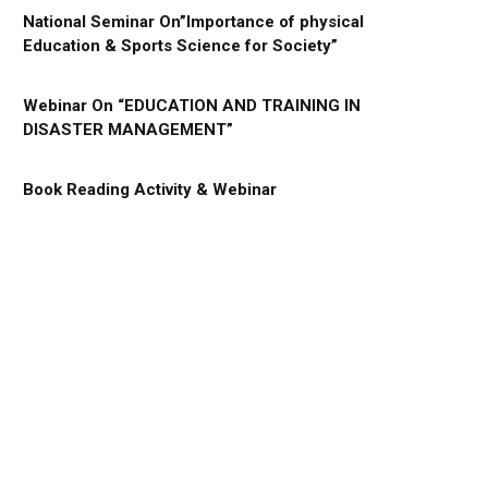
National Seminar On”Importance of physical
Education & Sports Science for Society”
Webinar On “EDUCATION AND TRAINING IN
DISASTER MANAGEMENT”
Book Reading Activity & Webinar