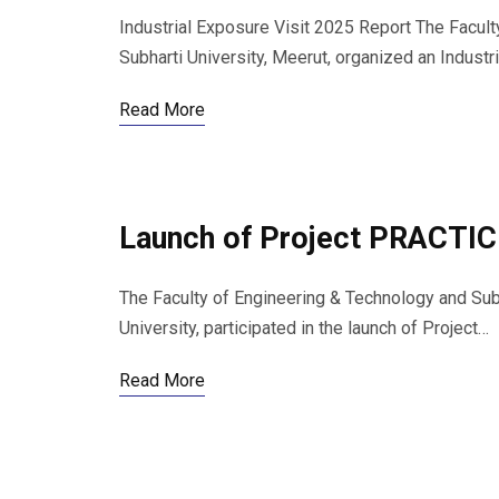
Industrial Exposure Visit 2025 Report The Facul
Subharti University, Meerut, organized an Indust
Read More
Launch of Project PRACTIC
The Faculty of Engineering & Technology and Sub
University, participated in the launch of Project…
Read More