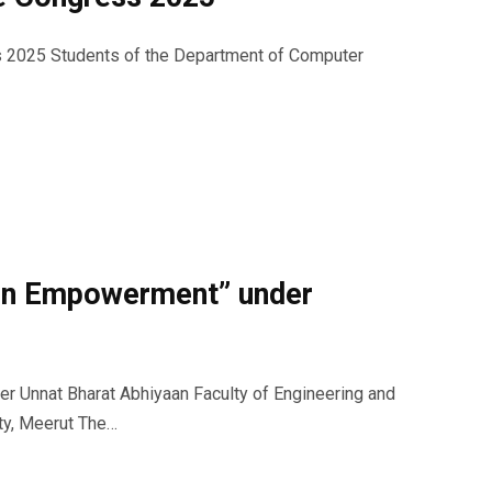
ss 2025 Students of the Department of Computer
en Empowerment” under
 Unnat Bharat Abhiyaan Faculty of Engineering and
ty, Meerut The…