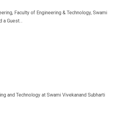
eering, Faculty of Engineering & Technology, Swami
ed a Guest…
ering and Technology at Swami Vivekanand Subharti