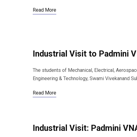
Read More
Industrial Visit to Padmini
The students of Mechanical, Electrical, Aerospac
Engineering & Technology, Swami Vivekanand Subh
Read More
Industrial Visit: Padmini V