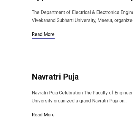
The Department of Electrical & Electronics Engin
Vivekanand Subharti University, Meerut, organiz
Read More
Navratri Puja
Navratri Puja Celebration The Faculty of Engine
University organized a grand Navratri Puja on…
Read More