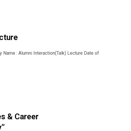
ecture
ty Name : Alumni Interaction(Talk) Lecture Date of
es & Career
y”