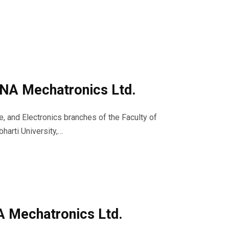
 VNA Mechatronics Ltd.
e, and Electronics branches of the Faculty of
arti University,…
NA Mechatronics Ltd.