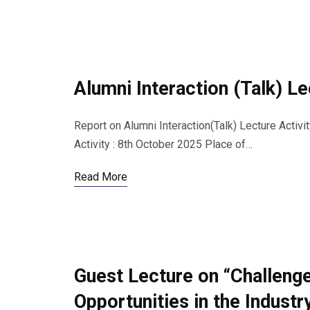
Alumni Interaction (Talk) L
Report on Alumni Interaction(Talk) Lecture Activi
Activity : 8th October 2025 Place of…
Read More
Guest Lecture on “Challeng
Opportunities in the Industr