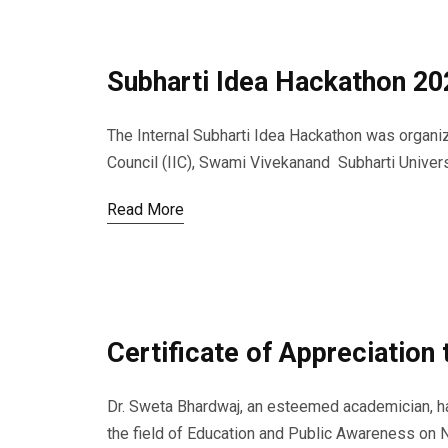
Subharti Idea Hackathon 20
The Internal Subharti Idea Hackathon was organize
Council (IIC), Swami Vivekanand Subharti Univers
Read More
Certificate of Appreciation
Dr. Sweta Bhardwaj, an esteemed academician, h
the field of Education and Public Awareness on 