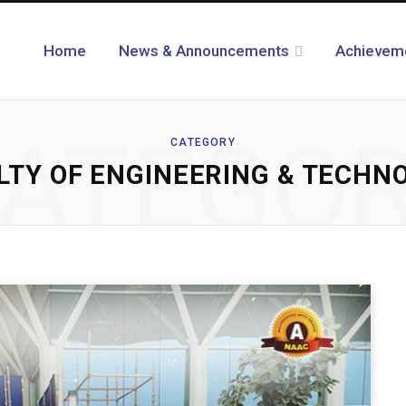
Home
News & Announcements
Achievem
ATEGO
CATEGORY
LTY OF ENGINEERING & TECHN