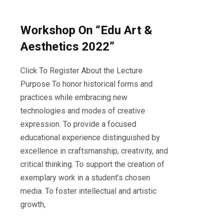
Workshop On “Edu Art &
Aesthetics 2022”
Click To Register About the Lecture
Purpose To honor historical forms and
practices while embracing new
technologies and modes of creative
expression. To provide a focused
educational experience distinguished by
excellence in craftsmanship, creativity, and
critical thinking. To support the creation of
exemplary work in a student’s chosen
media. To foster intellectual and artistic
growth,