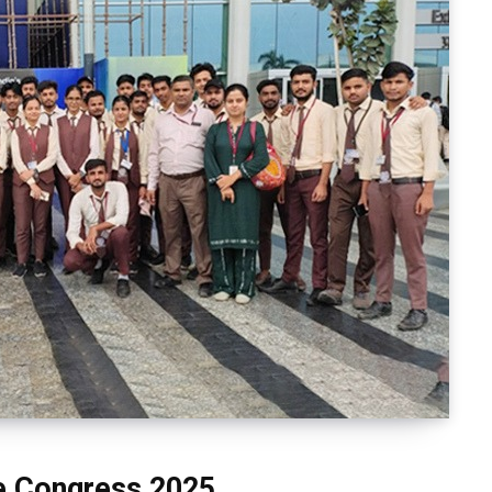
le Congress 2025