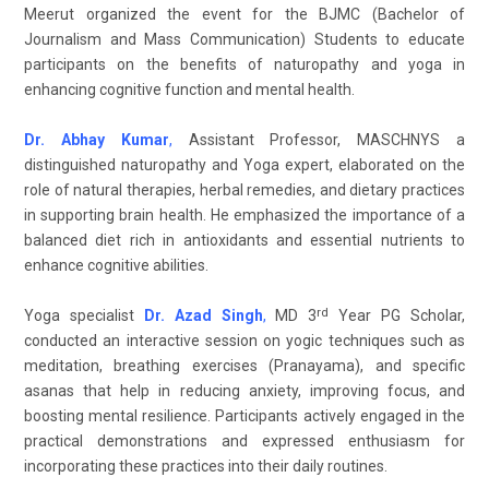
Meerut organized the event for the BJMC (Bachelor of
Journalism and Mass Communication) Students to educate
participants on the benefits of naturopathy and yoga in
enhancing cognitive function and mental health.
Dr. Abhay Kumar
,
Assistant Professor, MASCHNYS a
distinguished naturopathy and Yoga expert, elaborated on the
role of natural therapies, herbal remedies, and dietary practices
in supporting brain health. He emphasized the importance of a
balanced diet rich in antioxidants and essential nutrients to
enhance cognitive abilities.
rd
Yoga specialist
Dr. Azad Singh
,
MD 3
Year PG Scholar,
conducted an interactive session on yogic techniques such as
meditation, breathing exercises (Pranayama), and specific
asanas that help in reducing anxiety, improving focus, and
boosting mental resilience. Participants actively engaged in the
practical demonstrations and expressed enthusiasm for
incorporating these practices into their daily routines.