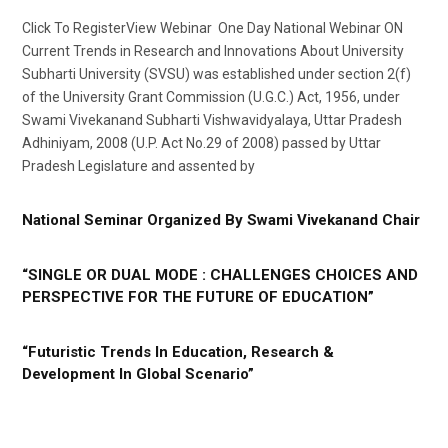
Click To RegisterView Webinar One Day National Webinar ON
Current Trends in Research and Innovations About University
Subharti University (SVSU) was established under section 2(f)
of the University Grant Commission (U.G.C.) Act, 1956, under
Swami Vivekanand Subharti Vishwavidyalaya, Uttar Pradesh
Adhiniyam, 2008 (U.P. Act No.29 of 2008) passed by Uttar
Pradesh Legislature and assented by
National Seminar Organized By Swami Vivekanand Chair
“SINGLE OR DUAL MODE : CHALLENGES CHOICES AND
PERSPECTIVE FOR THE FUTURE OF EDUCATION”
“Futuristic Trends In Education, Research &
Development In Global Scenario”