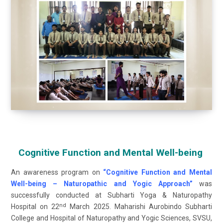
Cognitive Function and Mental Well-being
An awareness program on
“Cognitive Function and Mental
Well-being – Naturopathic and Yogic Approach”
was
successfully conducted at Subharti Yoga & Naturopathy
nd
Hospital on 22
March 2025. Maharishi Aurobindo Subharti
College and Hospital of Naturopathy and Yogic Sciences, SVSU,