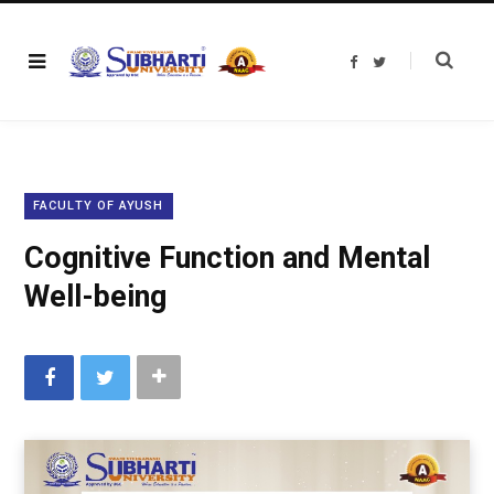
F
T
a
w
c
i
e
t
b
t
o
e
o
r
k
FACULTY OF AYUSH
Cognitive Function and Mental
Well-being