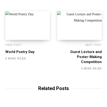
PREV POST
NEXT POST
World Poetry Day
Guest Lecture and
Poster-Making
4 MINS READ
Competition
3 MINS READ
Related Posts