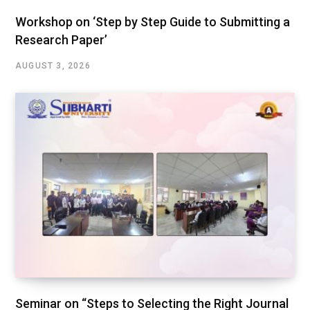
Workshop on ‘Step by Step Guide to Submitting a
Research Paper’
AUGUST 3, 2026
Seminar on “Steps to Selecting the Right Journal