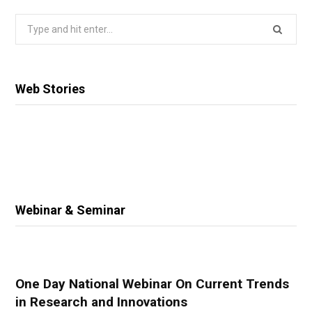
Search
for:
Web Stories
Webinar & Seminar
One Day National Webinar On Current Trends
in Research and Innovations