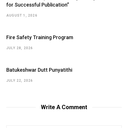
for Successful Publication”
AUGUST 1, 2026
Fire Safety Training Program
JULY 28, 2026
Batukeshwar Dutt Punyatithi
JULY 22, 2026
Write A Comment