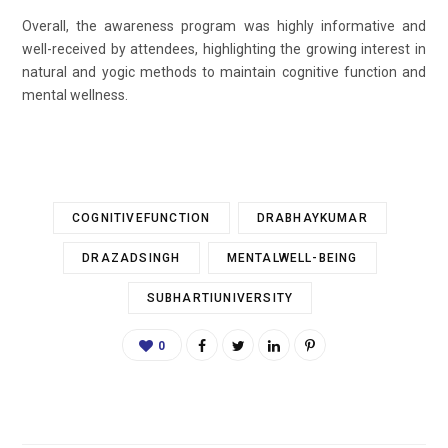
Overall, the awareness program was highly informative and
well-received by attendees, highlighting the growing interest in
natural and yogic methods to maintain cognitive function and
mental wellness.
COGNITIVEFUNCTION
DRABHAYKUMAR
DRAZADSINGH
MENTALWELL-BEING
SUBHARTIUNIVERSITY
0