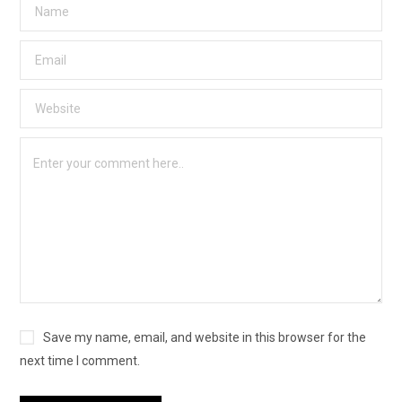
Save my name, email, and website in this browser for the
next time I comment.