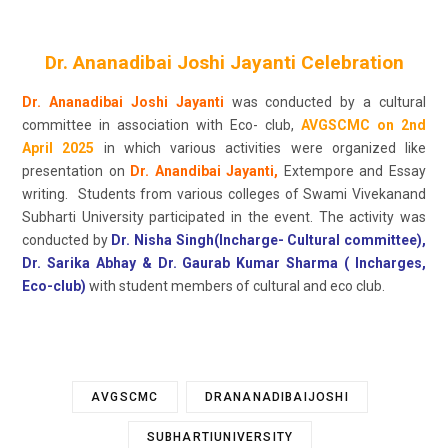
Dr. Ananadibai Joshi Jayanti Celebration
Dr. Ananadibai Joshi Jayanti
was conducted by a cultural
committee in association with Eco- club,
AVGSCMC on 2nd
April 2025
in which various activities were organized like
presentation on
Dr. Anandibai Jayanti,
Extempore and Essay
writing. Students from various colleges of Swami Vivekanand
Subharti University participated in the event. The activity was
conducted by
Dr. Nisha Singh(Incharge- Cultural committee),
Dr. Sarika Abhay & Dr. Gaurab Kumar Sharma ( Incharges,
Eco-club)
with student members of cultural and eco club.
AVGSCMC
DRANANADIBAIJOSHI
SUBHARTIUNIVERSITY