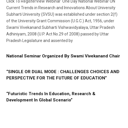
Click To RegisterView Webinar One Day National Webinar ON
Current Trends in Research and Innovations About University
Subharti University (SVSU) was established under section 2(f)
of the University Grant Commission (U.G.C.) Act, 1956, under
Swami Vivekanand Subharti Vishwavidyalaya, Uttar Pradesh
Adhiniyam, 2008 (U.P. Act No.29 of 2008) passed by Uttar
Pradesh Legislature and assented by
National Seminar Organized By Swami Vivekanand Chair
“SINGLE OR DUAL MODE : CHALLENGES CHOICES AND
PERSPECTIVE FOR THE FUTURE OF EDUCATION”
“Futuristic Trends In Education, Research &
Development In Global Scenario”