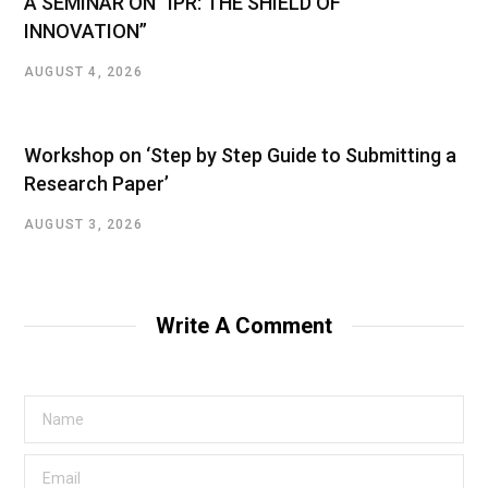
A SEMINAR ON “IPR: THE SHIELD OF
INNOVATION”
AUGUST 4, 2026
Workshop on ‘Step by Step Guide to Submitting a
Research Paper’
AUGUST 3, 2026
Write A Comment