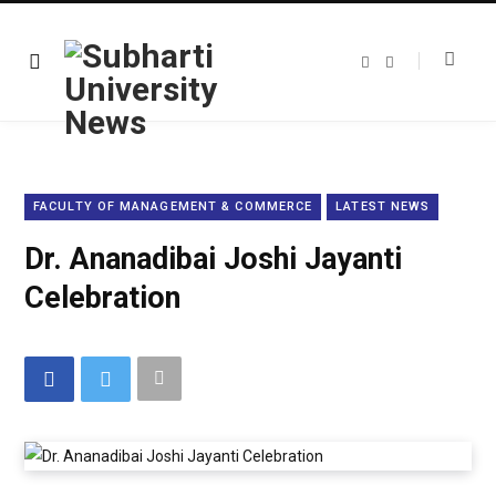
F
T
a
w
c
i
e
t
b
t
o
e
o
r
k
FACULTY OF MANAGEMENT & COMMERCE
LATEST NEWS
Dr. Ananadibai Joshi Jayanti
Celebration