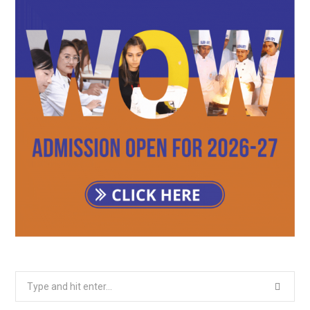
Search
for: