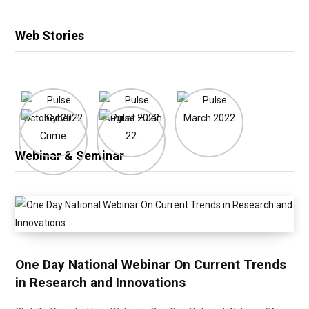
Web Stories
Webinar & Seminar
One Day National Webinar On Current Trends
in Research and Innovations