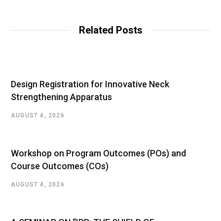
Related Posts
Design Registration for Innovative Neck
Strengthening Apparatus
AUGUST 4, 2026
Workshop on Program Outcomes (POs) and
Course Outcomes (COs)
AUGUST 4, 2026