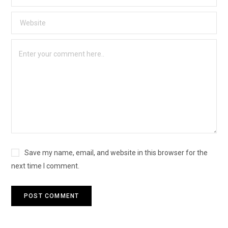
Save my name, email, and website in this browser for the
next time I comment.