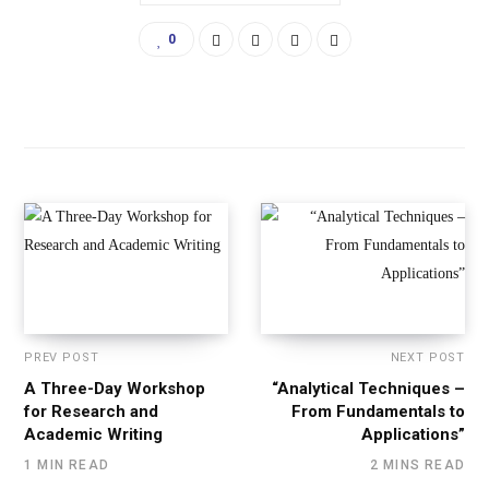
0
PREV POST
NEXT POST
A Three-Day Workshop
“Analytical Techniques –
for Research and
From Fundamentals to
Academic Writing
Applications”
1 MIN READ
2 MINS READ