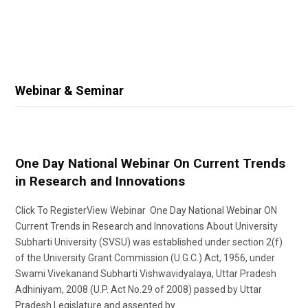
Webinar & Seminar
One Day National Webinar On Current Trends
in Research and Innovations
Click To RegisterView Webinar One Day National Webinar ON
Current Trends in Research and Innovations About University
Subharti University (SVSU) was established under section 2(f)
of the University Grant Commission (U.G.C.) Act, 1956, under
Swami Vivekanand Subharti Vishwavidyalaya, Uttar Pradesh
Adhiniyam, 2008 (U.P. Act No.29 of 2008) passed by Uttar
Pradesh Legislature and assented by