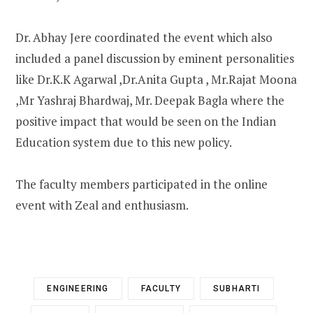
Dr. Abhay Jere coordinated the event which also
included a panel discussion by eminent personalities
like Dr.K.K Agarwal ,Dr.Anita Gupta , Mr.Rajat Moona
,Mr Yashraj Bhardwaj, Mr. Deepak Bagla where the
positive impact that would be seen on the Indian
Education system due to this new policy.
The faculty members participated in the online
event with Zeal and enthusiasm.
ENGINEERING
FACULTY
SUBHARTI