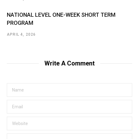
NATIONAL LEVEL ONE-WEEK SHORT TERM
PROGRAM
APRIL 4, 2026
Write A Comment