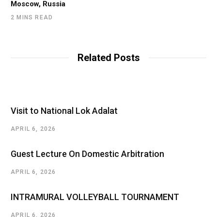
Moscow, Russia
2 MINS READ
Related Posts
Visit to National Lok Adalat
APRIL 6, 2026
Guest Lecture On Domestic Arbitration
APRIL 6, 2026
INTRAMURAL VOLLEYBALL TOURNAMENT
APRIL 6, 2026