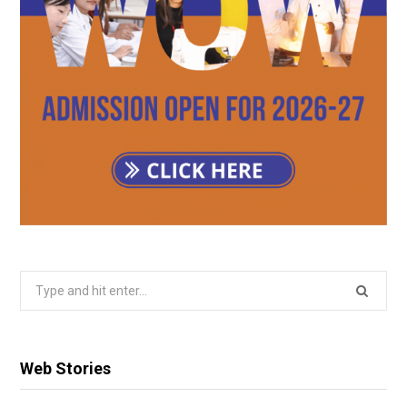
Search
for:
Web Stories