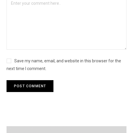
Save my name, email, and website in this browser for the
next time I comment.