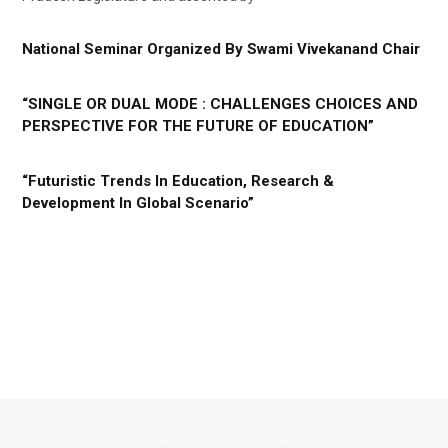
National Seminar Organized By Swami Vivekanand Chair
“SINGLE OR DUAL MODE : CHALLENGES CHOICES AND
PERSPECTIVE FOR THE FUTURE OF EDUCATION”
“Futuristic Trends In Education, Research &
Development In Global Scenario”