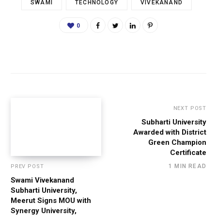
SWAMI
TECHNOLOGY
VIVEKANAND
0
NEXT POST
Subharti University
Awarded with District
Green Champion
Certificate
1 MIN READ
PREV POST
Swami Vivekanand
Subharti University,
Meerut Signs MOU with
Synergy University,