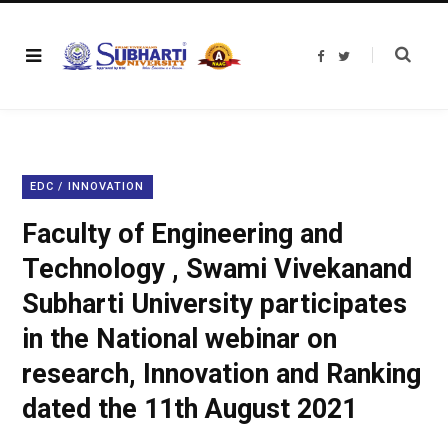
F
T
a
w
c
i
e
t
b
t
o
e
o
r
k
EDC / INNOVATION
Faculty of Engineering and
Technology , Swami Vivekanand
Subharti University participates
in the National webinar on
research, Innovation and Ranking
dated the 11th August 2021