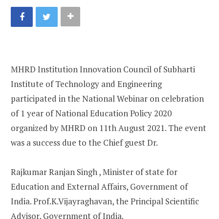
MHRD Institution Innovation Council of Subharti
Institute of Technology and Engineering
participated in the National Webinar on celebration
of 1 year of National Education Policy 2020
organized by MHRD on 11th August 2021. The event
was a success due to the Chief guest Dr.
Rajkumar Ranjan Singh , Minister of state for
Education and External Affairs, Government of
India. Prof.K.Vijayraghavan, the Principal Scientific
Advisor, Government of India.