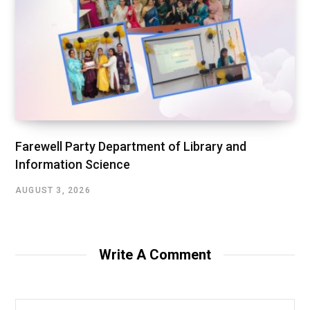
Farewell Party Department of Library and
Information Science
AUGUST 3, 2026
Write A Comment