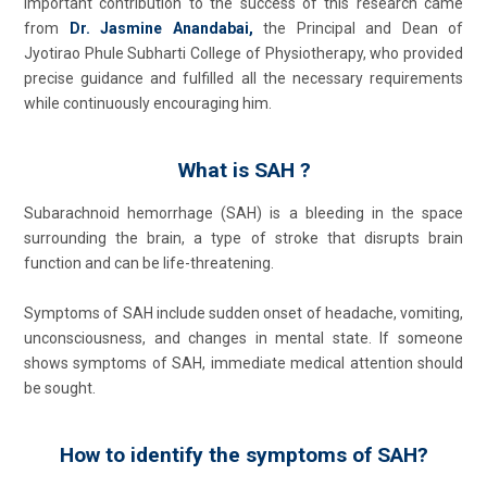
important contribution to the success of this research came
from
Dr. Jasmine Anandabai,
the Principal and Dean of
Jyotirao Phule Subharti College of Physiotherapy, who provided
precise guidance and fulfilled all the necessary requirements
while continuously encouraging him.
What is SAH ?
Subarachnoid hemorrhage (SAH) is a bleeding in the space
surrounding the brain, a type of stroke that disrupts brain
function and can be life-threatening.
Symptoms of SAH include sudden onset of headache, vomiting,
unconsciousness, and changes in mental state. If someone
shows symptoms of SAH, immediate medical attention should
be sought.
How to identify the symptoms of SAH?