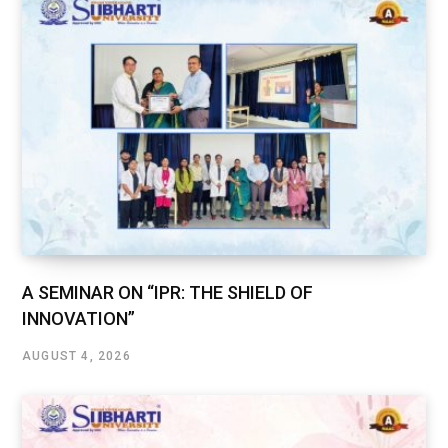
A SEMINAR ON “IPR: THE SHIELD OF
INNOVATION”
AUGUST 4, 2026