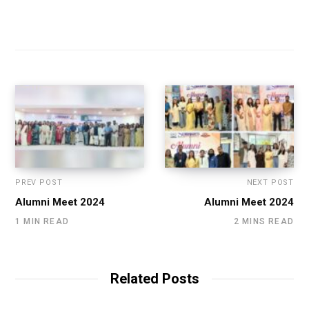
PREV POST
NEXT POST
Alumni Meet 2024
Alumni Meet 2024
1 MIN READ
2 MINS READ
Related Posts