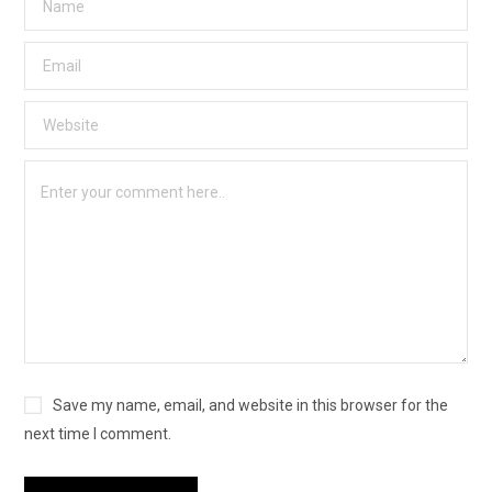
Save my name, email, and website in this browser for the
next time I comment.