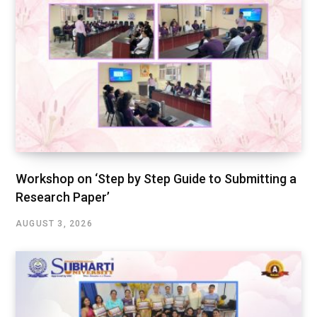
Workshop on ‘Step by Step Guide to Submitting a
Research Paper’
AUGUST 3, 2026