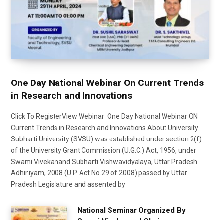
One Day National Webinar On Current Trends
in Research and Innovations
Click To RegisterView Webinar One Day National Webinar ON
Current Trends in Research and Innovations About University
Subharti University (SVSU) was established under section 2(f)
of the University Grant Commission (U.G.C.) Act, 1956, under
Swami Vivekanand Subharti Vishwavidyalaya, Uttar Pradesh
Adhiniyam, 2008 (U.P. Act No.29 of 2008) passed by Uttar
Pradesh Legislature and assented by
National Seminar Organized By