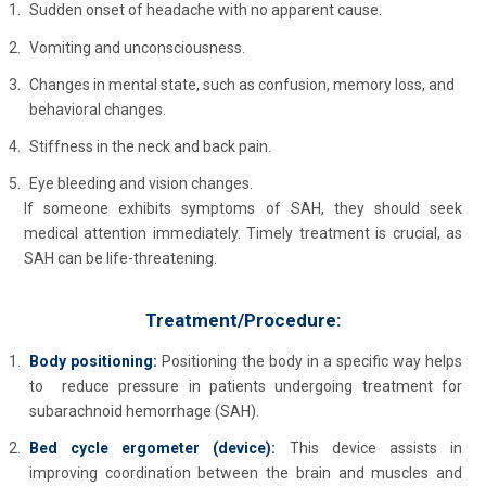
Sudden onset of headache with no apparent cause.
Vomiting and unconsciousness.
Changes in mental state, such as confusion, memory loss, and
behavioral changes.
Stiffness in the neck and back pain.
Eye bleeding and vision changes.
If someone exhibits symptoms of SAH, they should seek
medical attention immediately. Timely treatment is crucial, as
SAH can be life-threatening.
Treatment/Procedure:
Body positioning:
Positioning the body in a specific way helps
to reduce pressure in patients undergoing treatment for
subarachnoid hemorrhage (SAH).
Bed cycle ergometer (device):
This device assists in
improving coordination between the brain and muscles and