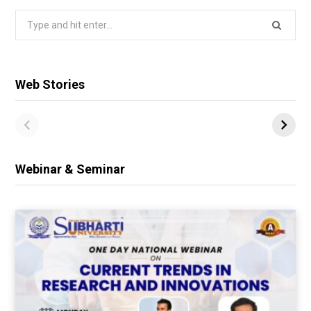
Search
for:
Web Stories
Webinar & Seminar