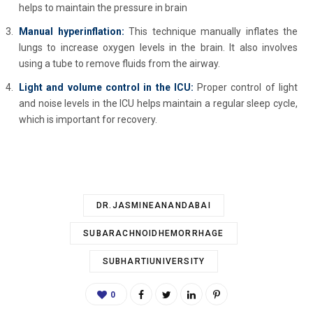
helps to maintain the pressure in brain
Manual hyperinflation:
This technique manually inflates the
lungs to increase oxygen levels in the brain. It also involves
using a tube to remove fluids from the airway.
Light and volume control in the ICU:
Proper control of light
and noise levels in the ICU helps maintain a regular sleep cycle,
which is important for recovery.
DR.JASMINEANANDABAI
SUBARACHNOIDHEMORRHAGE
SUBHARTIUNIVERSITY
0