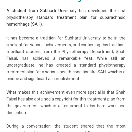
A student from Subharti University has developed the first
physiotherapy standard treatment plan for subarachnoid
hemorrhage (SAH).
It has become a tradition for Subharti University to be in the
limelight for various achievements, and continuing this tradition,
a brilliant student from the Physiotherapy Department, Shah
Faisal, has achieved a remarkable feat. While still an
undergraduate, he has created a standard physiotherapy
treatment plan for a serious health condition like SAH, which is a
unique and significant accomplishment.
What makes this achievement even more special is that Shah
Faisal has also obtained a copyright for this treatment plan from
the government, which is a testament to his hard work and
dedication.
During a conversation, the student shared that the most