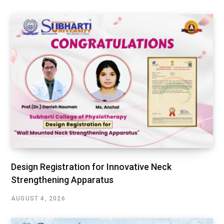
Design Registration for Innovative Neck
Strengthening Apparatus
AUGUST 4, 2026