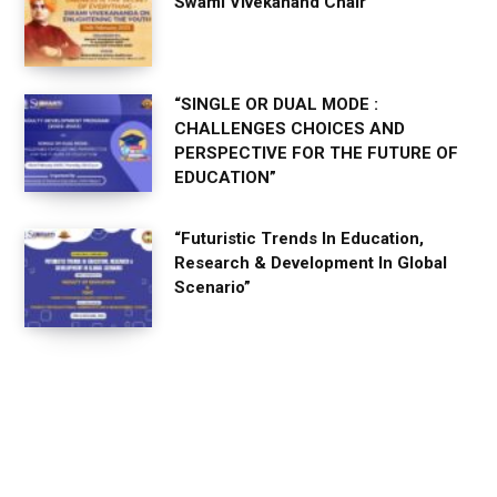
Swami Vivekanand Chair
“SINGLE OR DUAL MODE :
CHALLENGES CHOICES AND
PERSPECTIVE FOR THE FUTURE OF
EDUCATION”
“Futuristic Trends In Education,
Research & Development In Global
Scenario”