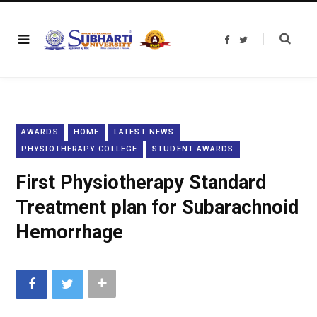
F
T
a
w
c
i
e
t
b
t
o
e
o
r
k
AWARDS
HOME
LATEST NEWS
PHYSIOTHERAPY COLLEGE
STUDENT AWARDS
First Physiotherapy Standard
Treatment plan for Subarachnoid
Hemorrhage