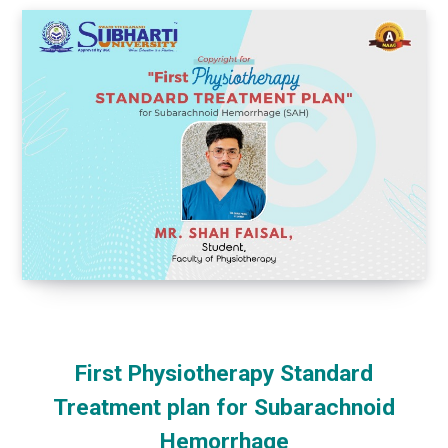
First Physiotherapy Standard
Treatment plan for Subarachnoid
Hemorrhage