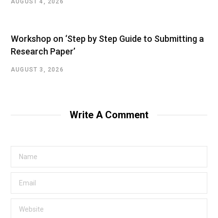
AUGUST 4, 2026
Workshop on ‘Step by Step Guide to Submitting a
Research Paper’
AUGUST 3, 2026
Write A Comment