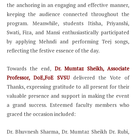
the anchoring in an engaging and effective manner,
keeping the audience connected throughout the
program. Meanwhile, students Itisha, Priyanshi,
Swati, Fiza, and Mansi enthusiastically participated
by applying Mehndi and performing Teej songs,
reflecting the festive essence of the day.
Towards the end,
Dr. Mumtaz Sheikh, Associate
Professor, DoE,FoE SVSU
delivered the Vote of
Thanks, expressing gratitude to all present for their
valuable presence and support in making the event
a grand success. Esteemed faculty members who
graced the occasion included:
Dr. Bhuvnesh Sharma, Dr. Mumtaz Sheikh Dr. Rubi,