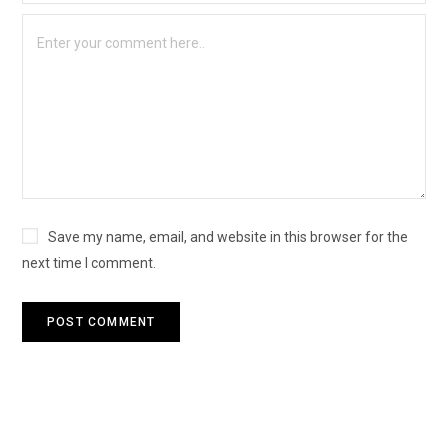
Save my name, email, and website in this browser for the
next time I comment.