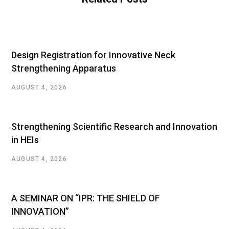
Design Registration for Innovative Neck
Strengthening Apparatus
AUGUST 4, 2026
Strengthening Scientific Research and Innovation
in HEIs
AUGUST 4, 2026
A SEMINAR ON “IPR: THE SHIELD OF
INNOVATION”