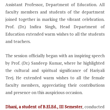
Assistant Professor, Department of Education. All
faculty members and students of the department
joined together in marking the vibrant celebration.
Prof. (Dr.) Indira Singh, Head Department of
Education extended warm wishes to all the students
and teachers.
The session officially began with an inspiring speech
by Prof. (Dr.) Sandeep Kumar, where he highlighted
the cultural and spiritual significance of Hariyali
Teej. He extended warm wishes to all the female
faculty members, appreciating their contributions
and presence on this auspicious occasion.
Dhani, a student of B.El.Ed., III Semester
, conducted