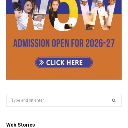
Search
for:
Web Stories