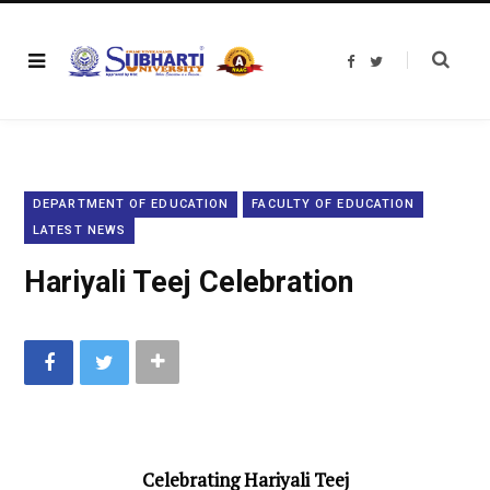
F
T
a
w
c
i
e
t
b
t
o
e
o
r
k
DEPARTMENT OF EDUCATION
FACULTY OF EDUCATION
LATEST NEWS
Hariyali Teej Celebration
Celebrating Hariyali Teej