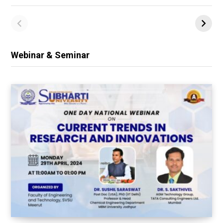
Webinar & Seminar