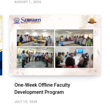
AUGUST 1, 2026
One-Week Offline Faculty
Development Program
JULY 15, 2026