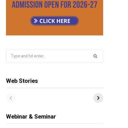
Search
for:
Web Stories
Webinar & Seminar