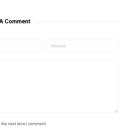
 A Comment
r the next time I comment.