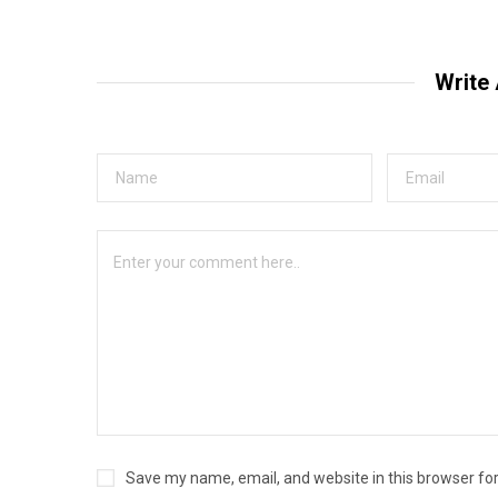
Write
Save my name, email, and website in this browser fo