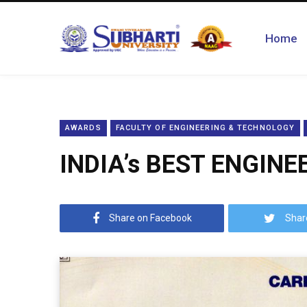
Home
AWARDS
FACULTY OF ENGINEERING & TECHNOLOGY
INDIA’s BEST ENGINE
Share on Facebook
Shar