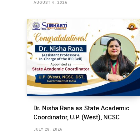
AUGUST 4, 2026
Dr. Nisha Rana as State Academic
Coordinator, U.P. (West), NCSC
JULY 28, 2026