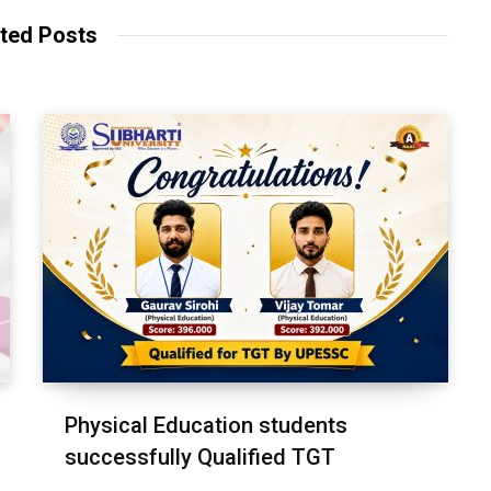
ted Posts
Physical Education students
successfully Qualified TGT