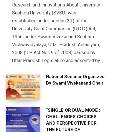
Research and Innovations About University
Subharti University (SVSU) was
established under section 2(f) of the
University Grant Commission (U.G.C.) Act,
1956, under Swami Vivekanand Subharti
Vishwavidyalaya, Uttar Pradesh Adhiniyam,
2008 (U.P. Act No.29 of 2008) passed by
Uttar Pradesh Legislature and assented by
National Seminar Organized
By Swami Vivekanand Chair
“SINGLE OR DUAL MODE :
CHALLENGES CHOICES
AND PERSPECTIVE FOR
THE FUTURE OF