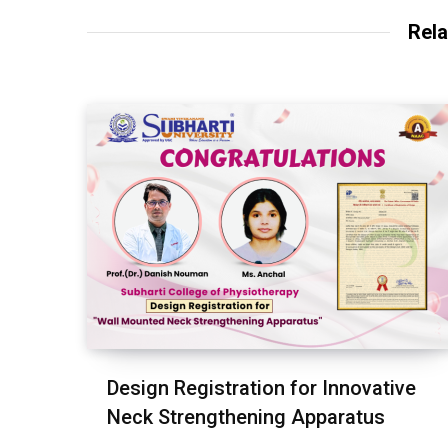
Rela
Design Registration for Innovative
Neck Strengthening Apparatus