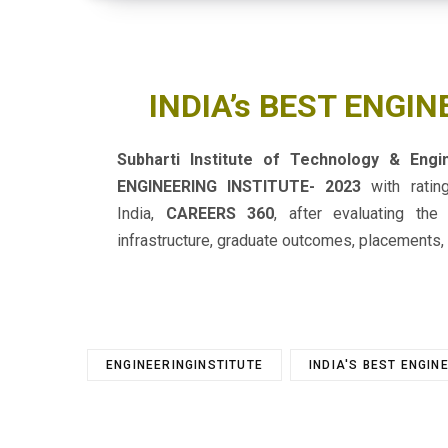
INDIA’s BEST ENGIN
Subharti Institute of Technology & Eng
ENGINEERING INSTITUTE- 2023
with rati
India,
CAREERS 360
, after evaluating the
infrastructure, graduate outcomes, placements, 
ENGINEERINGINSTITUTE
INDIA'S BEST ENGIN