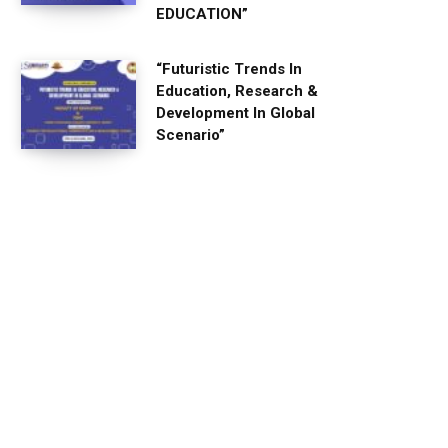
EDUCATION”
“Futuristic Trends In
Education, Research &
Development In Global
Scenario”