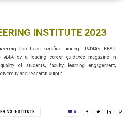
EERING INSTITUTE 2023
ineering
has been certified among
INDIA’s BEST
ng
AAA
by a leading career guidance magazine in
 quality of students, faculty, learning engagement,
diversity and research output.
EERING INSTITUTE
0