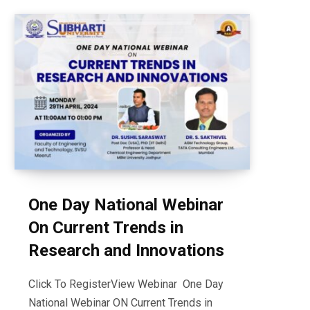
One Day National Webinar
On Current Trends in
Research and Innovations
Click To RegisterView Webinar One Day
National Webinar ON Current Trends in