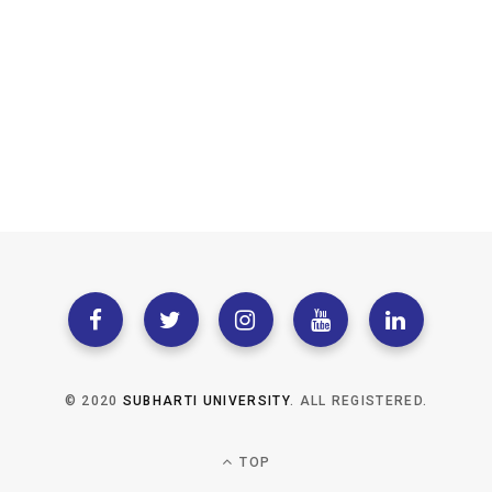
© 2020
SUBHARTI UNIVERSITY
. ALL REGISTERED.
TOP