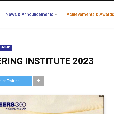
News & Announcements
Achievements & Award
HOME
ERING INSTITUTE 2023
e on Twitter