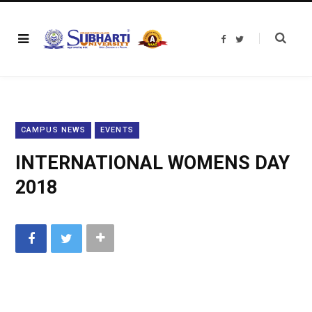
F
T
a
w
c
i
e
t
b
t
o
e
o
r
k
CAMPUS NEWS
EVENTS
INTERNATIONAL WOMENS DAY
2018