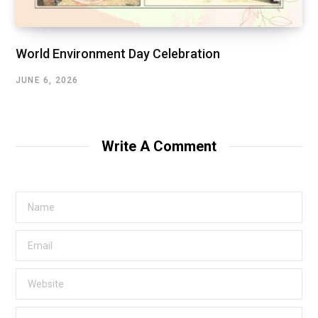
World Environment Day Celebration
JUNE 6, 2026
Write A Comment