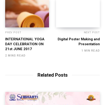
PREV POST
NEXT POST
INTERNATIONAL YOGA
Digital Poster Making and
DAY CELEBRATION ON
Presentation
21st JUNE 2017
1 MIN READ
2 MINS READ
Related Posts