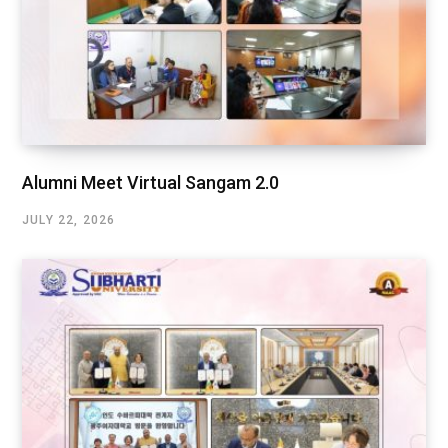
Alumni Meet Virtual Sangam 2.0
JULY 22, 2026