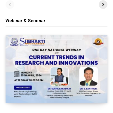
Webinar & Seminar