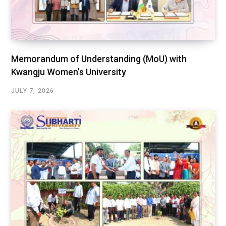
Memorandum of Understanding (MoU) with
Kwangju Women’s University
JULY 7, 2026