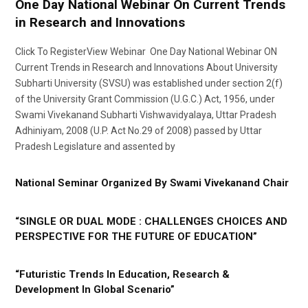
One Day National Webinar On Current Trends
in Research and Innovations
Click To RegisterView Webinar One Day National Webinar ON
Current Trends in Research and Innovations About University
Subharti University (SVSU) was established under section 2(f)
of the University Grant Commission (U.G.C.) Act, 1956, under
Swami Vivekanand Subharti Vishwavidyalaya, Uttar Pradesh
Adhiniyam, 2008 (U.P. Act No.29 of 2008) passed by Uttar
Pradesh Legislature and assented by
National Seminar Organized By Swami Vivekanand Chair
“SINGLE OR DUAL MODE : CHALLENGES CHOICES AND
PERSPECTIVE FOR THE FUTURE OF EDUCATION”
“Futuristic Trends In Education, Research &
Development In Global Scenario”