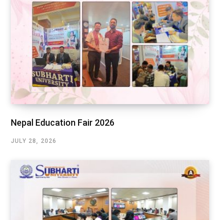
Nepal Education Fair 2026
JULY 28, 2026