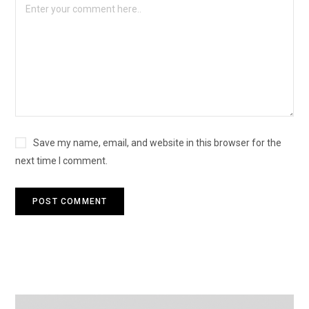
Save my name, email, and website in this browser for the
next time I comment.