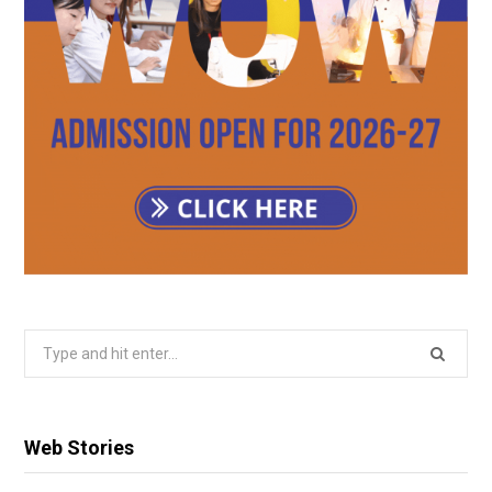
Search
for:
Web Stories