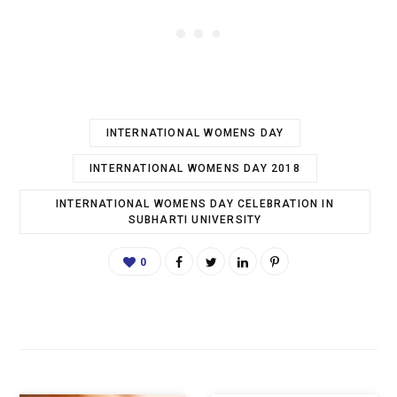
INTERNATIONAL WOMENS DAY
INTERNATIONAL WOMENS DAY 2018
INTERNATIONAL WOMENS DAY CELEBRATION IN
SUBHARTI UNIVERSITY
0