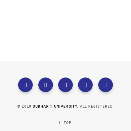
© 2020
SUBHARTI UNIVERSITY
. ALL REGISTERED.
TOP