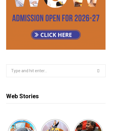
Search
for:
Web Stories