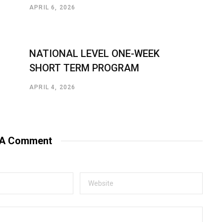
APRIL 6, 2026
NATIONAL LEVEL ONE-WEEK
SHORT TERM PROGRAM
APRIL 4, 2026
 A Comment