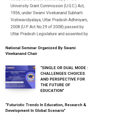
University Grant Commission (U.G.C.) Act,
1956, under Swami Vivekanand Subharti
Vishwavidyalaya, Uttar Pradesh Adhiniyam,
2008 (U.P. Act No.29 of 2008) passed by
Uttar Pradesh Legislature and assented by
National Seminar Organized By Swami
Vivekanand Chair
“SINGLE OR DUAL MODE :
CHALLENGES CHOICES
AND PERSPECTIVE FOR
THE FUTURE OF
EDUCATION”
“Futuristic Trends In Education, Research &
Development In Global Scenario”