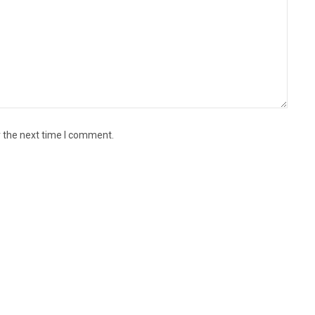
r the next time I comment.