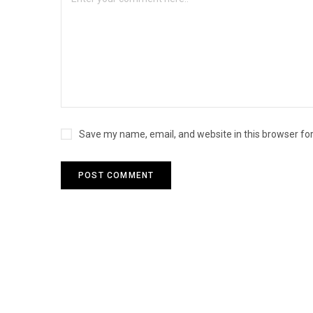
Save my name, email, and website in this browser fo