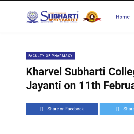
Home
FACULTY OF PHARMACY
Kharvel Subharti Coll
Jayanti on 11th Februa
Share on Facebook
Share