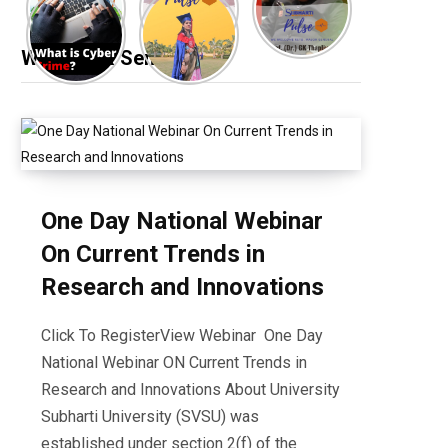
Webinar & Seminar
One Day National Webinar
On Current Trends in
Research and Innovations
Click To RegisterView Webinar One Day
National Webinar ON Current Trends in
Research and Innovations About University
Subharti University (SVSU) was
established under section 2(f) of the