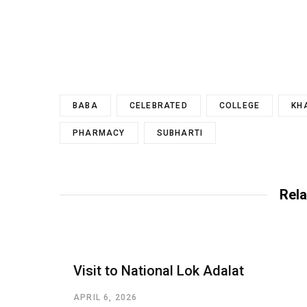
BABA
CELEBRATED
COLLEGE
KH
PHARMACY
SUBHARTI
Rela
Visit to National Lok Adalat
APRIL 6, 2026