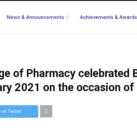
News & Announcements
Achievements & Awards
ege of Pharmacy celebrated 
ry 2021 on the occasion of 
 on Twitter