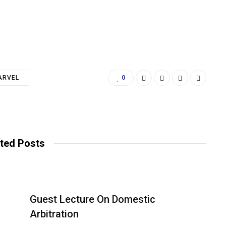
ARVEL
0
ted Posts
Guest Lecture On Domestic
Arbitration