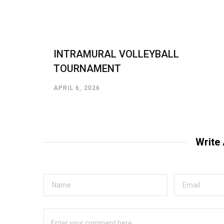
INTRAMURAL VOLLEYBALL
TOURNAMENT
APRIL 6, 2026
Write