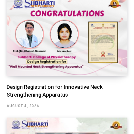
Design Registration for Innovative Neck
Strengthening Apparatus
AUGUST 4, 2026