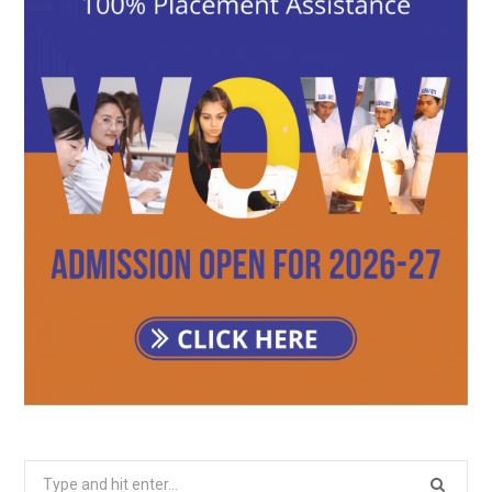
Search