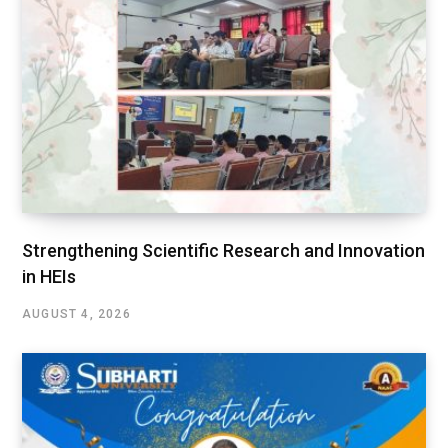
Strengthening Scientific Research and Innovation
in HEIs
AUGUST 4, 2026