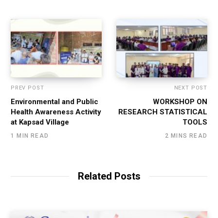
PREV POST
NEXT POST
Environmental and Public
WORKSHOP ON
Health Awareness Activity
RESEARCH STATISTICAL
at Kapsad Village
TOOLS
1 MIN READ
2 MINS READ
Related Posts