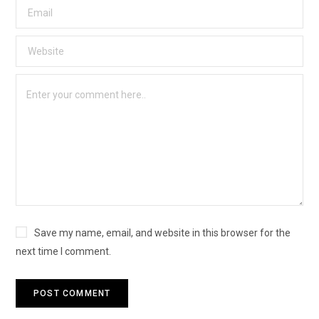
Save my name, email, and website in this browser for the
next time I comment.