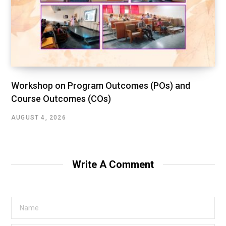
Workshop on Program Outcomes (POs) and
Course Outcomes (COs)
AUGUST 4, 2026
Write A Comment