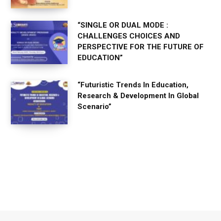
“SINGLE OR DUAL MODE :
CHALLENGES CHOICES AND
PERSPECTIVE FOR THE FUTURE OF
EDUCATION”
“Futuristic Trends In Education,
Research & Development In Global
Scenario”