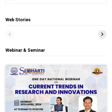
for:
Web Stories
Webinar & Seminar