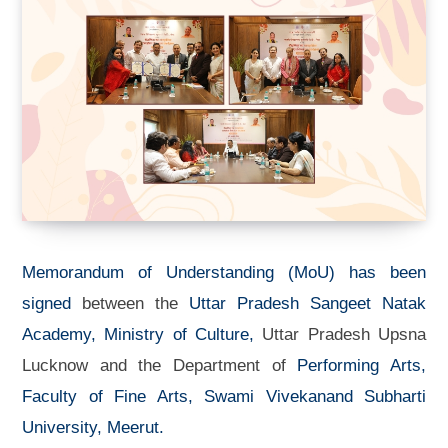
Memorandum of Understanding (MoU) has been
signed
between the
Uttar Pradesh Sangeet Natak
Academy, Ministry of Culture,
Uttar Pradesh Upsna
Lucknow and the Department of
Performing Arts,
Faculty of Fine Arts, Swami Vivekanand Subharti
University, Meerut.