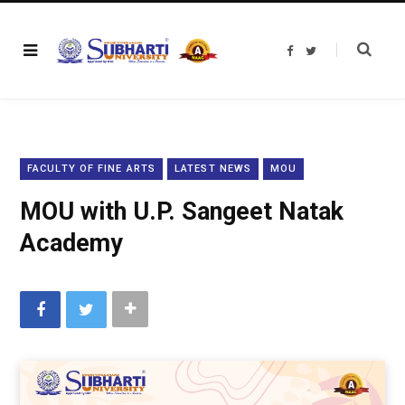
F
T
a
w
c
i
e
t
b
t
o
e
o
r
k
FACULTY OF FINE ARTS
LATEST NEWS
MOU
MOU with U.P. Sangeet Natak
Academy