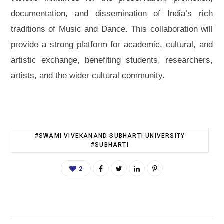
documentation, and dissemination of India’s rich
traditions of Music and Dance. This collaboration will
provide a strong platform for academic, cultural, and
artistic exchange, benefiting students, researchers,
artists, and the wider cultural community.
#SWAMI VIVEKANAND SUBHARTI UNIVERSITY
#SUBHARTI
2