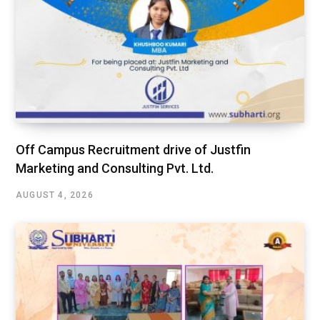
Off Campus Recruitment drive of Justfin
Marketing and Consulting Pvt. Ltd.
AUGUST 4, 2026