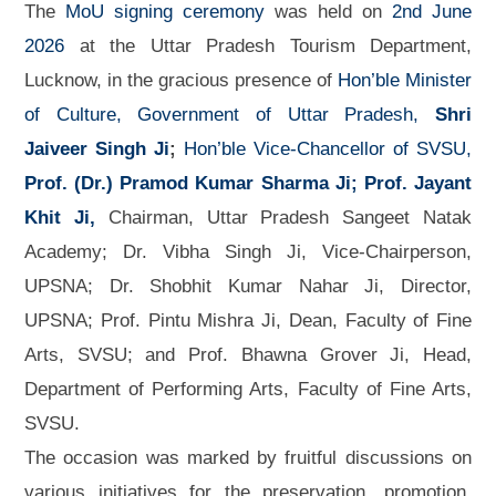
The
MoU signing ceremony
was held on
2nd June
2026
at the Uttar Pradesh Tourism Department,
Lucknow, in the gracious presence of
Hon’ble Minister
of Culture, Government of Uttar Pradesh,
Shri
Jaiveer Singh Ji
;
Hon’ble Vice-Chancellor of SVSU,
Prof. (Dr.) Pramod Kumar Sharma Ji;
Prof. Jayant
Khit Ji,
Chairman, Uttar Pradesh Sangeet Natak
Academy; Dr. Vibha Singh Ji, Vice-Chairperson,
UPSNA; Dr. Shobhit Kumar Nahar Ji, Director,
UPSNA; Prof. Pintu Mishra Ji, Dean, Faculty of Fine
Arts, SVSU; and Prof. Bhawna Grover Ji, Head,
Department of Performing Arts, Faculty of Fine Arts,
SVSU.
The occasion was marked by fruitful discussions on
various initiatives for the preservation, promotion,