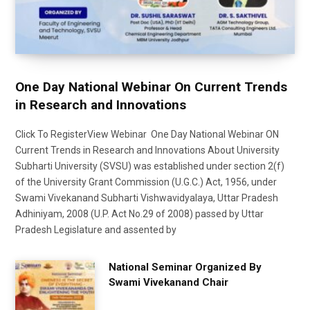
One Day National Webinar On Current Trends
in Research and Innovations
Click To RegisterView Webinar One Day National Webinar ON
Current Trends in Research and Innovations About University
Subharti University (SVSU) was established under section 2(f)
of the University Grant Commission (U.G.C.) Act, 1956, under
Swami Vivekanand Subharti Vishwavidyalaya, Uttar Pradesh
Adhiniyam, 2008 (U.P. Act No.29 of 2008) passed by Uttar
Pradesh Legislature and assented by
National Seminar Organized By
Swami Vivekanand Chair