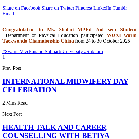
Share on Facebook
Share on Twitter
Pinterest
LinkedIn
Tumblr
Email
Congratulation to Ms. Shalini MPEd 2nd sem Student
Department of Physical Education participated
WUXI world
Taekwondo Championship China
from 24 to 30 October 2025
#Swami Vivekanand Subharti University #Subharti
1
Prev Post
INTERNATIONAL MIDWIFERY DAY
CELEBRATION
2 Mins Read
Next Post
HEALTH TALK AND CAREER
COUNSELLING WITH BETIYA