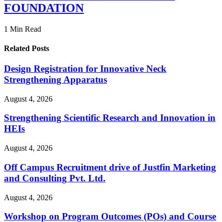
FOUNDATION
1 Min Read
Related Posts
Design Registration for Innovative Neck
Strengthening Apparatus
August 4, 2026
Strengthening Scientific Research and Innovation in
HEIs
August 4, 2026
Off Campus Recruitment drive of Justfin Marketing
and Consulting Pvt. Ltd.
August 4, 2026
Workshop on Program Outcomes (POs) and Course