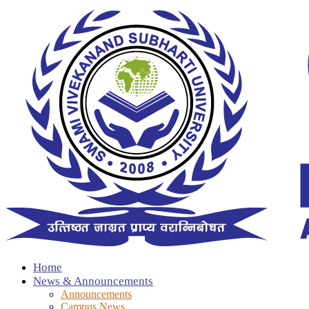
Home
News & Announcements
Announcements
Campus News