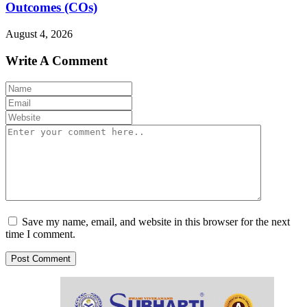
Outcomes (COs)
August 4, 2026
Write A Comment
Save my name, email, and website in this browser for the next
time I comment.