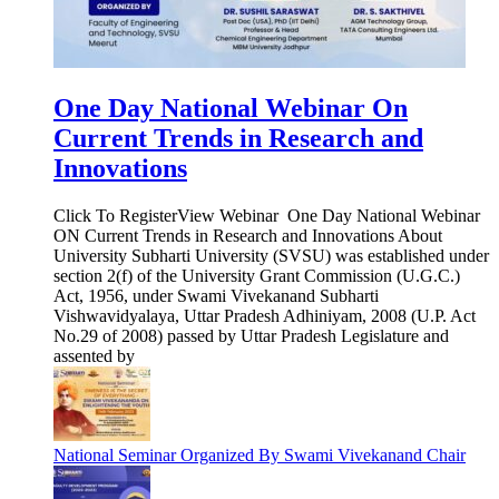
One Day National Webinar On
Current Trends in Research and
Innovations
Click To RegisterView Webinar One Day National Webinar
ON Current Trends in Research and Innovations About
University Subharti University (SVSU) was established under
section 2(f) of the University Grant Commission (U.G.C.)
Act, 1956, under Swami Vivekanand Subharti
Vishwavidyalaya, Uttar Pradesh Adhiniyam, 2008 (U.P. Act
No.29 of 2008) passed by Uttar Pradesh Legislature and
assented by
National Seminar Organized By Swami Vivekanand Chair