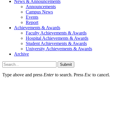
News & Announcements
Announcements
Campus News
Events
Report
Achievements & Awards
Faculty Achievements & Awards
Hospital Achievements & Awards
Student Achievements & Awards
University Achievements & Awards
Archive
Submit
Type above and press
Enter
to search. Press
Esc
to cancel.