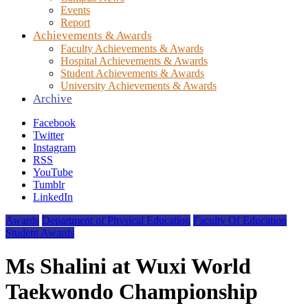
Events
Report
Achievements & Awards
Faculty Achievements & Awards
Hospital Achievements & Awards
Student Achievements & Awards
University Achievements & Awards
Archive
Facebook
Twitter
Instagram
RSS
YouTube
Tumblr
LinkedIn
Awards
Department of Physical Education
Faculty Of Education
Student Awards
Ms Shalini at Wuxi World
Taekwondo Championship