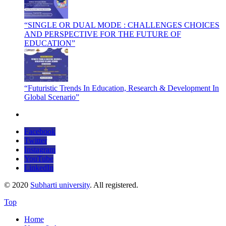
“SINGLE OR DUAL MODE : CHALLENGES CHOICES
AND PERSPECTIVE FOR THE FUTURE OF
EDUCATION”
“Futuristic Trends In Education, Research & Development In
Global Scenario”
Facebook
Twitter
Instagram
YouTube
LinkedIn
© 2020
Subharti university
. All registered.
Top
Home