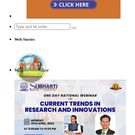
Search
for:
Web Stories
Webinar & Seminar