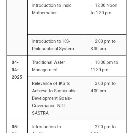
Introduction to Indic
· 12:00 Noon
Mathematics
to 1:30 pm
Introduction to IKS-
· 2:00 pm to
Philosophical System
3:30 pm
04-
Traditional Water
· 10:00 pm to
04-
Management
11:30 pm
2025
Relevance of IKS to
· 3:00 pm to
Achieve to Sustainable
4:00 pm
Development Goals-
Governance-NITI
SASTRA
05-
Introduction to
· 2:00 pm to