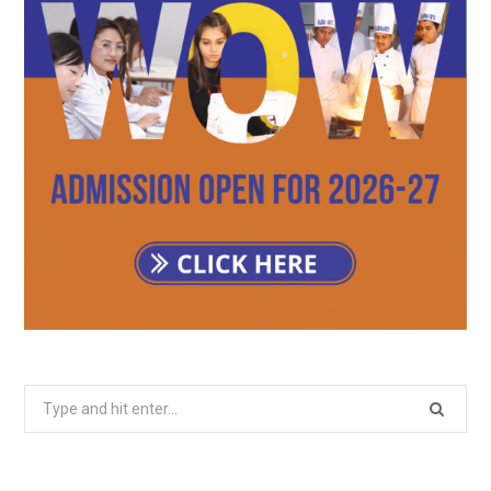
Search
for: