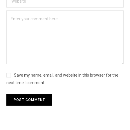
Save my name, email, and website in this browser for the
next time I comment.