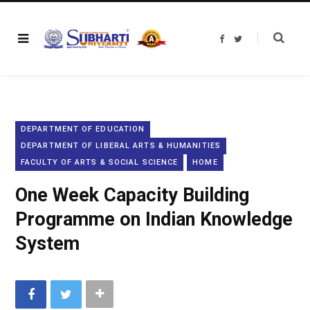
F
T
a
w
c
i
e
t
b
t
o
e
o
r
k
DEPARTMENT OF EDUCATION
DEPARTMENT OF LIBERAL ARTS & HUMANITIES
FACULTY OF ARTS & SOCIAL SCIENCE
HOME
One Week Capacity Building
Programme on Indian Knowledge
System