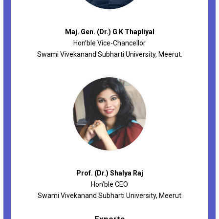
Maj. Gen. (Dr.) G K Thapliyal
Hon’ble Vice-Chancellor
Swami Vivekanand Subharti University, Meerut.
Prof. (Dr.) Shalya Raj
Hon’ble CEO
Swami Vivekanand Subharti University, Meerut
Experts