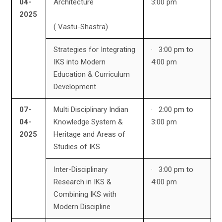
04-
Architecture
3:00 pm
2025
( Vastu-Shastra)
Strategies for Integrating
· 3:00 pm to
IKS into Modern
4:00 pm
Education & Curriculum
Development
07-
Multi Disciplinary Indian
· 2:00 pm to
04-
Knowledge System &
3:00 pm
2025
Heritage and Areas of
Studies of IKS
Inter-Disciplinary
· 3:00 pm to
Research in IKS &
4:00 pm
Combining IKS with
Modern Discipline