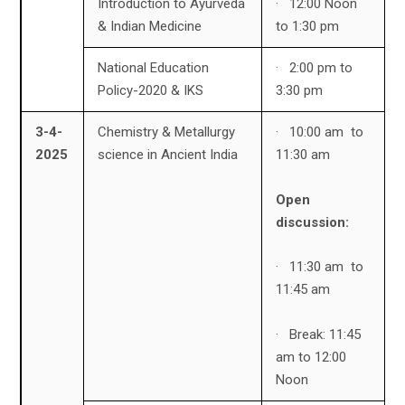
Introduction to Ayurveda
· 12:00 Noon
& Indian Medicine
to 1:30 pm
National Education
· 2:00 pm to
Policy-2020 & IKS
3:30 pm
3-4-
Chemistry & Metallurgy
· 10:00 am to
2025
science in Ancient India
11:30 am
Open
discussion:
· 11:30 am to
11:45 am
· Break: 11:45
am to 12:00
Noon