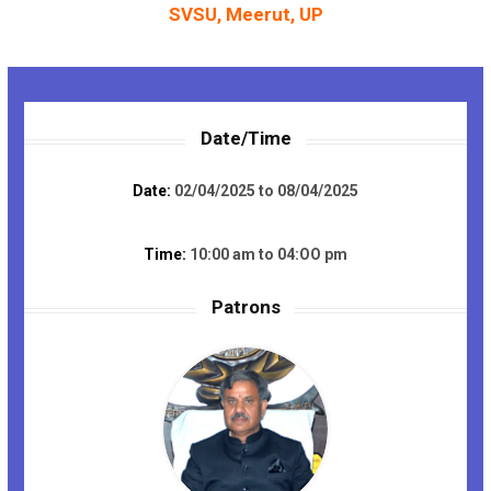
SVSU, Meerut, UP
Date/Time
Date:
02/04/2025 to 08/04/2025
Time:
10:00 am to 04:OO pm
Patrons