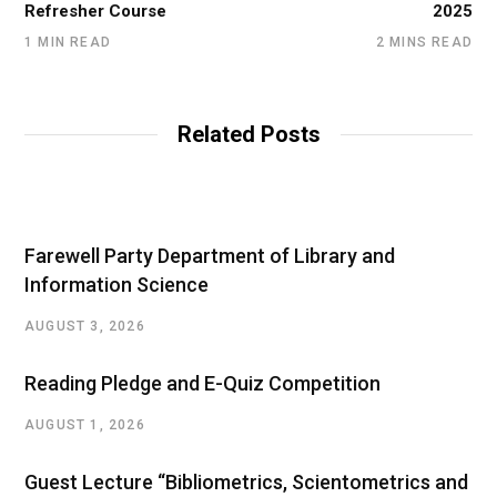
Refresher Course
2025
1 MIN READ
2 MINS READ
Related Posts
Farewell Party Department of Library and
Information Science
AUGUST 3, 2026
Reading Pledge and E-Quiz Competition
AUGUST 1, 2026
Guest Lecture “Bibliometrics, Scientometrics and