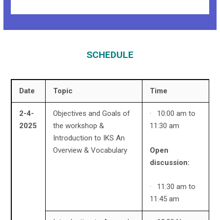
SCHEDULE
Date
Topic
Time
2-4-
Objectives and Goals of
· 10:00 am to
2025
the workshop &
11:30 am
Introduction to IKS An
Open
Overview & Vocabulary
discussion:
· 11:30 am to
11:45 am