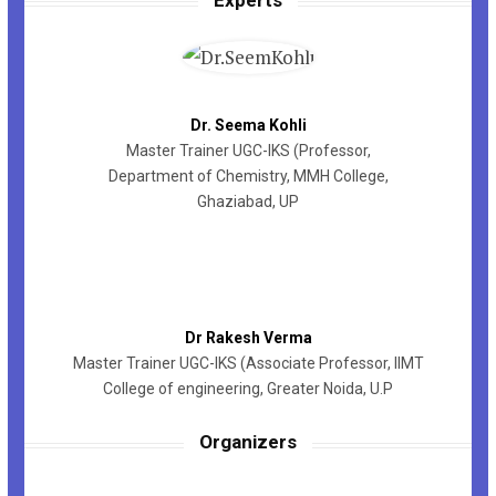
Dr. Seema Kohli
Master Trainer UGC-IKS (Professor,
Department of Chemistry, MMH College,
Ghaziabad, UP
Dr Rakesh Verma
Master Trainer UGC-IKS (Associate Professor, IIMT
College of engineering, Greater Noida, U.P
Organizers