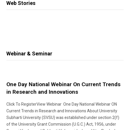
Web Stories
Webinar & Seminar
One Day National Webinar On Current Trends
in Research and Innovations
Click To RegisterView Webinar One Day National Webinar ON
Current Trends in Research and Innovations About University
Subharti University (SVSU) was established under section 2(f)
of the University Grant Commission (U.G.C.) Act, 1956, under