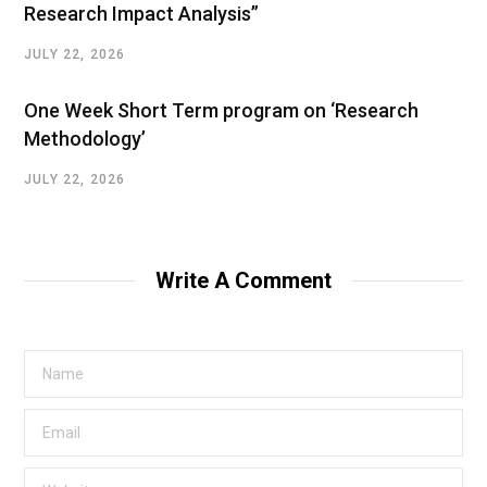
Research Impact Analysis”
JULY 22, 2026
One Week Short Term program on ‘Research
Methodology’
JULY 22, 2026
Write A Comment