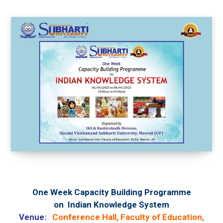
One Week
Capacity Building Programme
on
Indian Knowledge System
Venue:
Conference Hall, Faculty of Education,