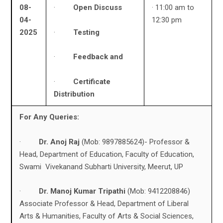
08-
·
Open Discuss
· 11:00 am to
04-
12:30 pm
·
Testing
2025
·
Feedback and
·
Certificate
Distribution
For Any Queries:
·
Dr. Anoj Raj
(Mob: 9897885624)- Professor &
Head, Department of Education, Faculty of Education,
Swami Vivekanand Subharti University, Meerut, UP
·
Dr. Manoj Kumar Tripathi
(Mob: 9412208846)
Associate Professor & Head, Department of Liberal
Arts & Humanities, Faculty of Arts & Social Sciences,