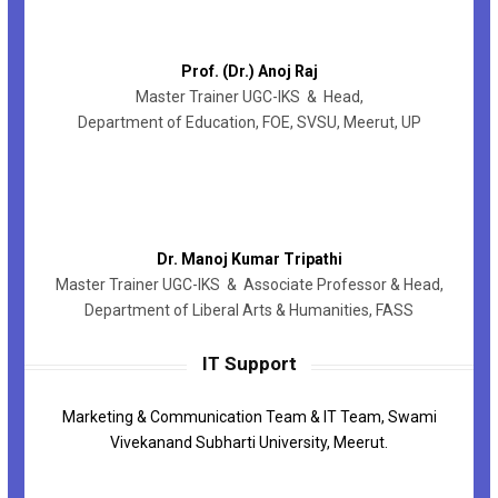
Prof. (Dr.) Anoj Raj
Master Trainer UGC-IKS & Head,
Department of Education, FOE, SVSU, Meerut, UP
Dr. Manoj Kumar Tripathi
Master Trainer UGC-IKS & Associate Professor & Head,
Department of Liberal Arts & Humanities, FASS
IT Support
Marketing & Communication Team & IT Team, Swami
Vivekanand Subharti University, Meerut.