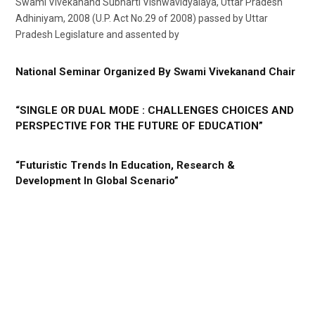
Swami Vivekanand Subharti Vishwavidyalaya, Uttar Pradesh
Adhiniyam, 2008 (U.P. Act No.29 of 2008) passed by Uttar
Pradesh Legislature and assented by
National Seminar Organized By Swami Vivekanand Chair
“SINGLE OR DUAL MODE : CHALLENGES CHOICES AND
PERSPECTIVE FOR THE FUTURE OF EDUCATION”
“Futuristic Trends In Education, Research &
Development In Global Scenario”