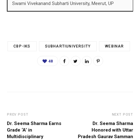
Swami Vivekanand Subharti University, Meerut, UP
CBP-IKS
SUBHARTIUNIVERSITY
WEBINAR
48
PREV POST
NEXT POST
Dr. Seema Sharma Earns
Dr. Seema Sharma
Grade ‘A’ in
Honored with Uttar
Multidisciplinary
Pradesh Gaurav Samman