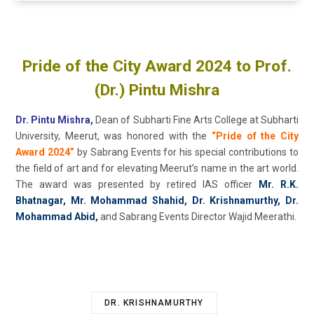
Pride of the City Award 2024 to Prof.
(Dr.) Pintu Mishra
Dr. Pintu Mishra,
Dean of Subharti Fine Arts College at Subharti
University, Meerut, was honored with the
“Pride of the City
Award 2024”
by Sabrang Events for his special contributions to
the field of art and for elevating Meerut’s name in the art world.
The award was presented by retired IAS officer
Mr. R.K.
Bhatnagar, Mr. Mohammad Shahid, Dr. Krishnamurthy, Dr.
Mohammad Abid,
and Sabrang Events Director Wajid Meerathi.
DR. KRISHNAMURTHY