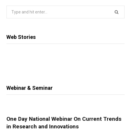
Search
for:
Web Stories
Webinar & Seminar
One Day National Webinar On Current Trends
in Research and Innovations