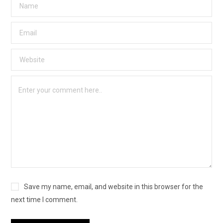
Save my name, email, and website in this browser for the
next time I comment.