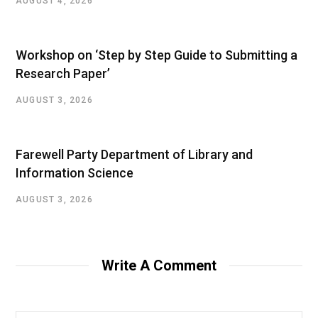
AUGUST 4, 2026
Workshop on ‘Step by Step Guide to Submitting a
Research Paper’
AUGUST 3, 2026
Farewell Party Department of Library and
Information Science
AUGUST 3, 2026
Write A Comment