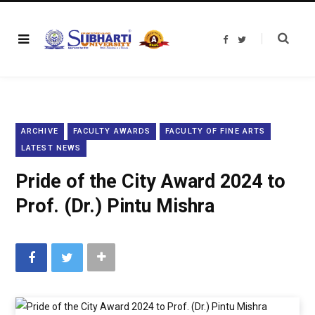
F
T
a
w
c
i
e
t
b
t
o
e
o
r
k
ARCHIVE
FACULTY AWARDS
FACULTY OF FINE ARTS
LATEST NEWS
Pride of the City Award 2024 to
Prof. (Dr.) Pintu Mishra