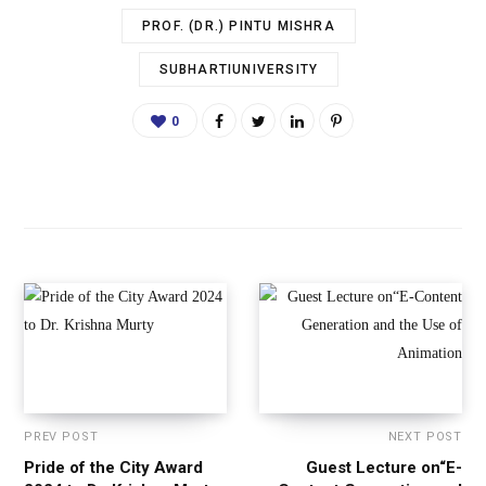
PROF. (DR.) PINTU MISHRA
SUBHARTIUNIVERSITY
0
PREV POST
NEXT POST
Pride of the City Award
Guest Lecture on“E-