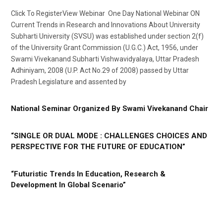
Click To RegisterView Webinar One Day National Webinar ON
Current Trends in Research and Innovations About University
Subharti University (SVSU) was established under section 2(f)
of the University Grant Commission (U.G.C.) Act, 1956, under
Swami Vivekanand Subharti Vishwavidyalaya, Uttar Pradesh
Adhiniyam, 2008 (U.P. Act No.29 of 2008) passed by Uttar
Pradesh Legislature and assented by
National Seminar Organized By Swami Vivekanand Chair
“SINGLE OR DUAL MODE : CHALLENGES CHOICES AND
PERSPECTIVE FOR THE FUTURE OF EDUCATION”
“Futuristic Trends In Education, Research &
Development In Global Scenario”