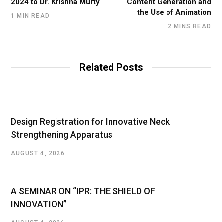
2024 to Dr. Krishna Murty
Content Generation and
the Use of Animation
1 MIN READ
2 MINS READ
Related Posts
Design Registration for Innovative Neck
Strengthening Apparatus
AUGUST 4, 2026
A SEMINAR ON “IPR: THE SHIELD OF
INNOVATION”