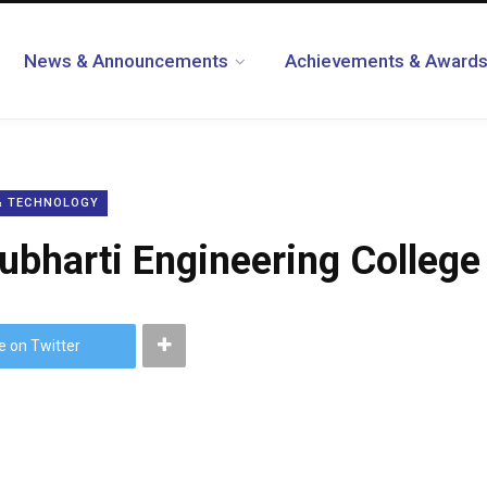
News & Announcements
Achievements & Award
 & TECHNOLOGY
Subharti Engineering College
e on Twitter