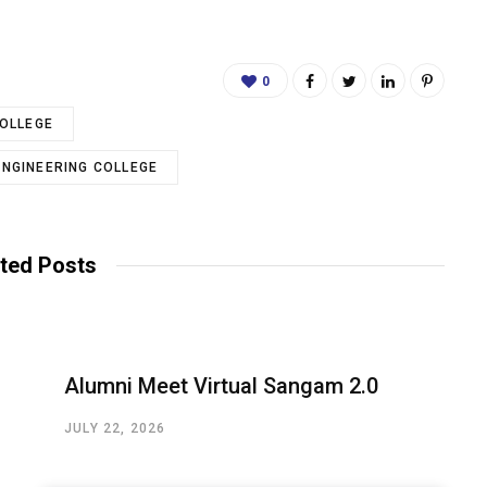
0
COLLEGE
ENGINEERING COLLEGE
ted Posts
Alumni Meet Virtual Sangam 2.0
JULY 22, 2026