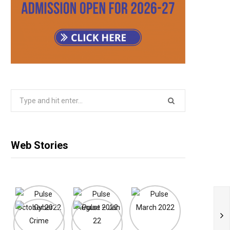
Search
for:
Web Stories