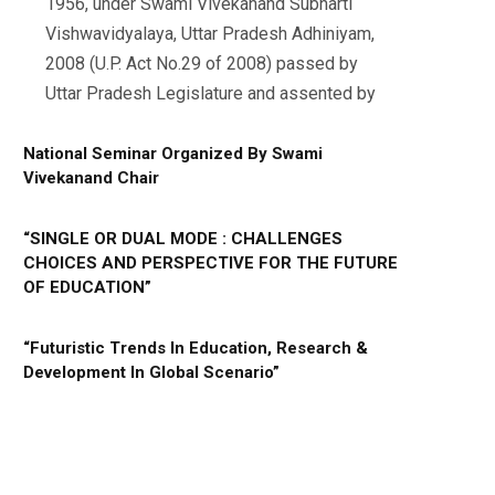
1956, under Swami Vivekanand Subharti
Vishwavidyalaya, Uttar Pradesh Adhiniyam,
2008 (U.P. Act No.29 of 2008) passed by
Uttar Pradesh Legislature and assented by
National Seminar Organized By Swami
Vivekanand Chair
“SINGLE OR DUAL MODE : CHALLENGES
CHOICES AND PERSPECTIVE FOR THE FUTURE
OF EDUCATION”
“Futuristic Trends In Education, Research &
Development In Global Scenario”