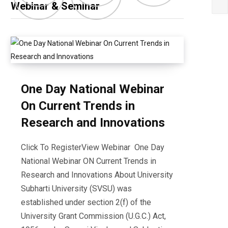
Webinar & Seminar
One Day National Webinar
On Current Trends in
Research and Innovations
Click To RegisterView Webinar One Day
National Webinar ON Current Trends in
Research and Innovations About University
Subharti University (SVSU) was
established under section 2(f) of the
University Grant Commission (U.G.C.) Act,