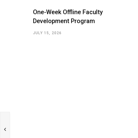
One-Week Offline Faculty
Development Program
JULY 15, 2026