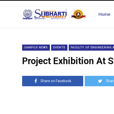
Home
CAMPUS NEWS
EVENTS
FACULTY OF ENGINEERING
Project Exhibition At 
Share on Facebook
Shar