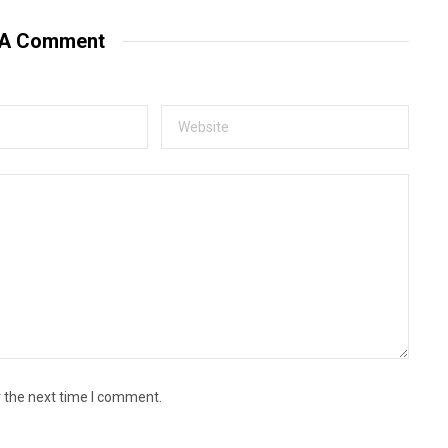
 A Comment
r the next time I comment.