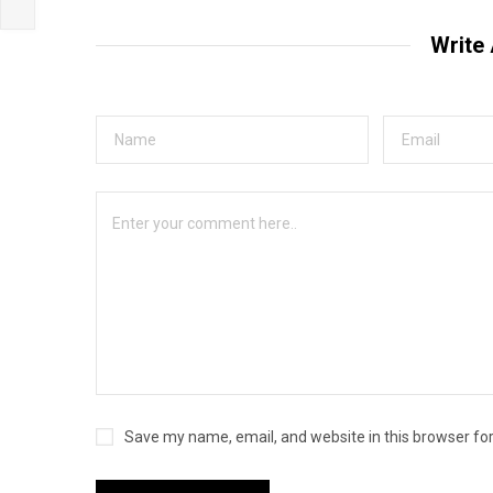
Write
Save my name, email, and website in this browser fo