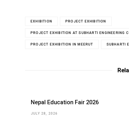
EXHIBITION
PROJECT EXHIBITION
PROJECT EXHIBITION AT SUBHARTI ENGINEERING 
PROJECT EXHIBITION IN MEERUT
SUBHARTI 
Rela
Nepal Education Fair 2026
JULY 28, 2026