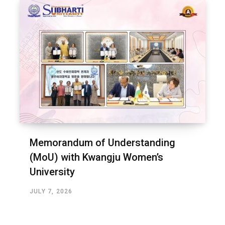
Memorandum of Understanding
(MoU) with Kwangju Women’s
University
JULY 7, 2026