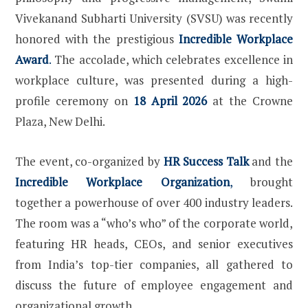
Vivekanand Subharti University (SVSU) was recently
honored with the prestigious
Incredible Workplace
Award
.
The accolade, which celebrates excellence in
workplace culture, was presented during a high-
profile ceremony on
18 April 2026
at the Crowne
Plaza, New Delhi.
The event, co-organized by
HR Success Talk
and the
Incredible Workplace Organization
,
brought
together a powerhouse of over 400 industry leaders.
The room was a “who’s who” of the corporate world,
featuring HR heads, CEOs, and senior executives
from India’s top-tier companies, all gathered to
discuss the future of employee engagement and
organizational growth.