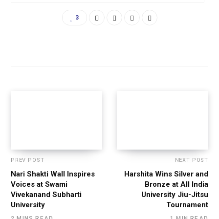
3
PREV POST
NEXT POST
Nari Shakti Wall Inspires
Harshita Wins Silver and
Voices at Swami
Bronze at All India
Vivekanand Subharti
University Jiu-Jitsu
University
Tournament
2 MINS READ
1 MIN READ