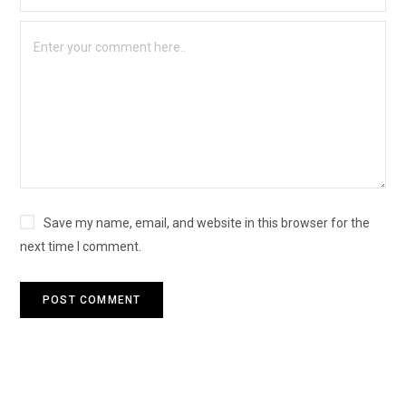
Save my name, email, and website in this browser for the
next time I comment.