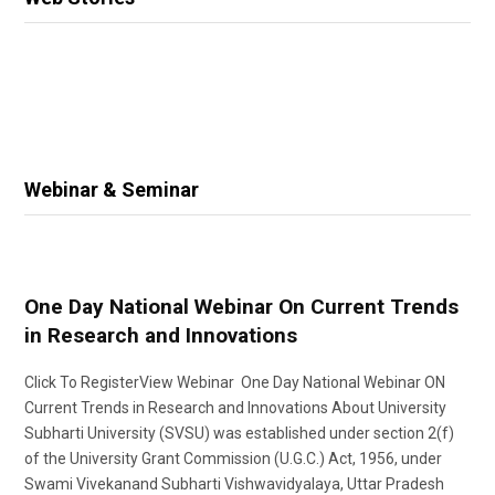
Webinar & Seminar
One Day National Webinar On Current Trends
in Research and Innovations
Click To RegisterView Webinar One Day National Webinar ON
Current Trends in Research and Innovations About University
Subharti University (SVSU) was established under section 2(f)
of the University Grant Commission (U.G.C.) Act, 1956, under
Swami Vivekanand Subharti Vishwavidyalaya, Uttar Pradesh