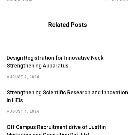
Related Posts
Design Registration for Innovative Neck
Strengthening Apparatus
AUGUST 4, 2026
Strengthening Scientific Research and Innovation
in HEIs
AUGUST 4, 2026
Off Campus Recruitment drive of Justfin
Marketing and Consulting Pvt. Ltd.