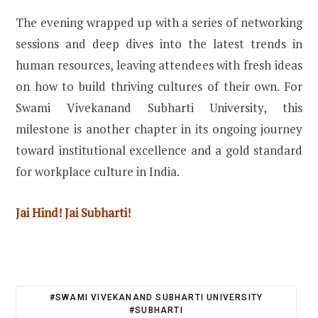
The evening wrapped up with a series of networking
sessions and deep dives into the latest trends in
human resources, leaving attendees with fresh ideas
on how to build thriving cultures of their own. For
Swami Vivekanand Subharti University, this
milestone is another chapter in its ongoing journey
toward institutional excellence and a gold standard
for workplace culture in India.
Jai Hind! Jai Subharti!
#SWAMI VIVEKANAND SUBHARTI UNIVERSITY
#SUBHARTI