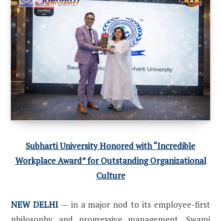
Subharti University Honored with “Incredible
Workplace Award” for Outstanding Organizational
Culture
NEW DELHI
— in a major nod to its employee-first
philosophy and progressive management, Swami