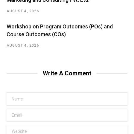
AUGUST 4, 2026
Workshop on Program Outcomes (POs) and
Course Outcomes (COs)
AUGUST 4, 2026
Write A Comment