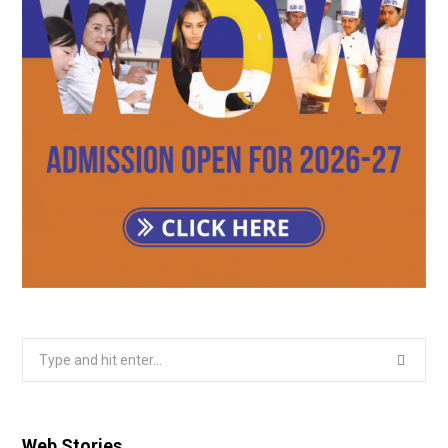
Search
for:
Web Stories