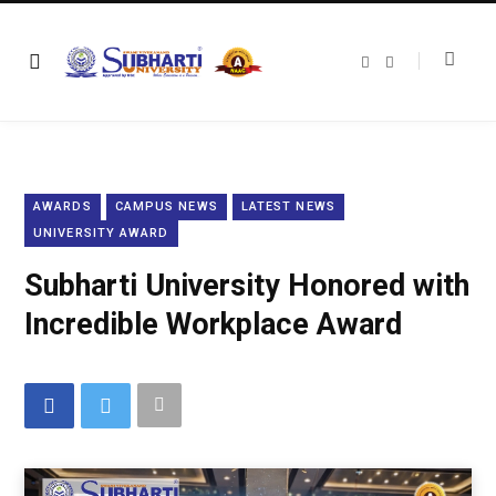
F
T
a
w
c
i
e
t
b
t
o
e
o
r
k
AWARDS
CAMPUS NEWS
LATEST NEWS
UNIVERSITY AWARD
Subharti University Honored with
Incredible Workplace Award