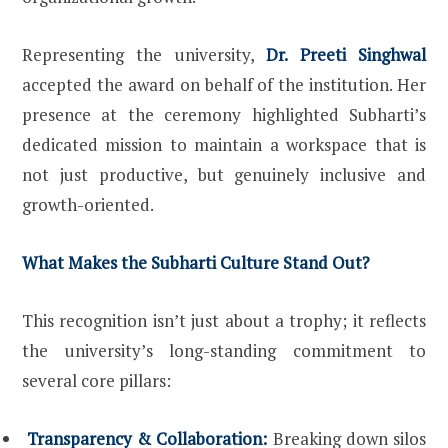
Representing the university,
Dr. Preeti Singhwal
accepted the award on behalf of the institution. Her
presence at the ceremony highlighted Subharti’s
dedicated mission to maintain a workspace that is
not just productive, but genuinely inclusive and
growth-oriented.
What Makes the Subharti Culture Stand Out?
This recognition isn’t just about a trophy; it reflects
the university’s long-standing commitment to
several core pillars:
Transparency & Collaboration:
Breaking down silos