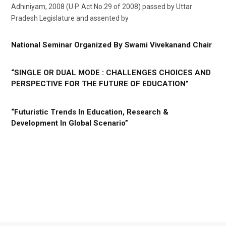
Adhiniyam, 2008 (U.P. Act No.29 of 2008) passed by Uttar
Pradesh Legislature and assented by
National Seminar Organized By Swami Vivekanand Chair
“SINGLE OR DUAL MODE : CHALLENGES CHOICES AND
PERSPECTIVE FOR THE FUTURE OF EDUCATION”
“Futuristic Trends In Education, Research &
Development In Global Scenario”