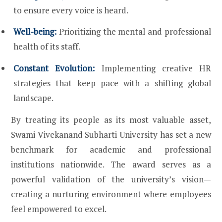
to ensure every voice is heard.
Well-being:
Prioritizing the mental and professional
health of its staff.
Constant Evolution:
Implementing creative HR
strategies that keep pace with a shifting global
landscape.
By treating its people as its most valuable asset,
Swami Vivekanand Subharti University has set a new
benchmark for academic and professional
institutions nationwide. The award serves as a
powerful validation of the university’s vision—
creating a nurturing environment where employees
feel empowered to excel.