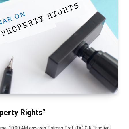
perty Rights”
e: 10:00 AM onwards Patrons Prof. (Dr.) G K Thapliyal