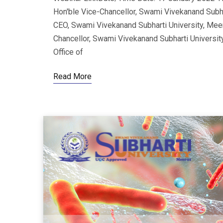
Hon'ble Vice-Chancellor, Swami Vivekanand Subhart
CEO, Swami Vivekanand Subharti University, Meer
Chancellor, Swami Vivekanand Subharti Universit
Office of
Read More