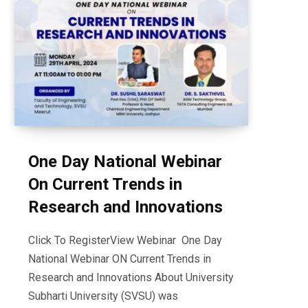
One Day National Webinar
On Current Trends in
Research and Innovations
Click To RegisterView Webinar One Day
National Webinar ON Current Trends in
Research and Innovations About University
Subharti University (SVSU) was