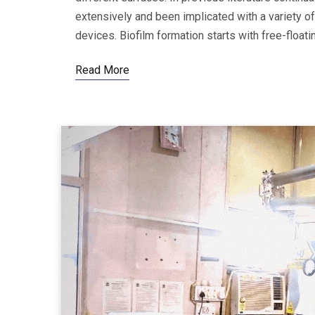
extensively and been implicated with a variety of
devices. Biofilm formation starts with free-floa
Read More