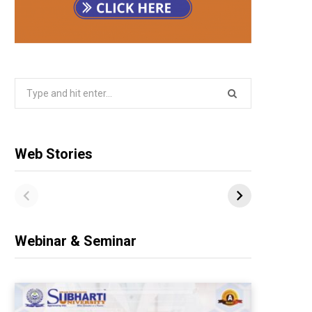
Search
for:
Web Stories
Webinar & Seminar