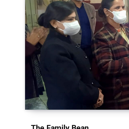
The Family Bean