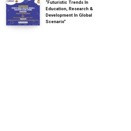
“Futuristic Trends In
Education, Research &
Development In Global
Scenario”