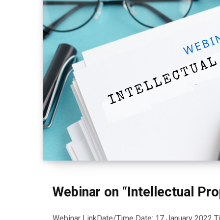
Webinar on “Intellectual Pro
Webinar LinkDate/Time Date: 17 January 2022 Tim