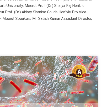
i University, Meerut Prof. (Dr.) Shalya Raj Hon'ble
ut Prof. (Dr.) Abhay Shankar Gouda Hon'ble Pro Vice-
y, Meerut Speakers Mr. Satish Kumar Assistant Director,