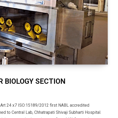
R BIOLOGY SECTION
f Art 24 x7 ISO:15189/2012 first NABL accredited
ed to Central Lab, Chhatrapati Shivaji Subharti Hospital.