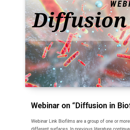
Webinar on “Diffusion in Bio
Webinar Link Biofilms are a group of one or mor
different surfaces. In previous literature continu