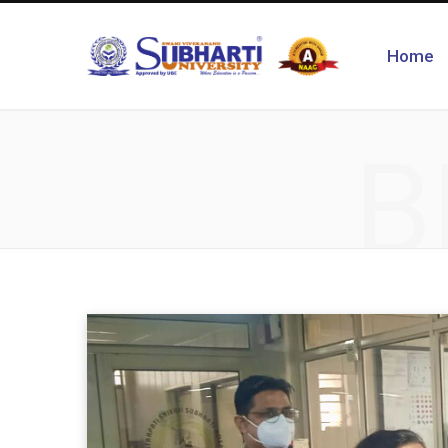
Home
B