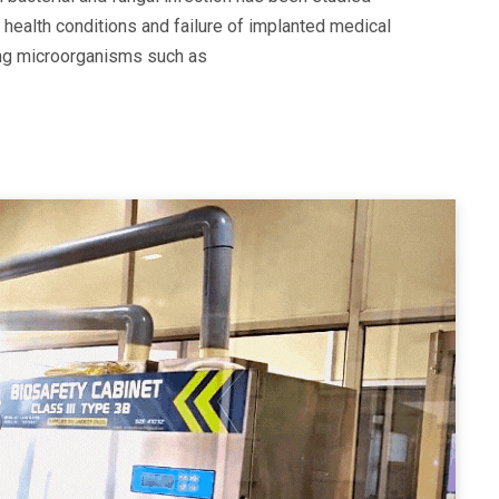
 health conditions and failure of implanted medical
ting microorganisms such as