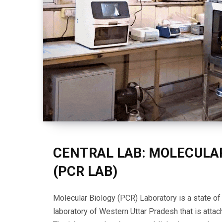
CENTRAL LAB: MOLECULA
(PCR LAB)
Molecular Biology (PCR) Laboratory is a state o
laboratory of Western Uttar Pradesh that is attach