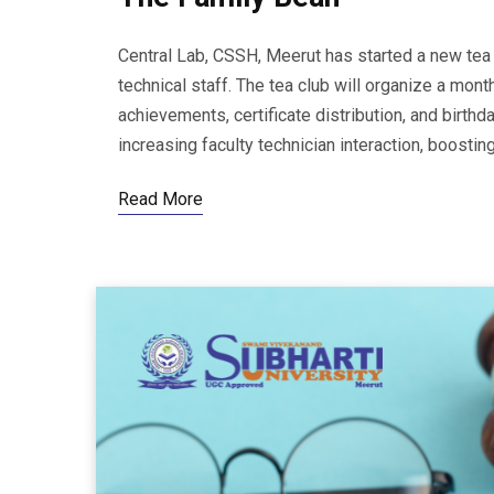
Central Lab, CSSH, Meerut has started a new tea
technical staff. The tea club will organize a mont
achievements, certificate distribution, and birthda
increasing faculty technician interaction, boostin
Read More