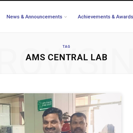
News & Announcements
Achievements & Award
ROWSI
TAG
AMS CENTRAL LAB