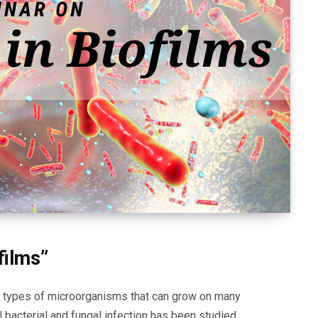
films”
e types of microorganisms that can grow on many
al bacterial and fungal infection has been studied