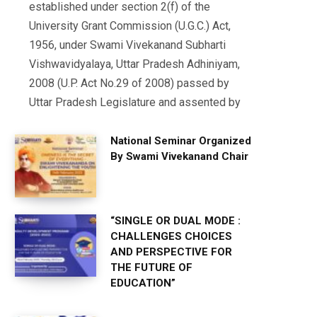
established under section 2(f) of the
University Grant Commission (U.G.C.) Act,
1956, under Swami Vivekanand Subharti
Vishwavidyalaya, Uttar Pradesh Adhiniyam,
2008 (U.P. Act No.29 of 2008) passed by
Uttar Pradesh Legislature and assented by
National Seminar Organized
By Swami Vivekanand Chair
“SINGLE OR DUAL MODE :
CHALLENGES CHOICES
AND PERSPECTIVE FOR
THE FUTURE OF
EDUCATION”