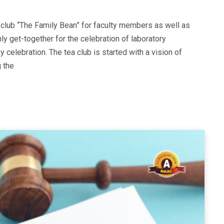
 club “The Family Bean” for faculty members as well as
hly get-together for the celebration of laboratory
y celebration. The tea club is started with a vision of
g the