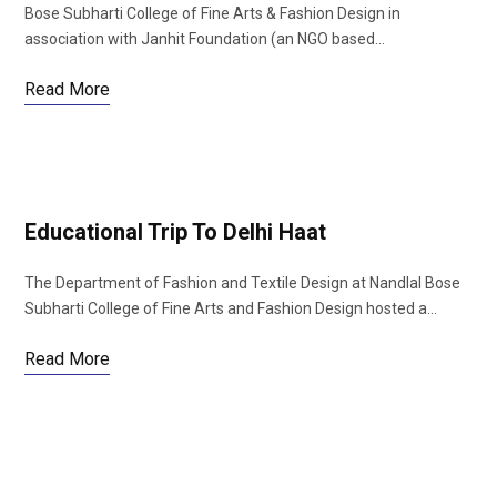
Bose Subharti College of Fine Arts & Fashion Design in
association with Janhit Foundation (an NGO based…
Read More
Educational Trip To Delhi Haat
The Department of Fashion and Textile Design at Nandlal Bose
Subharti College of Fine Arts and Fashion Design hosted a…
Read More