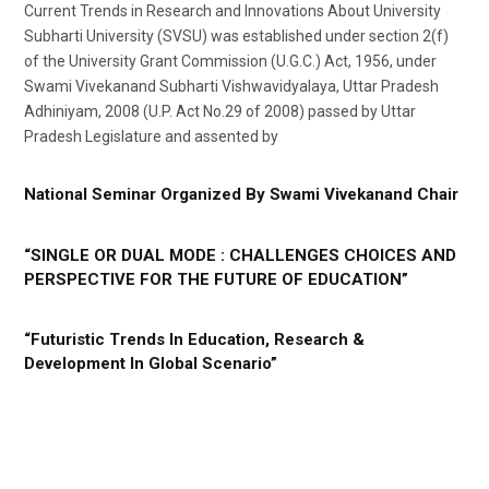
Current Trends in Research and Innovations About University
Subharti University (SVSU) was established under section 2(f)
of the University Grant Commission (U.G.C.) Act, 1956, under
Swami Vivekanand Subharti Vishwavidyalaya, Uttar Pradesh
Adhiniyam, 2008 (U.P. Act No.29 of 2008) passed by Uttar
Pradesh Legislature and assented by
National Seminar Organized By Swami Vivekanand Chair
“SINGLE OR DUAL MODE : CHALLENGES CHOICES AND
PERSPECTIVE FOR THE FUTURE OF EDUCATION”
“Futuristic Trends In Education, Research &
Development In Global Scenario”