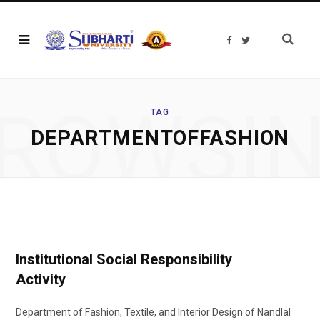
F
T
a
w
c
i
e
t
b
t
o
e
o
r
ROWSI
k
TAG
DEPARTMENTOFFASHION
Institutional Social Responsibility
Activity
Department of Fashion, Textile, and Interior Design of Nandlal