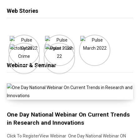
Web Stories
Webinar & Seminar
One Day National Webinar On Current Trends
in Research and Innovations
Click To RegisterView Webinar One Day National Webinar ON