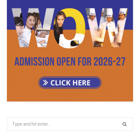
Search
for: