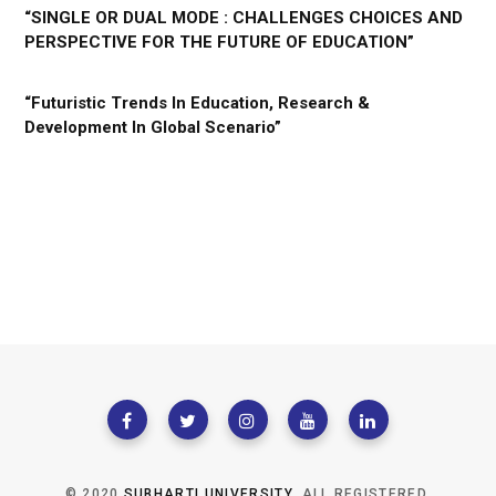
“SINGLE OR DUAL MODE : CHALLENGES CHOICES AND
PERSPECTIVE FOR THE FUTURE OF EDUCATION”
“Futuristic Trends In Education, Research &
Development In Global Scenario”
© 2020
SUBHARTI UNIVERSITY
. ALL REGISTERED.