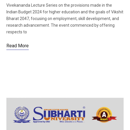
Vivekananda Lecture Series on the provisions made in the
Indian Budget 2024 for higher education and the goals of Vikshit
Bharat 2047, focusing on employment, skill development, and
research advancement. The event commenced by offering
respects to
Read More