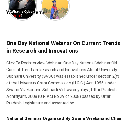
Webinar & Seminar
One Day National Webinar On Current Trends
in Research and Innovations
Click To RegisterView Webinar One Day National Webinar ON
Current Trends in Research and Innovations About University
Subharti University (SVSU) was established under section 2(f)
of the University Grant Commission (U.G.C.) Act, 1956, under
Swami Vivekanand Subharti Vishwavidyalaya, Uttar Pradesh
Adhiniyam, 2008 (U.P. Act No.29 of 2008) passed by Uttar
Pradesh Legislature and assented by
National Seminar Organized By Swami Vivekanand Chair