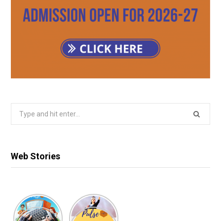
Search
for:
Web Stories