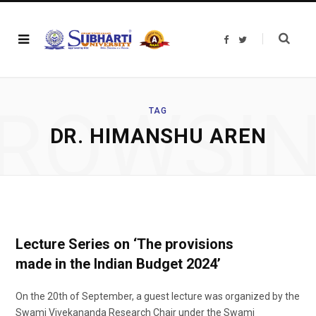
F
T
a
w
c
i
e
t
b
t
o
e
o
r
ROWSI
k
TAG
DR. HIMANSHU AREN
Lecture Series on ‘The provisions
made in the Indian Budget 2024’
On the 20th of September, a guest lecture was organized by the
Swami Vivekananda Research Chair under the Swami