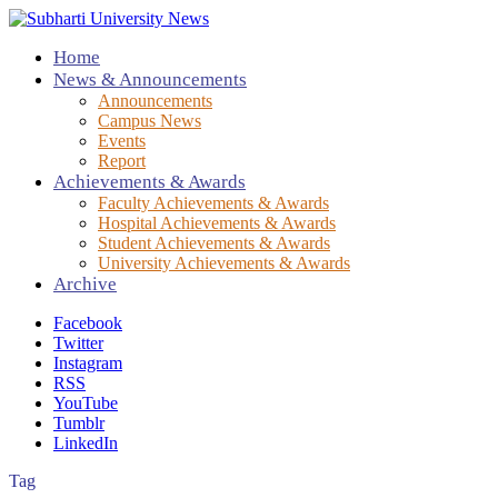
Home
News & Announcements
Announcements
Campus News
Events
Report
Achievements & Awards
Faculty Achievements & Awards
Hospital Achievements & Awards
Student Achievements & Awards
University Achievements & Awards
Archive
Facebook
Twitter
Instagram
RSS
YouTube
Tumblr
LinkedIn
Tag