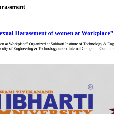
arassment
exual Harassment of women at Workplace”
t Workplace” Organized at Subharti Institute of Technology & Engin
y of Engineering & Technology under Internal Complaint Committee