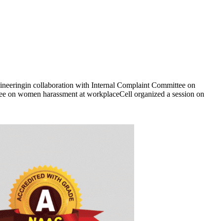
eeringin collaboration with Internal Complaint Committee on
 on women harassment at workplaceCell organized a session on