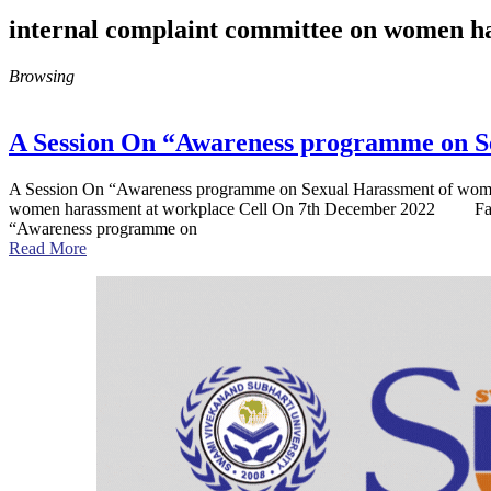
internal complaint committee on women h
Browsing
A Session On “Awareness programme on S
A Session On “Awareness programme on Sexual Harassment of women a
women harassment at workplace Cell On 7th December 2022 Facult
“Awareness programme on
Read More