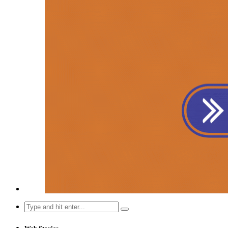
Search
for: