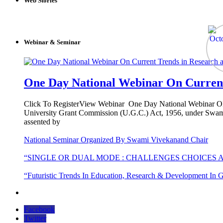
Web Stories
Webinar & Seminar
One Day National Webinar On Current
Click To RegisterView Webinar One Day National Webinar ON C
University Grant Commission (U.G.C.) Act, 1956, under Swami
assented by
National Seminar Organized By Swami Vivekanand Chair
“SINGLE OR DUAL MODE : CHALLENGES CHOICES 
“Futuristic Trends In Education, Research & Development In G
Facebook
Twitter