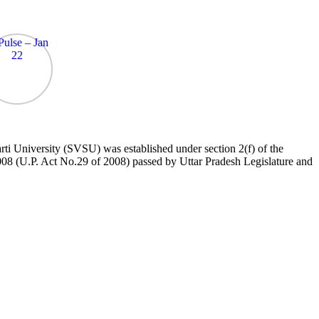
 University (SVSU) was established under section 2(f) of the
8 (U.P. Act No.29 of 2008) passed by Uttar Pradesh Legislature and