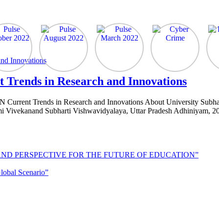
 Trends in Research and Innovations
urrent Trends in Research and Innovations About University Subharti
 Vivekanand Subharti Vishwavidyalaya, Uttar Pradesh Adhiniyam, 200
AND PERSPECTIVE FOR THE FUTURE OF EDUCATION”
lobal Scenario”