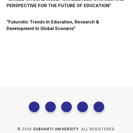
PERSPECTIVE FOR THE FUTURE OF EDUCATION”
“Futuristic Trends In Education, Research &
Development In Global Scenario”
© 2020
SUBHARTI UNIVERSITY
. ALL REGISTERED.