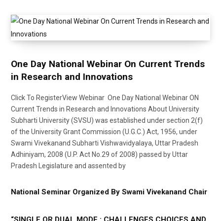
One Day National Webinar On Current Trends
in Research and Innovations
Click To RegisterView Webinar One Day National Webinar ON
Current Trends in Research and Innovations About University
Subharti University (SVSU) was established under section 2(f)
of the University Grant Commission (U.G.C.) Act, 1956, under
Swami Vivekanand Subharti Vishwavidyalaya, Uttar Pradesh
Adhiniyam, 2008 (U.P. Act No.29 of 2008) passed by Uttar
Pradesh Legislature and assented by
National Seminar Organized By Swami Vivekanand Chair
“SINGLE OR DUAL MODE : CHALLENGES CHOICES AND