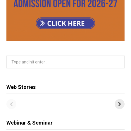
Search
for:
Web Stories
Webinar & Seminar