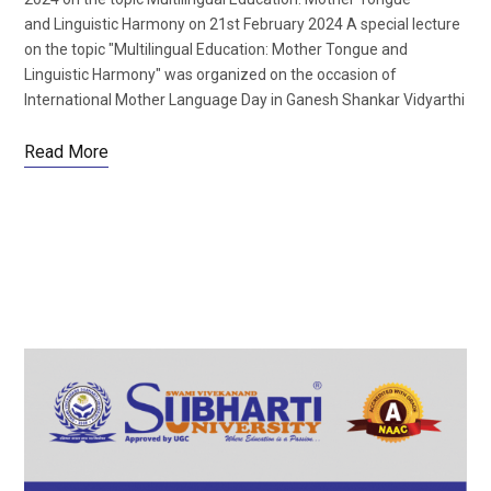
and Linguistic Harmony on 21st February 2024 A special lecture
on the topic "Multilingual Education: Mother Tongue and
Linguistic Harmony" was organized on the occasion of
International Mother Language Day in Ganesh Shankar Vidyarthi
Read More