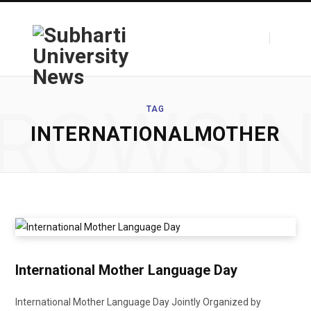
F
T
ROWSI
TAG
INTERNATIONALMOTHER
a
w
c
i
International Mother Language Day
e
t
International Mother Language Day Jointly Organized by