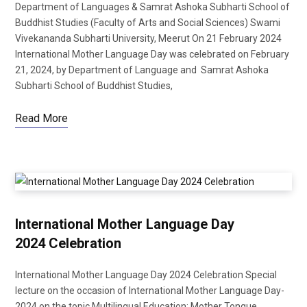
Department of Languages & Samrat Ashoka Subharti School of
Buddhist Studies (Faculty of Arts and Social Sciences) Swami
Vivekananda Subharti University, Meerut On 21 February 2024
International Mother Language Day was celebrated on February
b
t
21, 2024, by Department of Language and Samrat Ashoka
Subharti School of Buddhist Studies,
Read More
o
e
o
r
International Mother Language Day
2024 Celebration
International Mother Language Day 2024 Celebration Special
k
lecture on the occasion of International Mother Language Day-
2024 on the topic Multilingual Education: Mother Tongue