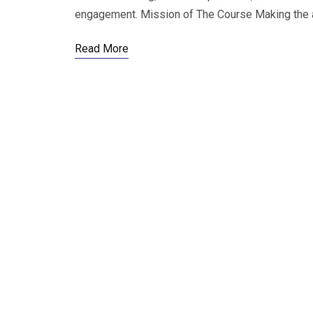
engagement. Mission of The Course Making the ar
Read More