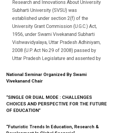
Research and Innovations About University
Subharti University (SVSU) was
established under section 2(f) of the
University Grant Commission (U.G.C.) Act,
1956, under Swami Vivekanand Subharti
Vishwavidyalaya, Uttar Pradesh Adhiniyam,
2008 (U.P. Act No.29 of 2008) passed by
Uttar Pradesh Legislature and assented by
National Seminar Organized By Swami
Vivekanand Chair
“SINGLE OR DUAL MODE : CHALLENGES
CHOICES AND PERSPECTIVE FOR THE FUTURE
OF EDUCATION”
“Futuristic Trends In Education, Research &