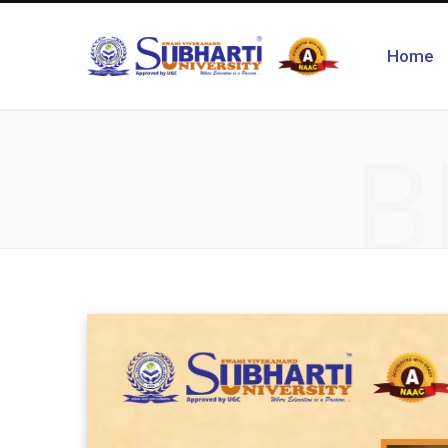
Home
B