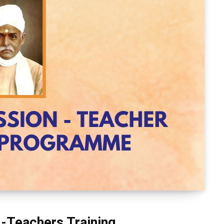
 -Teachers Training