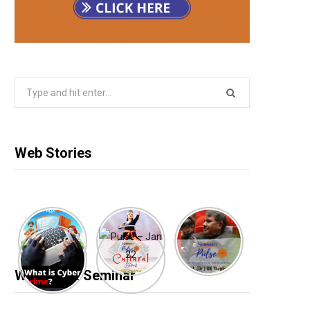
Search
for:
Web Stories
Webinar & Seminar