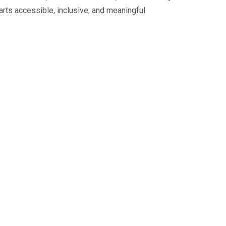
ts accessible, inclusive, and meaningful