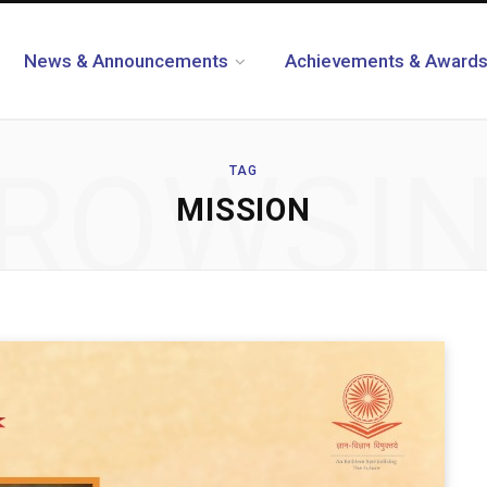
News & Announcements
Achievements & Award
ROWSI
TAG
MISSION