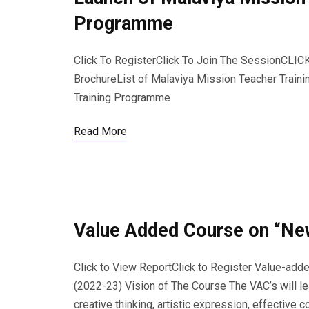
Programme
Click To RegisterClick To Join The SessionC
BrochureList of Malaviya Mission Teacher Train
Training Programme
Read More
Value Added Course on “New
Click to View ReportClick to Register Value-ad
(2022-23) Vision of The Course The VAC’s will lea
creative thinking, artistic expression, effective