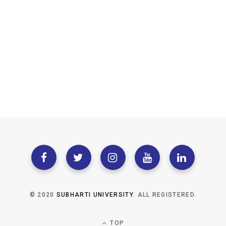
© 2020
SUBHARTI UNIVERSITY
. ALL REGISTERED.
TOP