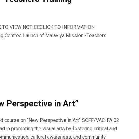
LICK TO VIEW NOTICECLICK TO INFORMATION
ing Centres Launch of Malaviya Mission -Teachers
 Perspective in Art”
ded course on “New Perspective in Art” SCFF/VAC-FA 02
d in promoting the visual arts by fostering critical and
 communication, cultural awareness, and community