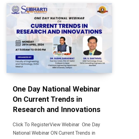
One Day National Webinar
On Current Trends in
Research and Innovations
Click To RegisterView Webinar One Day
National Webinar ON Current Trends in