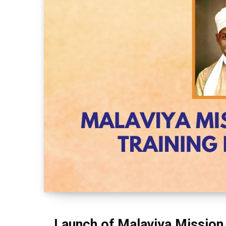
Launch of Malaviya Mission