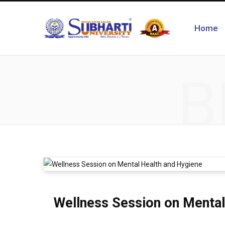
Home
B
Wellness Session on Mental