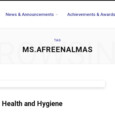
News & Announcements
Achievements & Award
ROWSI
TAG
MS.AFREENALMAS
 Health and Hygiene