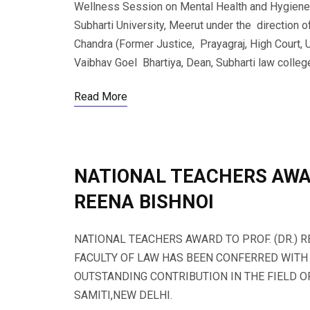
Wellness Session on Mental Health and Hygiene 
Subharti University, Meerut under the direction o
Chandra (Former Justice, Prayagraj, High Court, U
Vaibhav Goel Bhartiya, Dean, Subharti law college 
Read More
NATIONAL TEACHERS AWAR
REENA BISHNOI
NATIONAL TEACHERS AWARD TO PROF. (DR.) 
FACULTY OF LAW HAS BEEN CONFERRED WITH
OUTSTANDING CONTRIBUTION IN THE FIELD 
SAMITI,NEW DELHI.