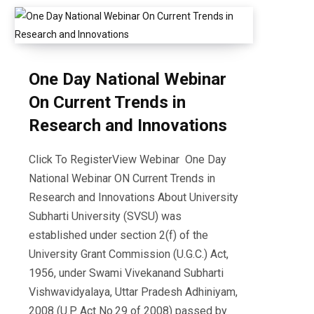
One Day National Webinar
On Current Trends in
Research and Innovations
Click To RegisterView Webinar One Day
National Webinar ON Current Trends in
Research and Innovations About University
Subharti University (SVSU) was
established under section 2(f) of the
University Grant Commission (U.G.C.) Act,
1956, under Swami Vivekanand Subharti
Vishwavidyalaya, Uttar Pradesh Adhiniyam,
2008 (U.P. Act No.29 of 2008) passed by