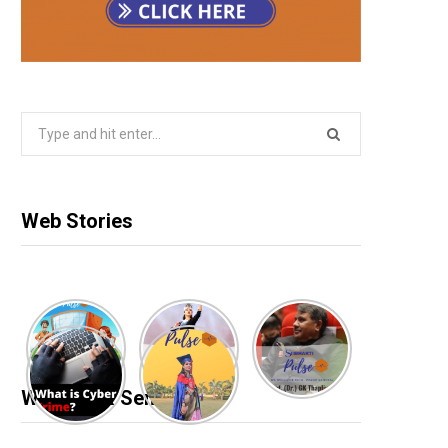
Search
for:
Web Stories
Webinar & Seminar