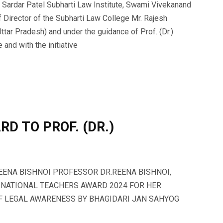
Sardar Patel Subharti Law Institute, Swami Vivekanand
f Director of the Subharti Law College Mr. Rajesh
ttar Pradesh) and under the guidance of Prof. (Dr.)
and with the initiative
D TO PROF. (DR.)
REENA BISHNOI PROFESSOR DR.REENA BISHNOI,
 NATIONAL TEACHERS AWARD 2024 FOR HER
OF LEGAL AWARENESS BY BHAGIDARI JAN SAHYOG