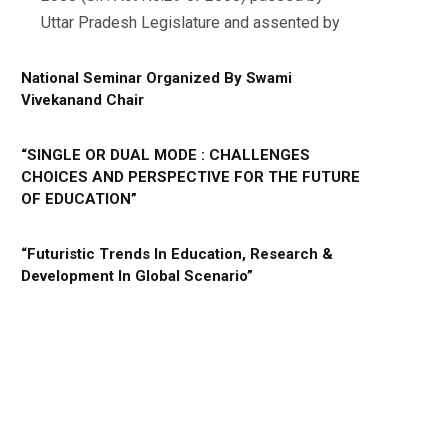
Uttar Pradesh Legislature and assented by
National Seminar Organized By Swami
Vivekanand Chair
“SINGLE OR DUAL MODE : CHALLENGES
CHOICES AND PERSPECTIVE FOR THE FUTURE
OF EDUCATION”
“Futuristic Trends In Education, Research &
Development In Global Scenario”