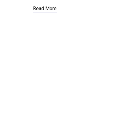
Read More